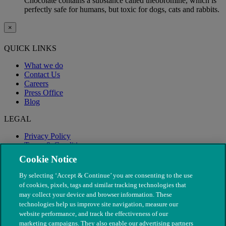
Chocolate contains a substance called theobromine, which is
perfectly safe for humans, but toxic for dogs, cats and rabbits.
×
QUICK LINKS
What we do
Contact Us
Careers
Press Office
Blog
LEGAL
Privacy Policy
Terms & Conditions
Modern Slavery
Cookie Notice
By selecting ‘Accept & Continue’ you are consenting to the use
of cookies, pixels, tags and similar tracking technologies that
may collect your device and browser information. These
technologies help us improve site navigation, measure our
website performance, and track the effectiveness of our
marketing campaigns. They also enable our advertising partners