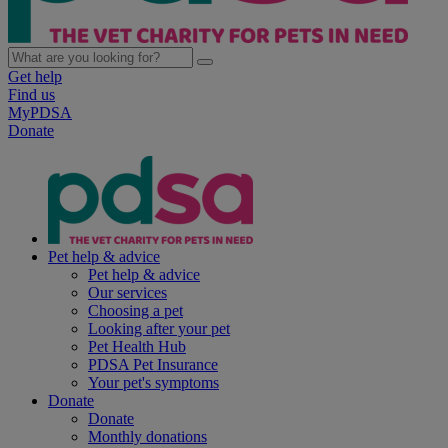
Get help
Find us
MyPDSA
Donate
Pet help & advice
Pet help & advice
Our services
Choosing a pet
Looking after your pet
Pet Health Hub
PDSA Pet Insurance
Your pet's symptoms
Donate
Donate
Monthly donations