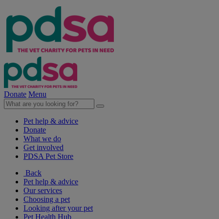
Donate
Menu
Pet help & advice
Donate
What we do
Get involved
PDSA Pet Store
Back
Pet help & advice
Our services
Choosing a pet
Looking after your pet
Pet Health Hub