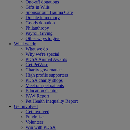
One-off donations
Gifts in Wills
Sponsor our Trauma Care
Donate in memory
Goods donation
Philanthropy
Payroll Giving
Other ways to give
What we do
What we do
Why we're special
PDSA Animal Awards
Get PetWise
Charity governance
High profile supporters
PDSA charity shops
Meet our pet patients
Education Centre
PAW Report
Pet Health Inequality Report
Get involved
Get involved
Fundraise
Volunteer
Win with PDSA