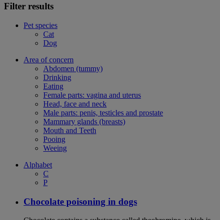
Filter results
Pet species
Cat
Dog
Area of concern
Abdomen (tummy)
Drinking
Eating
Female parts: vagina and uterus
Head, face and neck
Male parts: penis, testicles and prostate
Mammary glands (breasts)
Mouth and Teeth
Pooing
Weeing
Alphabet
C
P
Chocolate poisoning in dogs