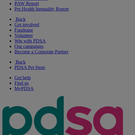
PAW Report
Pet Health Inequality Report
Back
Get involved
Fundraise
Volunteer
Win with PDSA
Our campaigns
Become a Corporate Partner
Back
PDSA Pet Store
Get help
Find us
MyPDSA