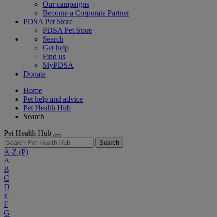
Our campaigns
Become a Corporate Partner
PDSA Pet Store
PDSA Pet Store
Search
Get help
Find us
MyPDSA
Donate
Home
Pet help and advice
Pet Health Hub
Search
Pet Health Hub
Search
A-Z
(P)
A
B
C
D
E
F
G