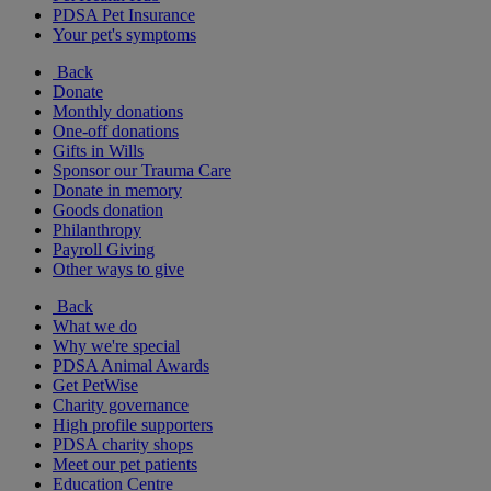
PDSA Pet Insurance
Your pet's symptoms
Back
Donate
Monthly donations
One-off donations
Gifts in Wills
Sponsor our Trauma Care
Donate in memory
Goods donation
Philanthropy
Payroll Giving
Other ways to give
Back
What we do
Why we're special
PDSA Animal Awards
Get PetWise
Charity governance
High profile supporters
PDSA charity shops
Meet our pet patients
Education Centre