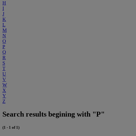
H
I
J
K
L
M
N
O
P
Q
R
S
T
U
V
W
X
Y
Z
Search results begining with "P"
(1 - 1 of 1)