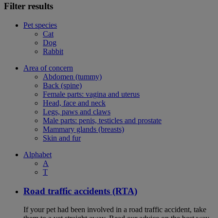
Filter results
Pet species
Cat
Dog
Rabbit
Area of concern
Abdomen (tummy)
Back (spine)
Female parts: vagina and uterus
Head, face and neck
Legs, paws and claws
Male parts: penis, testicles and prostate
Mammary glands (breasts)
Skin and fur
Alphabet
A
T
Road traffic accidents (RTA)
If your pet had been involved in a road traffic accident, take