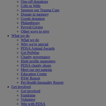
One-off donations
Gifts in Wills
Sponsor our Trauma Care
Donate in memory
Goods donation
Philanthropy
Payroll Giving
Other ways to give
What we do
What we do
Why we're special
PDSA Animal Awards
Get PetWise
Charity governance
High profile supporters
PDSA charity shops
Meet our pet patients
Education Centre
PAW Report
Pet Health Inequality Report
Get involved
Get involved
Fundraise
Volunteer
Win with PDSA