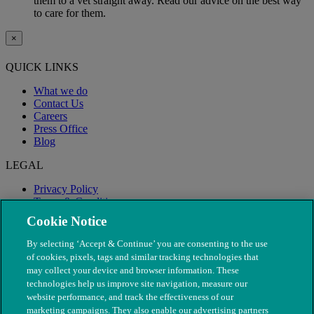
them to a vet straight away. Read our advice on the best way
to care for them.
×
QUICK LINKS
What we do
Contact Us
Careers
Press Office
Blog
LEGAL
Privacy Policy
Terms & Conditions
Modern Slavery
Cookie Notice
By selecting ‘Accept & Continue’ you are consenting to the use
of cookies, pixels, tags and similar tracking technologies that
may collect your device and browser information. These
technologies help us improve site navigation, measure our
website performance, and track the effectiveness of our
marketing campaigns. They also enable our advertising partners