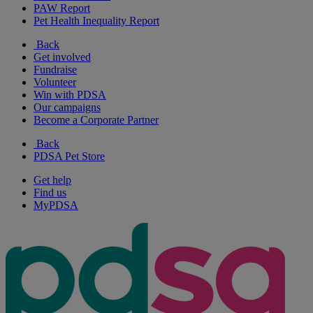
PAW Report
Pet Health Inequality Report
Back
Get involved
Fundraise
Volunteer
Win with PDSA
Our campaigns
Become a Corporate Partner
Back
PDSA Pet Store
Get help
Find us
MyPDSA