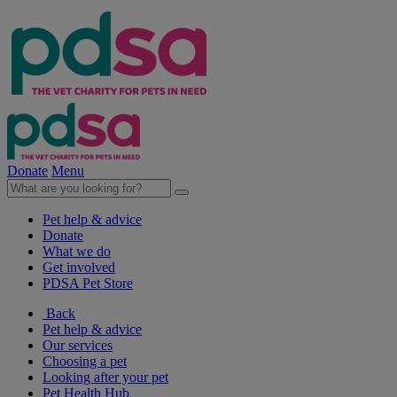
Donate
Menu
Pet help & advice
Donate
What we do
Get involved
PDSA Pet Store
Back
Pet help & advice
Our services
Choosing a pet
Looking after your pet
Pet Health Hub