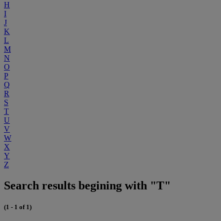
H
I
J
K
L
M
N
O
P
Q
R
S
T
U
V
W
X
Y
Z
Search results begining with "T"
(1 - 1 of 1)