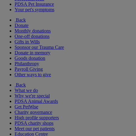
PDSA Pet Insurance
Your pet's symptoms
Back
Donate
Monthly donations
One-off donations
Gifts in Wills
Sponsor our Trauma Care
Donate in memory
Goods donation
Philanthropy
Payroll Giving
Other ways to give
Back
What we do
Why we're special
PDSA Animal Awards
Get PetWise
Charity governance
High profile supporters
PDSA charity shops
Meet our pet patients
Education Centre