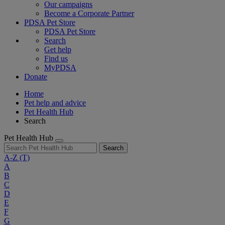
Our campaigns
Become a Corporate Partner
PDSA Pet Store
PDSA Pet Store
Search
Get help
Find us
MyPDSA
Donate
Home
Pet help and advice
Pet Health Hub
Search
Pet Health Hub
Search
A-Z
(T)
A
B
C
D
E
F
G