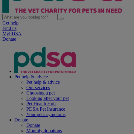
Get help
Find us
MyPDSA
Donate
Pet help & advice
Pet help & advice
Our services
Choosing a pet
Looking after your pet
Pet Health Hub
PDSA Pet Insurance
Your pet's symptoms
Donate
Donate
Monthly donations