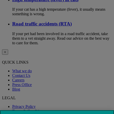
If your cat has a high temperature (fever), it usually means
something is wrong.
Road traffic accidents (RTA)
If your pet had been involved in a road traffic accident, take
them to a vet straight away. Read our advice on the best way
to care for them.
×
QUICK LINKS
What we do
Contact Us
Careers
Press Office
Blog
LEGAL
Privacy Policy
Terms & Conditions