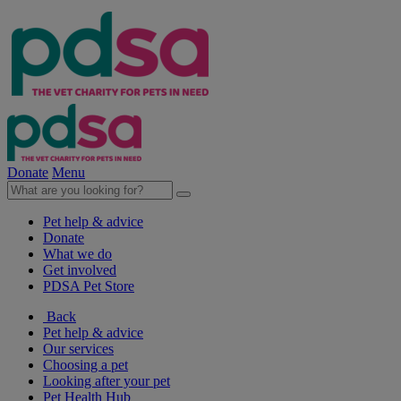
Donate
Menu
Pet help & advice
Donate
What we do
Get involved
PDSA Pet Store
Back
Pet help & advice
Our services
Choosing a pet
Looking after your pet
Pet Health Hub