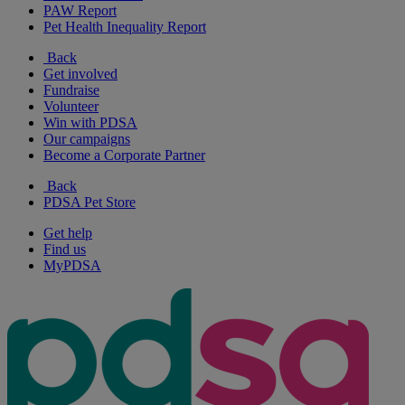
PAW Report
Pet Health Inequality Report
Back
Get involved
Fundraise
Volunteer
Win with PDSA
Our campaigns
Become a Corporate Partner
Back
PDSA Pet Store
Get help
Find us
MyPDSA