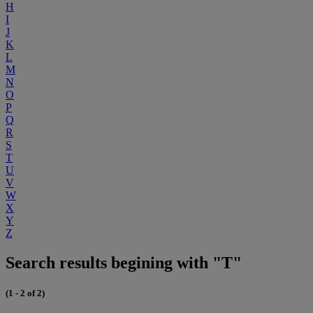
H
I
J
K
L
M
N
O
P
Q
R
S
T
U
V
W
X
Y
Z
Search results begining with "T"
(1 - 2 of 2)