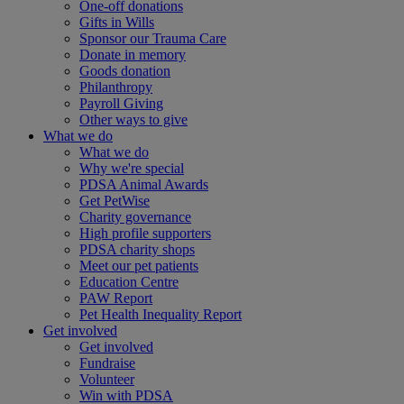
One-off donations
Gifts in Wills
Sponsor our Trauma Care
Donate in memory
Goods donation
Philanthropy
Payroll Giving
Other ways to give
What we do
What we do
Why we're special
PDSA Animal Awards
Get PetWise
Charity governance
High profile supporters
PDSA charity shops
Meet our pet patients
Education Centre
PAW Report
Pet Health Inequality Report
Get involved
Get involved
Fundraise
Volunteer
Win with PDSA