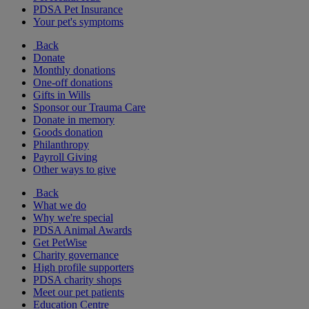
PDSA Pet Insurance
Your pet's symptoms
Back
Donate
Monthly donations
One-off donations
Gifts in Wills
Sponsor our Trauma Care
Donate in memory
Goods donation
Philanthropy
Payroll Giving
Other ways to give
Back
What we do
Why we're special
PDSA Animal Awards
Get PetWise
Charity governance
High profile supporters
PDSA charity shops
Meet our pet patients
Education Centre