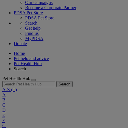
Our campaigns
Become a Corporate Partner
PDSA Pet Store
PDSA Pet Store
Search
Get help
Find us
MyPDSA
Donate
Home
Pet help and advice
Pet Health Hub
Search
Pet Health Hub
Search
A-Z
(T)
A
B
C
D
E
F
G