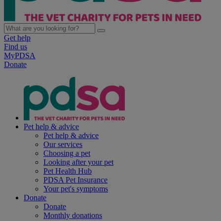
Get help
Find us
MyPDSA
Donate
Pet help & advice
Pet help & advice
Our services
Choosing a pet
Looking after your pet
Pet Health Hub
PDSA Pet Insurance
Your pet's symptoms
Donate
Donate
Monthly donations