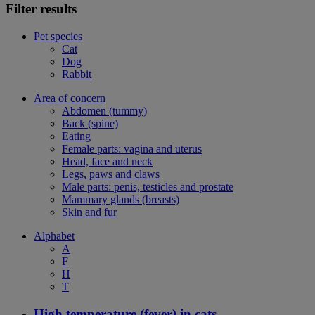
Filter results
Pet species
Cat
Dog
Rabbit
Area of concern
Abdomen (tummy)
Back (spine)
Eating
Female parts: vagina and uterus
Head, face and neck
Legs, paws and claws
Male parts: penis, testicles and prostate
Mammary glands (breasts)
Skin and fur
Alphabet
A
F
H
T
High temperature (fever) in cats