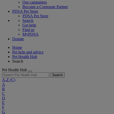
Our campaigns
Become a Corporate Partner
PDSA Pet Store
PDSA Pet Store
Search
Get help
Find us
MyPDSA
Donate
Home
Pet help and advice
Pet Health Hub
Search
Pet Health Hub
Search
A-Z
(C)
A
B
C
D
E
F
G