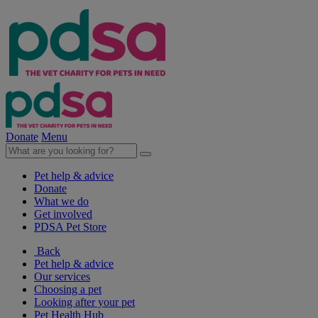
Donate
Menu
Pet help & advice
Donate
What we do
Get involved
PDSA Pet Store
Back
Pet help & advice
Our services
Choosing a pet
Looking after your pet
Pet Health Hub