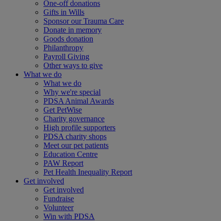
One-off donations
Gifts in Wills
Sponsor our Trauma Care
Donate in memory
Goods donation
Philanthropy
Payroll Giving
Other ways to give
What we do
What we do
Why we're special
PDSA Animal Awards
Get PetWise
Charity governance
High profile supporters
PDSA charity shops
Meet our pet patients
Education Centre
PAW Report
Pet Health Inequality Report
Get involved
Get involved
Fundraise
Volunteer
Win with PDSA