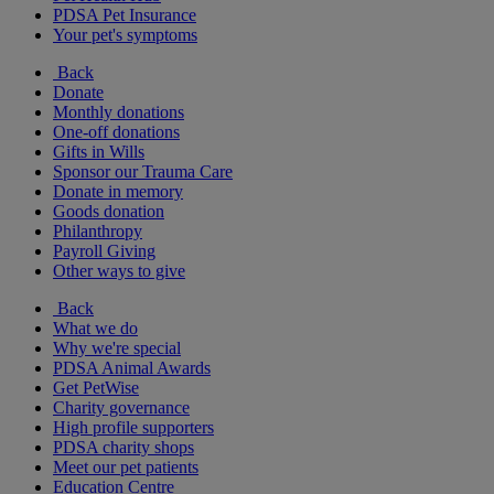
PDSA Pet Insurance
Your pet's symptoms
Back
Donate
Monthly donations
One-off donations
Gifts in Wills
Sponsor our Trauma Care
Donate in memory
Goods donation
Philanthropy
Payroll Giving
Other ways to give
Back
What we do
Why we're special
PDSA Animal Awards
Get PetWise
Charity governance
High profile supporters
PDSA charity shops
Meet our pet patients
Education Centre