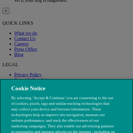
vet if your dog is diagnosed.
×
QUICK LINKS
What we do
Contact Us
Careers
Press Office
Blog
LEGAL
Privacy Policy
Terms & Conditions
Modern Slavery
Cookie Notice
By selecting ‘Accept & Continue’ you are consenting to the use
of cookies, pixels, tags and similar tracking technologies that
may collect your device and browser information. These
technologies help us improve site navigation, measure our
website performance, and track the effectiveness of our
marketing campaigns. They also enable our advertising partners
to personalise and measure adverts on the internet - including on