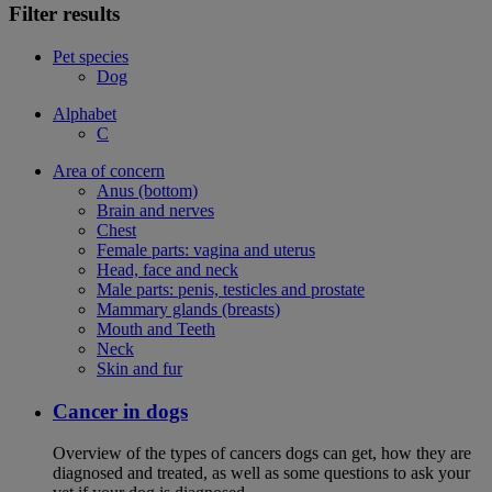
Filter results
Pet species
Dog
Alphabet
C
Area of concern
Anus (bottom)
Brain and nerves
Chest
Female parts: vagina and uterus
Head, face and neck
Male parts: penis, testicles and prostate
Mammary glands (breasts)
Mouth and Teeth
Neck
Skin and fur
Cancer in dogs
Overview of the types of cancers dogs can get, how they are
diagnosed and treated, as well as some questions to ask your