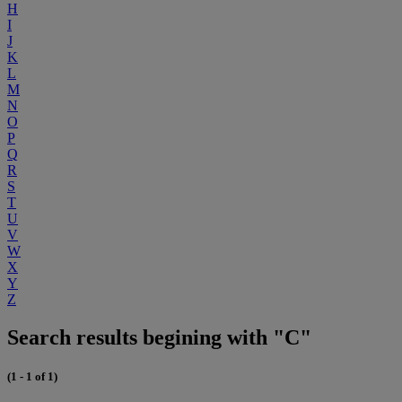
H
I
J
K
L
M
N
O
P
Q
R
S
T
U
V
W
X
Y
Z
Search results begining with "C"
(1 - 1 of 1)