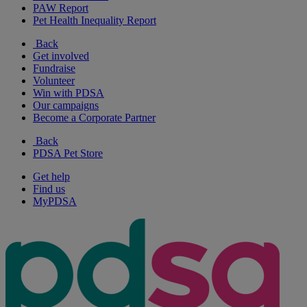
PAW Report
Pet Health Inequality Report
Back
Get involved
Fundraise
Volunteer
Win with PDSA
Our campaigns
Become a Corporate Partner
Back
PDSA Pet Store
Get help
Find us
MyPDSA