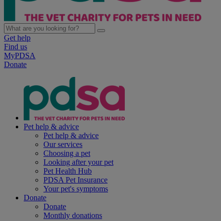
Get help
Find us
MyPDSA
Donate
Pet help & advice
Pet help & advice
Our services
Choosing a pet
Looking after your pet
Pet Health Hub
PDSA Pet Insurance
Your pet's symptoms
Donate
Donate
Monthly donations