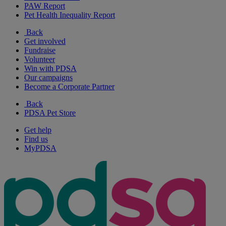
PAW Report
Pet Health Inequality Report
Back
Get involved
Fundraise
Volunteer
Win with PDSA
Our campaigns
Become a Corporate Partner
Back
PDSA Pet Store
Get help
Find us
MyPDSA