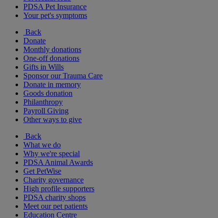
PDSA Pet Insurance
Your pet's symptoms
Back
Donate
Monthly donations
One-off donations
Gifts in Wills
Sponsor our Trauma Care
Donate in memory
Goods donation
Philanthropy
Payroll Giving
Other ways to give
Back
What we do
Why we're special
PDSA Animal Awards
Get PetWise
Charity governance
High profile supporters
PDSA charity shops
Meet our pet patients
Education Centre