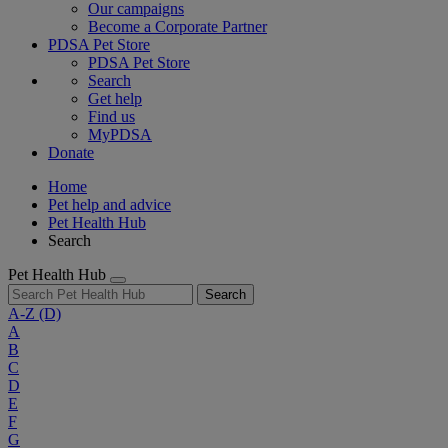
Our campaigns
Become a Corporate Partner
PDSA Pet Store
PDSA Pet Store
Search
Get help
Find us
MyPDSA
Donate
Home
Pet help and advice
Pet Health Hub
Search
Pet Health Hub
Search
A-Z
(D)
A
B
C
D
E
F
G