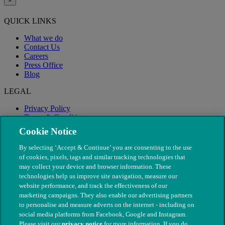
×
QUICK LINKS
What we do
Contact Us
Careers
Press Office
Blog
LEGAL
Privacy Policy
Terms & Conditions
Modern Slavery
Cookie Notice
By selecting ‘Accept & Continue’ you are consenting to the use
of cookies, pixels, tags and similar tracking technologies that
may collect your device and browser information. These
technologies help us improve site navigation, measure our
website performance, and track the effectiveness of our
marketing campaigns. They also enable our advertising partners
to personalise and measure adverts on the internet - including on
social media platforms from Facebook, Google and Instagram.
Please visit our
privacy notice
for more information. If you do