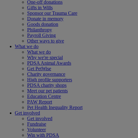
One-off donations
Gifts in Wills
Sponsor our Trauma Care
Donate in memory
Goods donation
Philanthropy
Payroll Giving
Other ways to give
What we do
What we do
Why we're special
PDSA Animal Awards
Get PetWise
Charity governance
High profile supporters
PDSA charity shops
Meet our pet patients
Education Centre
PAW Report
Pet Health Inequality Report
Get involved
Get involved
Fundraise
Volunteer
Win with PDSA