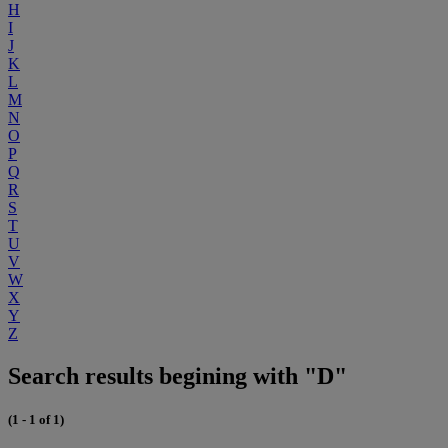
H
I
J
K
L
M
N
O
P
Q
R
S
T
U
V
W
X
Y
Z
Search results begining with "D"
(1 - 1 of 1)