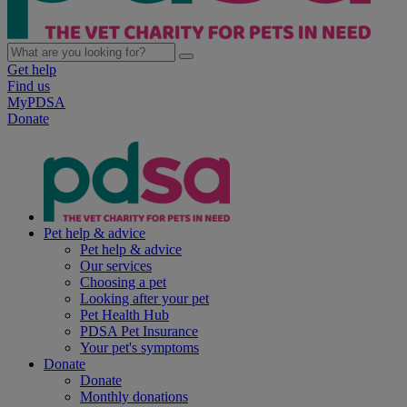
Get help
Find us
MyPDSA
Donate
Pet help & advice
Pet help & advice
Our services
Choosing a pet
Looking after your pet
Pet Health Hub
PDSA Pet Insurance
Your pet's symptoms
Donate
Donate
Monthly donations