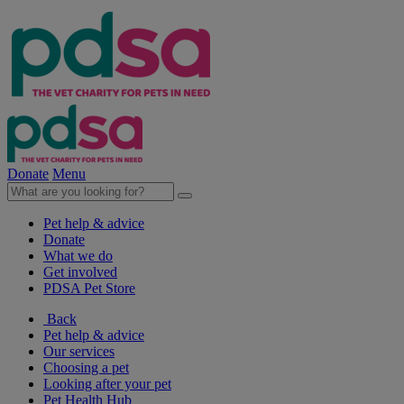
Donate
Menu
Pet help & advice
Donate
What we do
Get involved
PDSA Pet Store
Back
Pet help & advice
Our services
Choosing a pet
Looking after your pet
Pet Health Hub