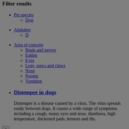
Filter results
Pet species
Dog
Alphabet
D
Area of concern
Brain and nerves
Eating
Eyes
Legs, paws and claws
Nose
Pooing
Vomiting
Distemper in dogs
Distemper is a disease caused by a virus. The virus spreads
easily between dogs. It causes a wide range of symptoms
including a cough, runny eyes and nose, diarrhoea, high
temperature, thickened pads, tremors and fits.