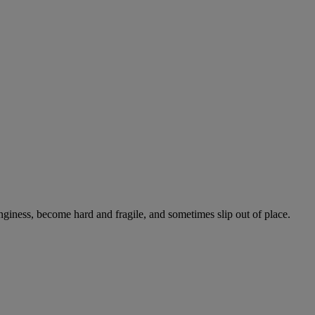
onginess, become hard and fragile, and sometimes slip out of place.