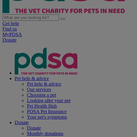
Get help
Find us
MyPDSA
Donate
Pet help & advice
Pet help & advice
Our services
Choosing a pet
Looking after your pet
Pet Health Hub
PDSA Pet Insurance
Your pet's symptoms
Donate
Donate
Monthly donations