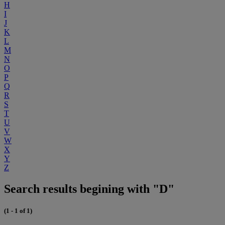
H
I
J
K
L
M
N
O
P
Q
R
S
T
U
V
W
X
Y
Z
Search results begining with "D"
(1 - 1 of 1)