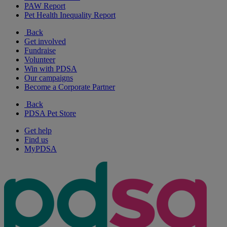
PAW Report
Pet Health Inequality Report
Back
Get involved
Fundraise
Volunteer
Win with PDSA
Our campaigns
Become a Corporate Partner
Back
PDSA Pet Store
Get help
Find us
MyPDSA