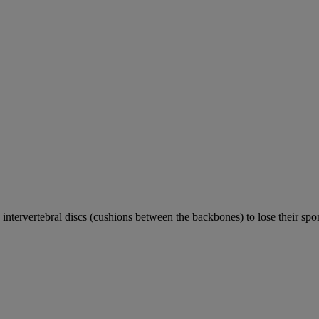
e intervertebral discs (cushions between the backbones) to lose their sp