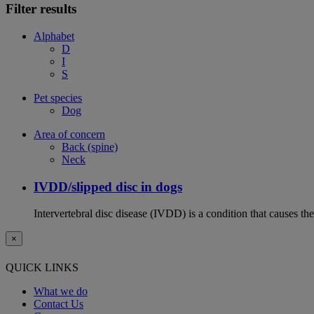
Filter results
Alphabet
D
I
S
Pet species
Dog
Area of concern
Back (spine)
Neck
IVDD/slipped disc in dogs
Intervertebral disc disease (IVDD) is a condition that causes th
×
QUICK LINKS
What we do
Contact Us