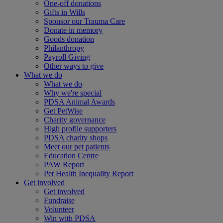
One-off donations
Gifts in Wills
Sponsor our Trauma Care
Donate in memory
Goods donation
Philanthropy
Payroll Giving
Other ways to give
What we do
What we do
Why we're special
PDSA Animal Awards
Get PetWise
Charity governance
High profile supporters
PDSA charity shops
Meet our pet patients
Education Centre
PAW Report
Pet Health Inequality Report
Get involved
Get involved
Fundraise
Volunteer
Win with PDSA