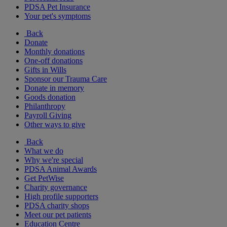
PDSA Pet Insurance
Your pet's symptoms
Back
Donate
Monthly donations
One-off donations
Gifts in Wills
Sponsor our Trauma Care
Donate in memory
Goods donation
Philanthropy
Payroll Giving
Other ways to give
Back
What we do
Why we're special
PDSA Animal Awards
Get PetWise
Charity governance
High profile supporters
PDSA charity shops
Meet our pet patients
Education Centre