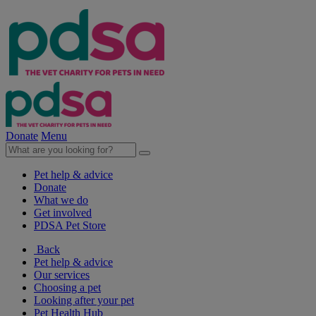
Donate
Menu
Pet help & advice
Donate
What we do
Get involved
PDSA Pet Store
Back
Pet help & advice
Our services
Choosing a pet
Looking after your pet
Pet Health Hub