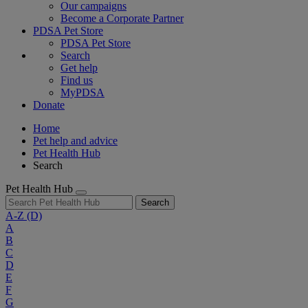
Our campaigns
Become a Corporate Partner
PDSA Pet Store
PDSA Pet Store
Search
Get help
Find us
MyPDSA
Donate
Home
Pet help and advice
Pet Health Hub
Search
Pet Health Hub
Search
A-Z
(D)
A
B
C
D
E
F
G