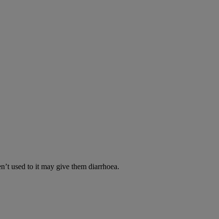
en’t used to it may give them diarrhoea.