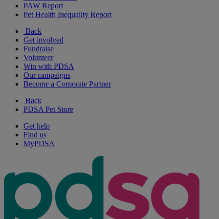
PAW Report
Pet Health Inequality Report
Back
Get involved
Fundraise
Volunteer
Win with PDSA
Our campaigns
Become a Corporate Partner
Back
PDSA Pet Store
Get help
Find us
MyPDSA