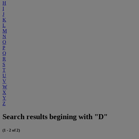
H
I
J
K
L
M
N
O
P
Q
R
S
T
U
V
W
X
Y
Z
Search results begining with "D"
(1 - 2 of 2)