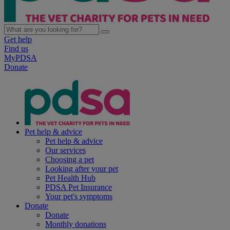
Get help
Find us
MyPDSA
Donate
Pet help & advice
Pet help & advice
Our services
Choosing a pet
Looking after your pet
Pet Health Hub
PDSA Pet Insurance
Your pet's symptoms
Donate
Donate
Monthly donations