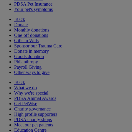
PDSA Pet Insurance
Your pet's symptoms
Back
Donate
Monthly donations
One-off donations
Gifts in Wills
Sponsor our Trauma Care
Donate in memory
Goods donation
Philanthropy
Payroll Giving
Other ways to give
Back
What we do
Why we're special
PDSA Animal Awards
Get PetWise
Charity governance
High profile supporters
PDSA charity shops
Meet our pet patients
Education Centre