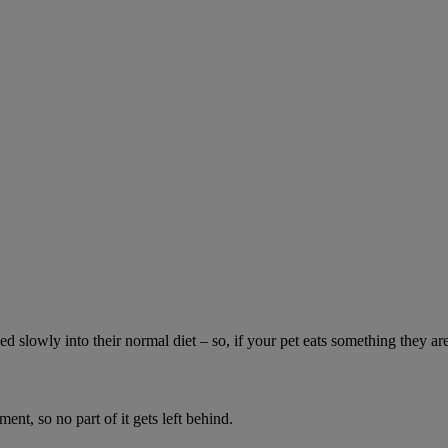
ed slowly into their normal diet – so, if your pet eats something they ar
ment, so no part of it gets left behind.