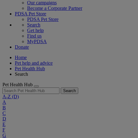
Our campaigns
Become a Corporate Partner
PDSA Pet Store
PDSA Pet Store
Search
Get help
Find us
MyPDSA
Donate
Home
Pet help and advice
Pet Health Hub
Search
Pet Health Hub
Search
A-Z
(D)
A
B
C
D
E
F
G