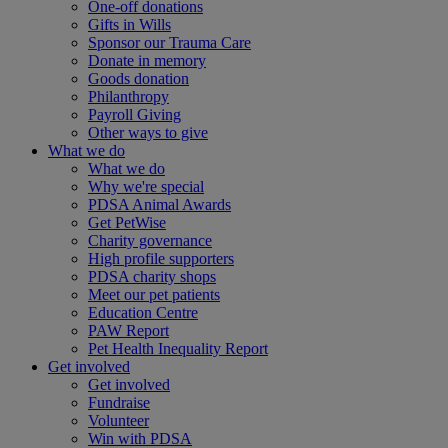
One-off donations
Gifts in Wills
Sponsor our Trauma Care
Donate in memory
Goods donation
Philanthropy
Payroll Giving
Other ways to give
What we do
What we do
Why we're special
PDSA Animal Awards
Get PetWise
Charity governance
High profile supporters
PDSA charity shops
Meet our pet patients
Education Centre
PAW Report
Pet Health Inequality Report
Get involved
Get involved
Fundraise
Volunteer
Win with PDSA