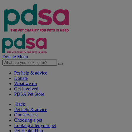
Donate
Menu
Pet help & advice
Donate
What we do
Get involved
PDSA Pet Store
Back
Pet help & advice
Our services
Choosing a pet
Looking after your pet
Pet Health Hub