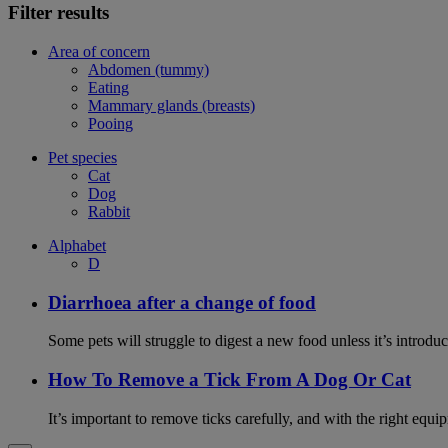
Filter results
Area of concern
Abdomen (tummy)
Eating
Mammary glands (breasts)
Pooing
Pet species
Cat
Dog
Rabbit
Alphabet
D
Diarrhoea after a change of food
Some pets will struggle to digest a new food unless it’s introduc
How To Remove a Tick From A Dog Or Cat
It’s important to remove ticks carefully, and with the right equip