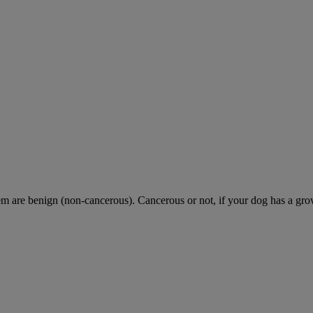
are benign (non-cancerous). Cancerous or not, if your dog has a growth 