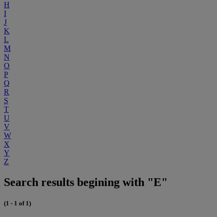
H
I
J
K
L
M
N
O
P
Q
R
S
T
U
V
W
X
Y
Z
Search results begining with "E"
(1 - 1 of 1)