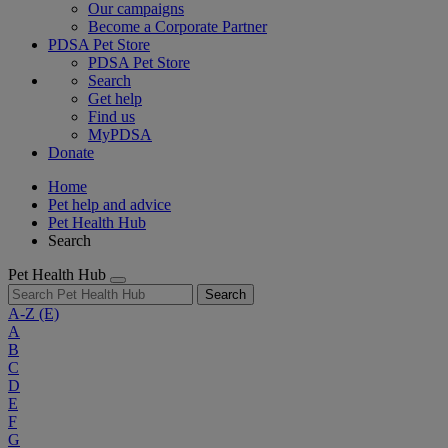
Our campaigns
Become a Corporate Partner
PDSA Pet Store
PDSA Pet Store
Search
Get help
Find us
MyPDSA
Donate
Home
Pet help and advice
Pet Health Hub
Search
Pet Health Hub
Search
A-Z
(E)
A
B
C
D
E
F
G