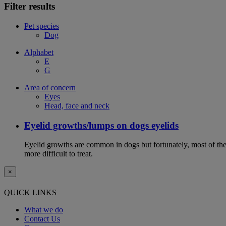
Filter results
Pet species
Dog
Alphabet
E
G
Area of concern
Eyes
Head, face and neck
Eyelid growths/lumps on dogs eyelids
Eyelid growths are common in dogs but fortunately, most of them 
more difficult to treat.
×
QUICK LINKS
What we do
Contact Us