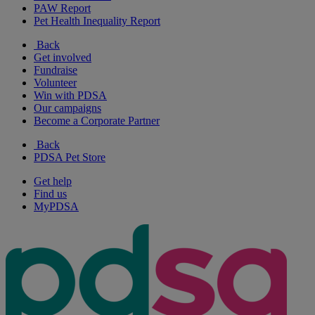
PAW Report
Pet Health Inequality Report
Back
Get involved
Fundraise
Volunteer
Win with PDSA
Our campaigns
Become a Corporate Partner
Back
PDSA Pet Store
Get help
Find us
MyPDSA