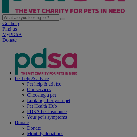
Get help
Find us
MyPDSA
Donate
Pet help & advice
Pet help & advice
Our services
Choosing a pet
Looking after your pet
Pet Health Hub
PDSA Pet Insurance
Your pet's symptoms
Donate
Donate
Monthly donations