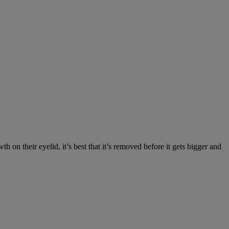
on their eyelid, it’s best that it’s removed before it gets bigger and