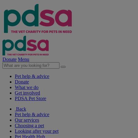
Donate
Menu
Pet help & advice
Donate
What we do
Get involved
PDSA Pet Store
Back
Pet help & advice
Our services
Choosing a pet
Looking after your pet
Pet Health Hub