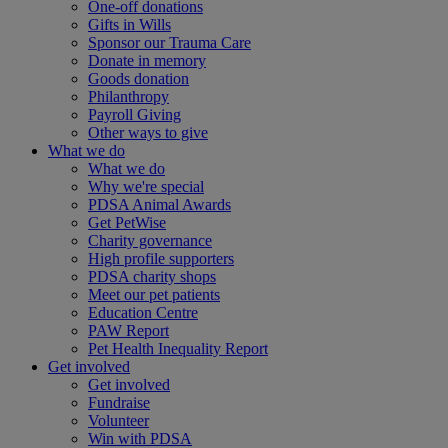
One-off donations
Gifts in Wills
Sponsor our Trauma Care
Donate in memory
Goods donation
Philanthropy
Payroll Giving
Other ways to give
What we do
What we do
Why we're special
PDSA Animal Awards
Get PetWise
Charity governance
High profile supporters
PDSA charity shops
Meet our pet patients
Education Centre
PAW Report
Pet Health Inequality Report
Get involved
Get involved
Fundraise
Volunteer
Win with PDSA