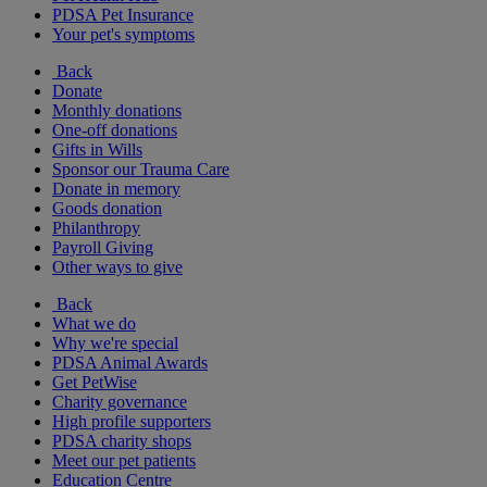
PDSA Pet Insurance
Your pet's symptoms
Back
Donate
Monthly donations
One-off donations
Gifts in Wills
Sponsor our Trauma Care
Donate in memory
Goods donation
Philanthropy
Payroll Giving
Other ways to give
Back
What we do
Why we're special
PDSA Animal Awards
Get PetWise
Charity governance
High profile supporters
PDSA charity shops
Meet our pet patients
Education Centre