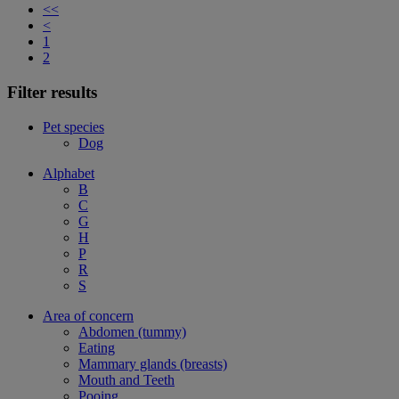
<<
<
1
2
Filter results
Pet species
Dog
Alphabet
B
C
G
H
P
R
S
Area of concern
Abdomen (tummy)
Eating
Mammary glands (breasts)
Mouth and Teeth
Pooing