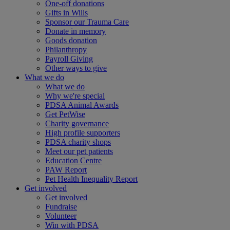
One-off donations
Gifts in Wills
Sponsor our Trauma Care
Donate in memory
Goods donation
Philanthropy
Payroll Giving
Other ways to give
What we do
What we do
Why we're special
PDSA Animal Awards
Get PetWise
Charity governance
High profile supporters
PDSA charity shops
Meet our pet patients
Education Centre
PAW Report
Pet Health Inequality Report
Get involved
Get involved
Fundraise
Volunteer
Win with PDSA