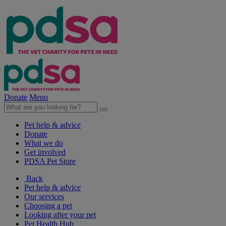
Donate
Menu
Pet help & advice
Donate
What we do
Get involved
PDSA Pet Store
Back
Pet help & advice
Our services
Choosing a pet
Looking after your pet
Pet Health Hub