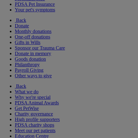
PDSA Pet Insurance
Your pet's symptoms
Back
Donate
Monthly donations
One-off donations
Gifts in Wills
Sponsor our Trauma Care
Donate in memory
Goods donation
Philanthropy
Payroll Giving
Other ways to give
Back
What we do
Why we're special
PDSA Animal Awards
Get PetWise
Charity governance
High profile supporters
PDSA charity shops
Meet our pet patients
Education Centre