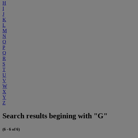
H
I
J
K
L
M
N
O
P
Q
R
S
T
U
V
W
X
Y
Z
Search results begining with "G"
(6 - 6 of 6)