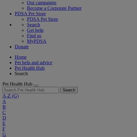
Our campaigns
Become a Corporate Partner
PDSA Pet Store
PDSA Pet Store
Search
Get help
Find us
MyPDSA
Donate
Home
Pet help and advice
Pet Health Hub
Search
Pet Health Hub
Search
A-Z
(G)
A
B
C
D
E
F
G