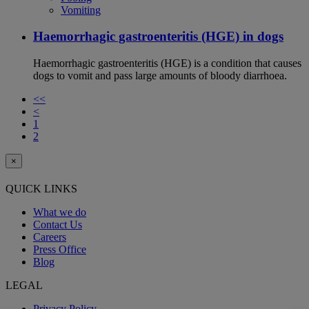
Vomiting
Haemorrhagic gastroenteritis (HGE) in dogs
Haemorrhagic gastroenteritis (HGE) is a condition that causes
dogs to vomit and pass large amounts of bloody diarrhoea.
<<
<
1
2
×
QUICK LINKS
What we do
Contact Us
Careers
Press Office
Blog
LEGAL
Privacy Policy