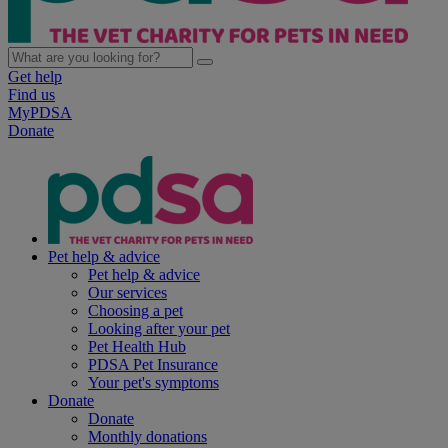
Get help
Find us
MyPDSA
Donate
Pet help & advice
Pet help & advice
Our services
Choosing a pet
Looking after your pet
Pet Health Hub
PDSA Pet Insurance
Your pet's symptoms
Donate
Donate
Monthly donations