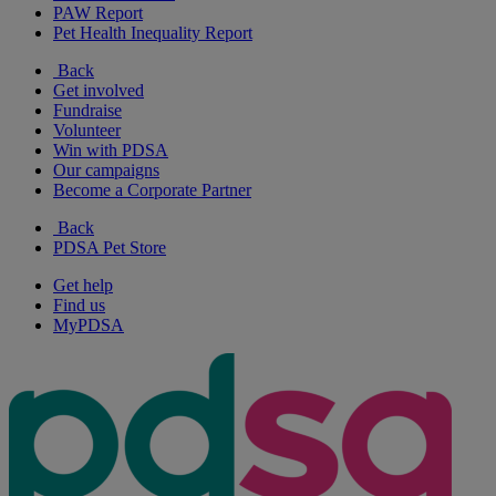
PAW Report
Pet Health Inequality Report
Back
Get involved
Fundraise
Volunteer
Win with PDSA
Our campaigns
Become a Corporate Partner
Back
PDSA Pet Store
Get help
Find us
MyPDSA