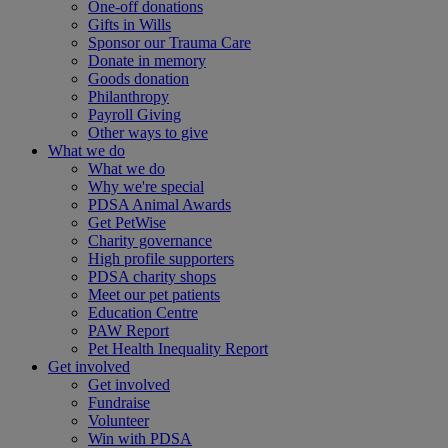
One-off donations
Gifts in Wills
Sponsor our Trauma Care
Donate in memory
Goods donation
Philanthropy
Payroll Giving
Other ways to give
What we do
What we do
Why we're special
PDSA Animal Awards
Get PetWise
Charity governance
High profile supporters
PDSA charity shops
Meet our pet patients
Education Centre
PAW Report
Pet Health Inequality Report
Get involved
Get involved
Fundraise
Volunteer
Win with PDSA