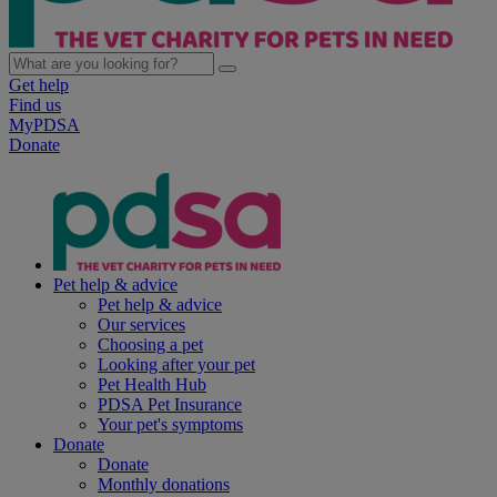
Get help
Find us
MyPDSA
Donate
Pet help & advice
Pet help & advice
Our services
Choosing a pet
Looking after your pet
Pet Health Hub
PDSA Pet Insurance
Your pet's symptoms
Donate
Donate
Monthly donations