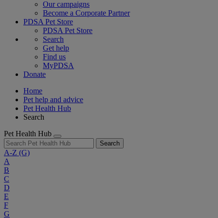
Our campaigns
Become a Corporate Partner
PDSA Pet Store
PDSA Pet Store
Search
Get help
Find us
MyPDSA
Donate
Home
Pet help and advice
Pet Health Hub
Search
Pet Health Hub
Search
A-Z
(G)
A
B
C
D
E
F
G