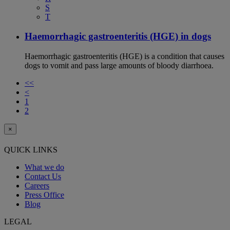
S
T
Haemorrhagic gastroenteritis (HGE) in dogs
Haemorrhagic gastroenteritis (HGE) is a condition that causes
dogs to vomit and pass large amounts of bloody diarrhoea.
<<
<
1
2
×
QUICK LINKS
What we do
Contact Us
Careers
Press Office
Blog
LEGAL