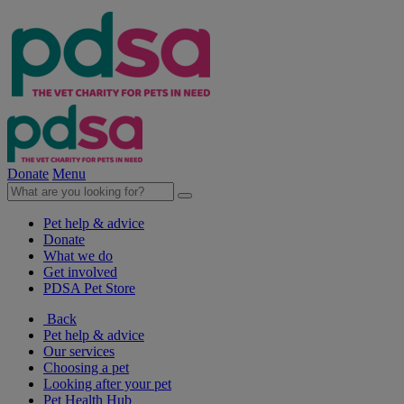
Donate
Menu
Pet help & advice
Donate
What we do
Get involved
PDSA Pet Store
Back
Pet help & advice
Our services
Choosing a pet
Looking after your pet
Pet Health Hub