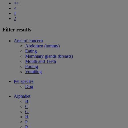
<<
<
1
2
Filter results
Area of concern
Abdomen (tummy)
Eating
Mammary glands (breasts)
Mouth and Teeth
Pooing
Vomiting
Pet species
Dog
Alphabet
B
C
G
H
P
R