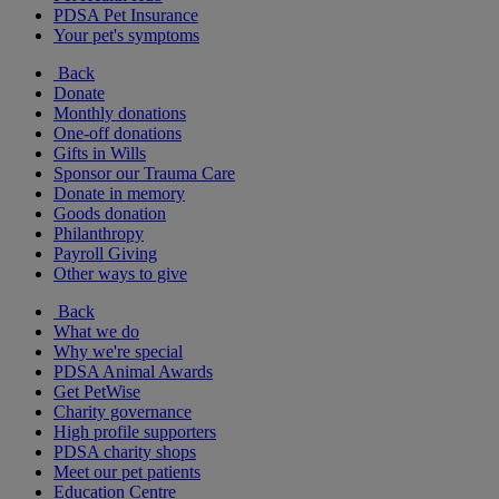
PDSA Pet Insurance
Your pet's symptoms
Back
Donate
Monthly donations
One-off donations
Gifts in Wills
Sponsor our Trauma Care
Donate in memory
Goods donation
Philanthropy
Payroll Giving
Other ways to give
Back
What we do
Why we're special
PDSA Animal Awards
Get PetWise
Charity governance
High profile supporters
PDSA charity shops
Meet our pet patients
Education Centre