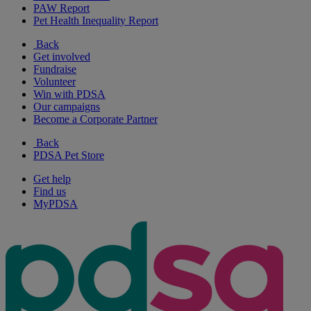
PAW Report
Pet Health Inequality Report
Back
Get involved
Fundraise
Volunteer
Win with PDSA
Our campaigns
Become a Corporate Partner
Back
PDSA Pet Store
Get help
Find us
MyPDSA