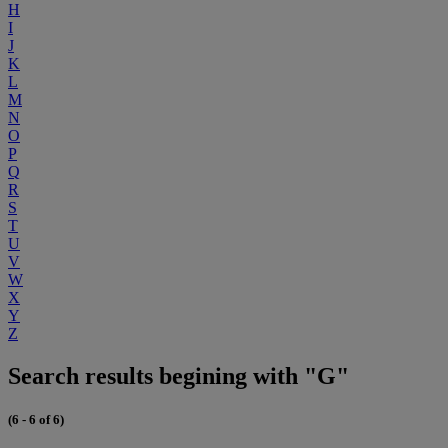
H
I
J
K
L
M
N
O
P
Q
R
S
T
U
V
W
X
Y
Z
Search results begining with "G"
(6 - 6 of 6)