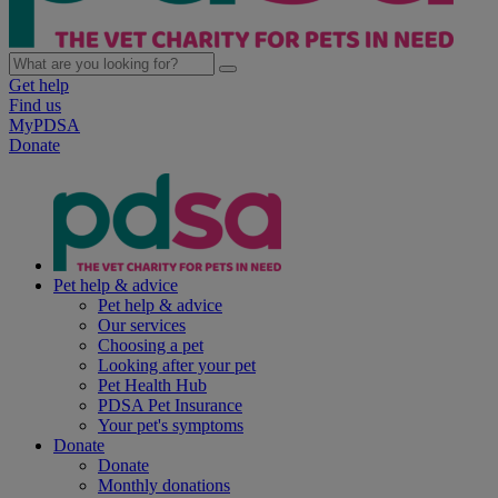
Get help
Find us
MyPDSA
Donate
Pet help & advice
Pet help & advice
Our services
Choosing a pet
Looking after your pet
Pet Health Hub
PDSA Pet Insurance
Your pet's symptoms
Donate
Donate
Monthly donations