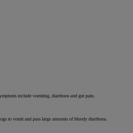
 Symptoms include vomiting, diarrhoea and gut pain.
dogs to vomit and pass large amounts of bloody diarrhoea.