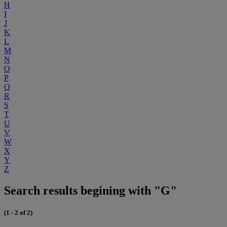
H
I
J
K
L
M
N
O
P
Q
R
S
T
U
V
W
X
Y
Z
Search results begining with "G"
(1 - 2 of 2)