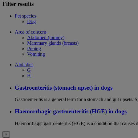
Filter results
Pet species
Dog
Area of concern
Abdomen (tummy)
Mammary glands (breasts)
Pooing
Vomiting
Alphabet
G
H
Gastroenteritis (stomach upset) in dogs
Gastroenteritis is a general term for a stomach and gut upsets.
Haemorrhagic gastroenteritis (HGE) in dogs
Haemorrhagic gastroenteritis (HGE) is a condition that causes 
×