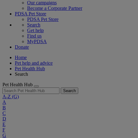
Our campaigns
Become a Corporate Partner
PDSA Pet Store
PDSA Pet Store
Search
Get help
Find us
MyPDSA
Donate
Home
Pet help and advice
Pet Health Hub
Search
Pet Health Hub
Search
A-Z
(G)
A
B
C
D
E
F
G