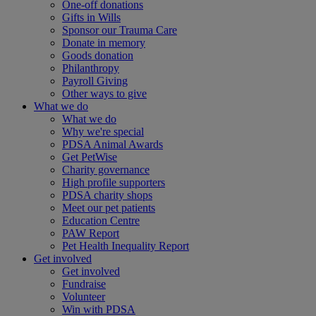
One-off donations
Gifts in Wills
Sponsor our Trauma Care
Donate in memory
Goods donation
Philanthropy
Payroll Giving
Other ways to give
What we do
What we do
Why we're special
PDSA Animal Awards
Get PetWise
Charity governance
High profile supporters
PDSA charity shops
Meet our pet patients
Education Centre
PAW Report
Pet Health Inequality Report
Get involved
Get involved
Fundraise
Volunteer
Win with PDSA