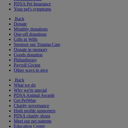
PDSA Pet Insurance
Your pet's symptoms
Back
Donate
Monthly donations
One-off donations
Gifts in Wills
Sponsor our Trauma Care
Donate in memory
Goods donation
Philanthropy
Payroll Giving
Other ways to give
Back
What we do
Why we're special
PDSA Animal Awards
Get PetWise
Charity governance
High profile supporters
PDSA charity shops
Meet our pet patients
Education Centre