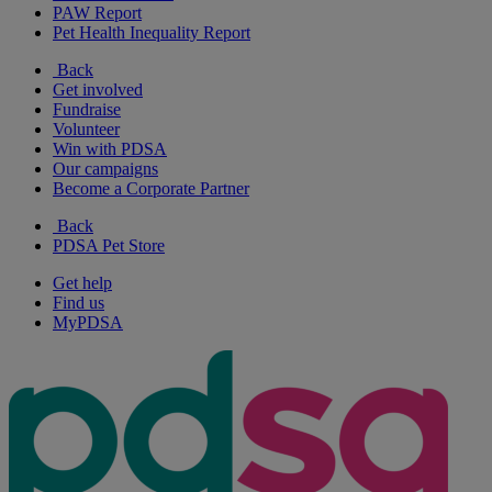
PAW Report
Pet Health Inequality Report
Back
Get involved
Fundraise
Volunteer
Win with PDSA
Our campaigns
Become a Corporate Partner
Back
PDSA Pet Store
Get help
Find us
MyPDSA