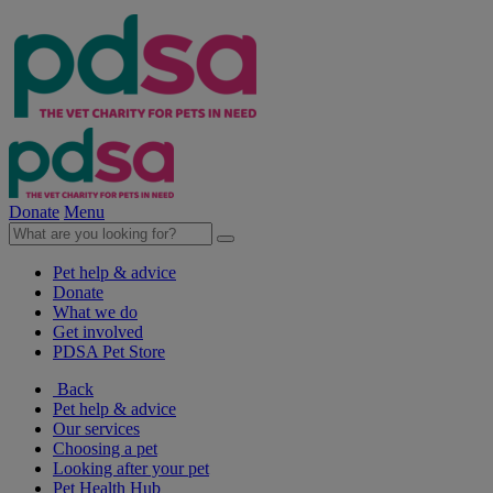
Donate
Menu
Pet help & advice
Donate
What we do
Get involved
PDSA Pet Store
Back
Pet help & advice
Our services
Choosing a pet
Looking after your pet
Pet Health Hub