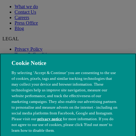
What we do
Contact Us
Careers
Press Office
Blog
LEGAL
Privacy Policy
Terms & Conditions
Modern Slavery
Cookie Notice
By selecting ‘Accept & Continue’ you are consenting to the use
of cookies, pixels, tags and similar tracking technologies that
may collect your device and browser information. These
technologies help us improve site navigation, measure our
website performance, and track the effectiveness of our
marketing campaigns. They also enable our advertising partners
to personalise and measure adverts on the internet - including on
social media platforms from Facebook, Google and Instagram.
Please visit our
privacy notice
for more information. If you do
not agree to our use of cookies, please click 'Find out more' to
© The People's Dispensary for Sick Animals. Registered charity
learn how to disable them.
nos. 208217 & SC037585