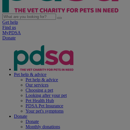
Get help
Find us
MyPDSA
Donate
Pet help & advice
Pet help & advice
Our services
Choosing a pet
Looking after your pet
Pet Health Hub
PDSA Pet Insurance
Your pet's symptoms
Donate
Donate
Monthly donations