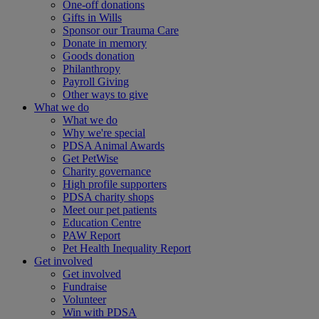
One-off donations
Gifts in Wills
Sponsor our Trauma Care
Donate in memory
Goods donation
Philanthropy
Payroll Giving
Other ways to give
What we do
What we do
Why we're special
PDSA Animal Awards
Get PetWise
Charity governance
High profile supporters
PDSA charity shops
Meet our pet patients
Education Centre
PAW Report
Pet Health Inequality Report
Get involved
Get involved
Fundraise
Volunteer
Win with PDSA