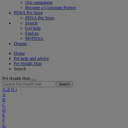
Our campaigns
Become a Corporate Partner
PDSA Pet Store
PDSA Pet Store
Search
Get help
Find us
MyPDSA
Donate
Home
Pet help and advice
Pet Health Hub
Search
Pet Health Hub
Search
A-Z
(L)
A
B
C
D
E
F
G