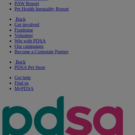
PAW Report
Pet Health Inequality Report
Back
Get involved
Fundraise
Volunteer
Win with PDSA
Our campaigns
Become a Corporate Partner
Back
PDSA Pet Store
Get help
Find us
MyPDSA