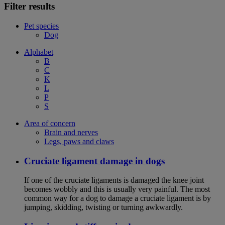
Filter results
Pet species
Dog
Alphabet
B
C
K
L
P
S
Area of concern
Brain and nerves
Legs, paws and claws
Cruciate ligament damage in dogs
If one of the cruciate ligaments is damaged the knee joint
becomes wobbly and this is usually very painful. The most
common way for a dog to damage a cruciate ligament is by
jumping, skidding, twisting or turning awkwardly.