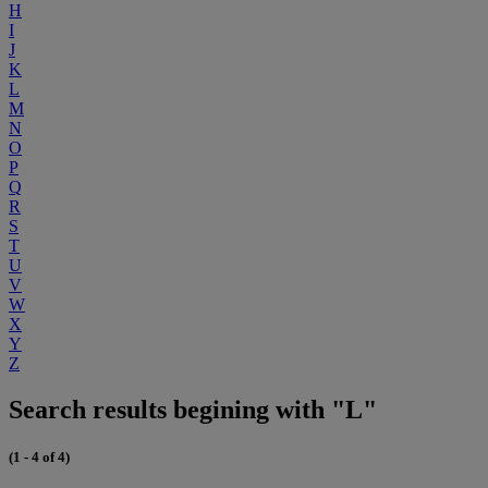
H
I
J
K
L
M
N
O
P
Q
R
S
T
U
V
W
X
Y
Z
Search results begining with "L"
(1 - 4 of 4)