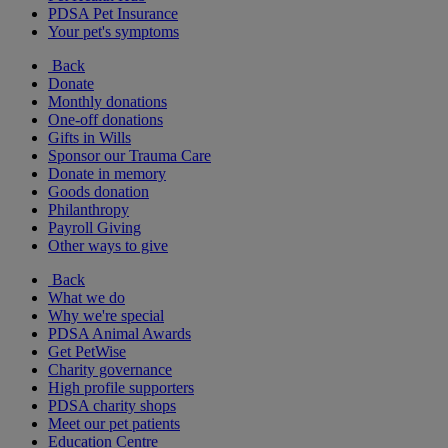
PDSA Pet Insurance
Your pet's symptoms
Back
Donate
Monthly donations
One-off donations
Gifts in Wills
Sponsor our Trauma Care
Donate in memory
Goods donation
Philanthropy
Payroll Giving
Other ways to give
Back
What we do
Why we're special
PDSA Animal Awards
Get PetWise
Charity governance
High profile supporters
PDSA charity shops
Meet our pet patients
Education Centre