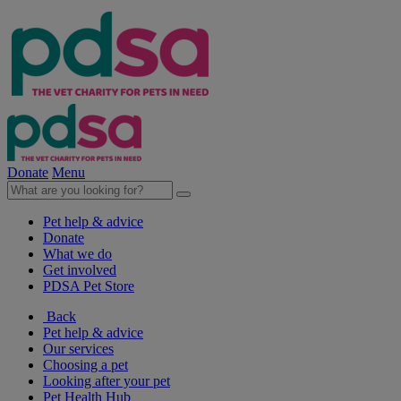
Donate
Menu
Pet help & advice
Donate
What we do
Get involved
PDSA Pet Store
Back
Pet help & advice
Our services
Choosing a pet
Looking after your pet
Pet Health Hub