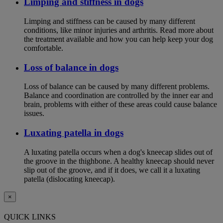
Limping and stiffness in dogs
Limping and stiffness can be caused by many different
conditions, like minor injuries and arthritis. Read more about
the treatment available and how you can help keep your dog
comfortable.
Loss of balance in dogs
Loss of balance can be caused by many different problems.
Balance and coordination are controlled by the inner ear and
brain, problems with either of these areas could cause balance
issues.
Luxating patella in dogs
A luxating patella occurs when a dog's kneecap slides out of
the groove in the thighbone. A healthy kneecap should never
slip out of the groove, and if it does, we call it a luxating
patella (dislocating kneecap).
×
QUICK LINKS