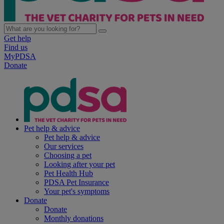
Get help
Find us
MyPDSA
Donate
Pet help & advice
Pet help & advice
Our services
Choosing a pet
Looking after your pet
Pet Health Hub
PDSA Pet Insurance
Your pet's symptoms
Donate
Donate
Monthly donations