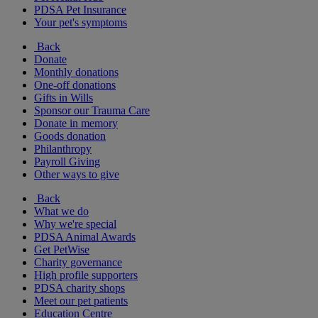
PDSA Pet Insurance
Your pet's symptoms
Back
Donate
Monthly donations
One-off donations
Gifts in Wills
Sponsor our Trauma Care
Donate in memory
Goods donation
Philanthropy
Payroll Giving
Other ways to give
Back
What we do
Why we're special
PDSA Animal Awards
Get PetWise
Charity governance
High profile supporters
PDSA charity shops
Meet our pet patients
Education Centre