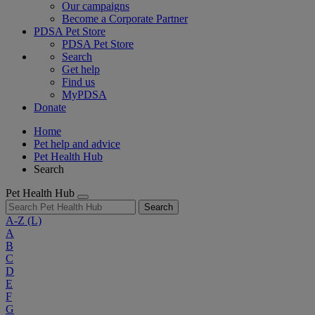
Our campaigns
Become a Corporate Partner
PDSA Pet Store
PDSA Pet Store
Search
Get help
Find us
MyPDSA
Donate
Home
Pet help and advice
Pet Health Hub
Search
Pet Health Hub
Search
A-Z
(L)
A
B
C
D
E
F
G