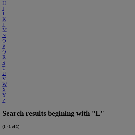
H
I
J
K
L
M
N
O
P
Q
R
S
T
U
V
W
X
Y
Z
Search results begining with "L"
(1 - 1 of 1)