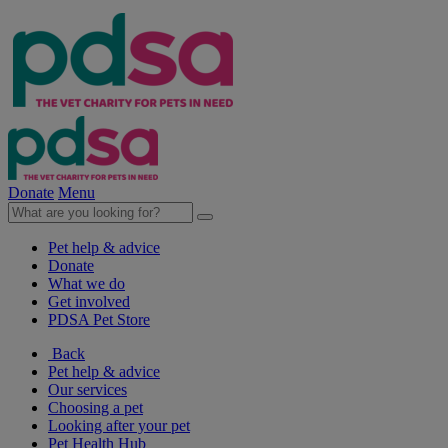
Donate
Menu
Pet help & advice
Donate
What we do
Get involved
PDSA Pet Store
Back
Pet help & advice
Our services
Choosing a pet
Looking after your pet
Pet Health Hub