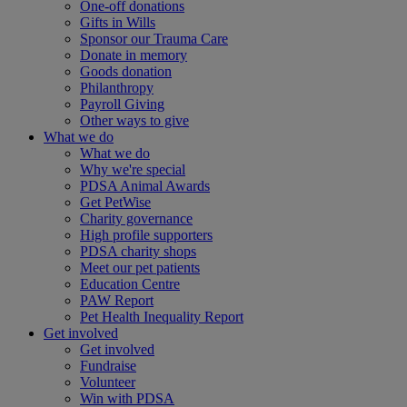
One-off donations
Gifts in Wills
Sponsor our Trauma Care
Donate in memory
Goods donation
Philanthropy
Payroll Giving
Other ways to give
What we do
What we do
Why we're special
PDSA Animal Awards
Get PetWise
Charity governance
High profile supporters
PDSA charity shops
Meet our pet patients
Education Centre
PAW Report
Pet Health Inequality Report
Get involved
Get involved
Fundraise
Volunteer
Win with PDSA