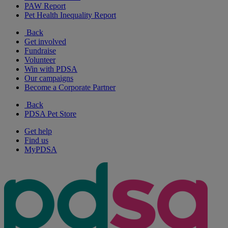
PAW Report
Pet Health Inequality Report
Back
Get involved
Fundraise
Volunteer
Win with PDSA
Our campaigns
Become a Corporate Partner
Back
PDSA Pet Store
Get help
Find us
MyPDSA