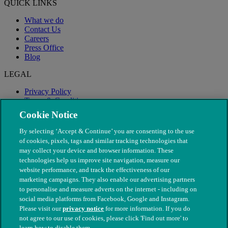
QUICK LINKS
What we do
Contact Us
Careers
Press Office
Blog
LEGAL
Privacy Policy
Terms & Conditions
Modern Slavery
Cookie Notice
By selecting ‘Accept & Continue’ you are consenting to the use
of cookies, pixels, tags and similar tracking technologies that
may collect your device and browser information. These
technologies help us improve site navigation, measure our
website performance, and track the effectiveness of our
marketing campaigns. They also enable our advertising partners
to personalise and measure adverts on the internet - including on
social media platforms from Facebook, Google and Instagram.
Please visit our
privacy notice
for more information. If you do
not agree to our use of cookies, please click 'Find out more' to
© The People's Dispensary for Sick Animals. Registered charity
learn how to disable them.