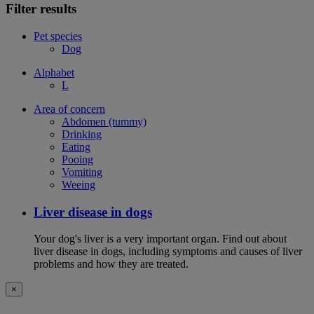
Filter results
Pet species
Dog
Alphabet
L
Area of concern
Abdomen (tummy)
Drinking
Eating
Pooing
Vomiting
Weeing
Liver disease in dogs
Your dog's liver is a very important organ. Find out about
liver disease in dogs, including symptoms and causes of liver
problems and how they are treated.
×