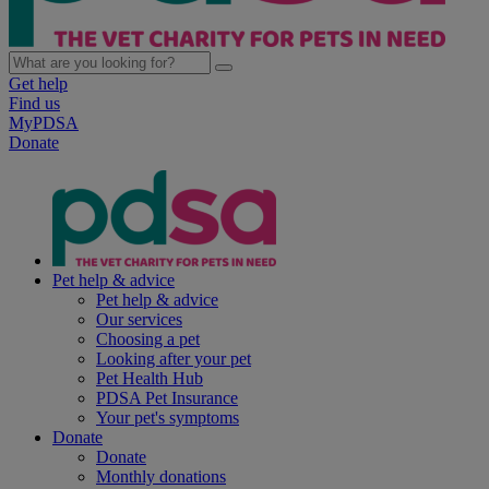
Get help
Find us
MyPDSA
Donate
Pet help & advice
Pet help & advice
Our services
Choosing a pet
Looking after your pet
Pet Health Hub
PDSA Pet Insurance
Your pet's symptoms
Donate
Donate
Monthly donations