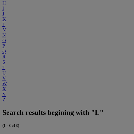
H
I
J
K
L
M
N
O
P
Q
R
S
T
U
V
W
X
Y
Z
Search results begining with "L"
(1 - 3 of 3)