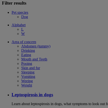
Filter results
Pet species
Dog
Alphabet
L
W
Area of concern
Abdomen (tummy)
Drinking
Eating
Mouth and Teeth
Pooing
Skin and fur
Sleeping
Vomiting
Weeing
Weight
Leptospirosis in dogs
Learn about leptospirosis in dogs, what symptoms to look out fo