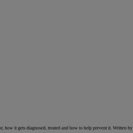
r, how it gets diagnosed, treated and how to help prevent it. Written 