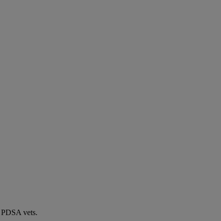
by PDSA vets.