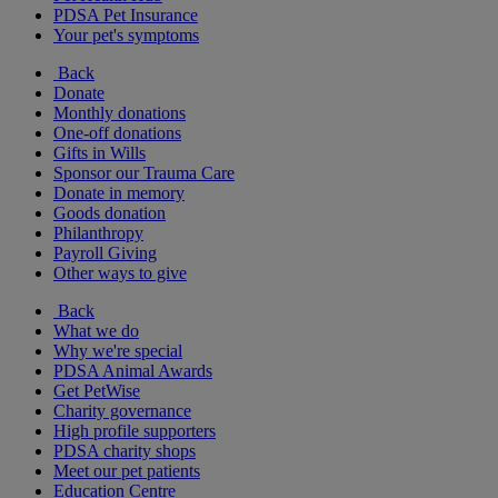
PDSA Pet Insurance
Your pet's symptoms
Back
Donate
Monthly donations
One-off donations
Gifts in Wills
Sponsor our Trauma Care
Donate in memory
Goods donation
Philanthropy
Payroll Giving
Other ways to give
Back
What we do
Why we're special
PDSA Animal Awards
Get PetWise
Charity governance
High profile supporters
PDSA charity shops
Meet our pet patients
Education Centre