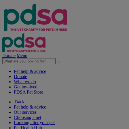
Donate
Menu
Pet help & advice
Donate
What we do
Get involved
PDSA Pet Store
Back
Pet help & advice
Our services
Choosing a pet
Looking after your pet
Pet Health Hub