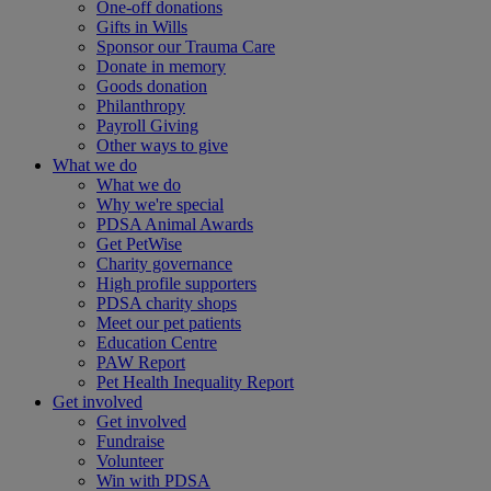
One-off donations
Gifts in Wills
Sponsor our Trauma Care
Donate in memory
Goods donation
Philanthropy
Payroll Giving
Other ways to give
What we do
What we do
Why we're special
PDSA Animal Awards
Get PetWise
Charity governance
High profile supporters
PDSA charity shops
Meet our pet patients
Education Centre
PAW Report
Pet Health Inequality Report
Get involved
Get involved
Fundraise
Volunteer
Win with PDSA