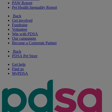
PAW Report
Pet Health Inequality Report
Back
Get involved
Fundraise
Volunteer
Win with PDSA
Our campaigns
Become a Corporate Partner
Back
PDSA Pet Store
Get help
Find us
MyPDSA