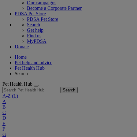
Our campaigns
Become a Corporate Partner
PDSA Pet Store
PDSA Pet Store
Search
Get help
Find us
MyPDSA
Donate
Home
Pet help and advice
Pet Health Hub
Search
Pet Health Hub
Search
A-Z
(L)
A
B
C
D
E
F
G