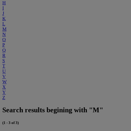
H
I
J
K
L
M
N
O
P
Q
R
S
T
U
V
W
X
Y
Z
Search results begining with "M"
(1 - 3 of 3)