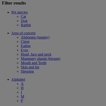
Filter results
Pet species
Cat
Dog
Rabbit
Area of concern
Abdomen (tummy)
Chest
Eating
Eyes
Head, face and neck
Mammary glands (breasts)
Mouth and Teeth
Skin and fur
Sleeping
Alphabet
A
H
I
M
P