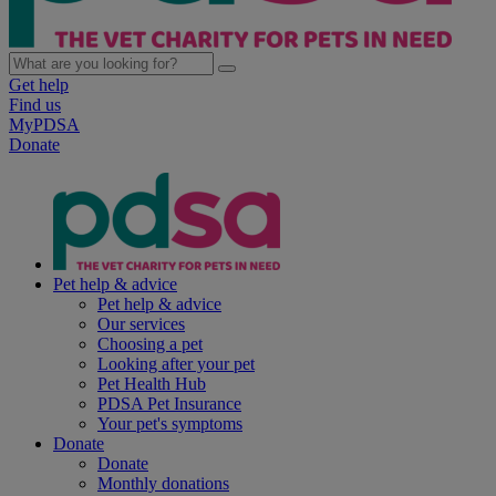
Get help
Find us
MyPDSA
Donate
Pet help & advice
Pet help & advice
Our services
Choosing a pet
Looking after your pet
Pet Health Hub
PDSA Pet Insurance
Your pet's symptoms
Donate
Donate
Monthly donations