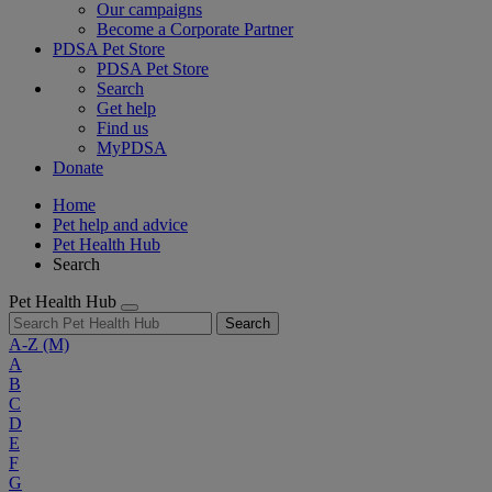
Our campaigns
Become a Corporate Partner
PDSA Pet Store
PDSA Pet Store
Search
Get help
Find us
MyPDSA
Donate
Home
Pet help and advice
Pet Health Hub
Search
Pet Health Hub
Search
A-Z
(M)
A
B
C
D
E
F
G