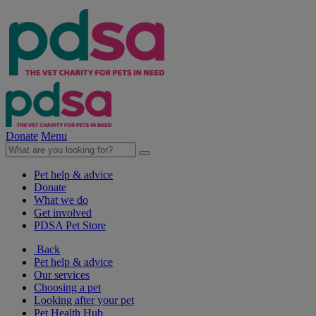
Donate
Menu
Pet help & advice
Donate
What we do
Get involved
PDSA Pet Store
Back
Pet help & advice
Our services
Choosing a pet
Looking after your pet
Pet Health Hub