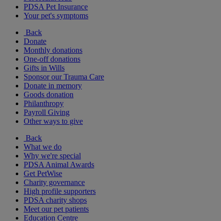
PDSA Pet Insurance
Your pet's symptoms
Back
Donate
Monthly donations
One-off donations
Gifts in Wills
Sponsor our Trauma Care
Donate in memory
Goods donation
Philanthropy
Payroll Giving
Other ways to give
Back
What we do
Why we're special
PDSA Animal Awards
Get PetWise
Charity governance
High profile supporters
PDSA charity shops
Meet our pet patients
Education Centre