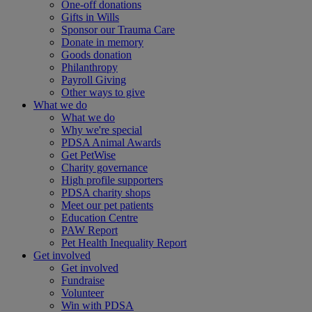
One-off donations
Gifts in Wills
Sponsor our Trauma Care
Donate in memory
Goods donation
Philanthropy
Payroll Giving
Other ways to give
What we do
What we do
Why we're special
PDSA Animal Awards
Get PetWise
Charity governance
High profile supporters
PDSA charity shops
Meet our pet patients
Education Centre
PAW Report
Pet Health Inequality Report
Get involved
Get involved
Fundraise
Volunteer
Win with PDSA