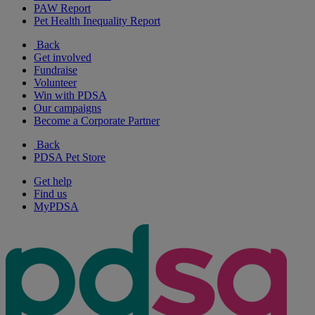
PAW Report
Pet Health Inequality Report
Back
Get involved
Fundraise
Volunteer
Win with PDSA
Our campaigns
Become a Corporate Partner
Back
PDSA Pet Store
Get help
Find us
MyPDSA