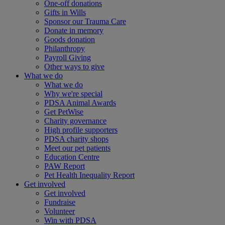
One-off donations
Gifts in Wills
Sponsor our Trauma Care
Donate in memory
Goods donation
Philanthropy
Payroll Giving
Other ways to give
What we do
What we do
Why we're special
PDSA Animal Awards
Get PetWise
Charity governance
High profile supporters
PDSA charity shops
Meet our pet patients
Education Centre
PAW Report
Pet Health Inequality Report
Get involved
Get involved
Fundraise
Volunteer
Win with PDSA