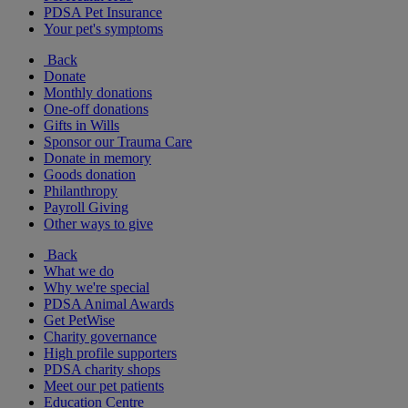
PDSA Pet Insurance
Your pet's symptoms
Back
Donate
Monthly donations
One-off donations
Gifts in Wills
Sponsor our Trauma Care
Donate in memory
Goods donation
Philanthropy
Payroll Giving
Other ways to give
Back
What we do
Why we're special
PDSA Animal Awards
Get PetWise
Charity governance
High profile supporters
PDSA charity shops
Meet our pet patients
Education Centre