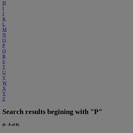
H
I
J
K
L
M
N
O
P
Q
R
S
T
U
V
W
X
Y
Z
Search results begining with "P"
(6 - 8 of 8)