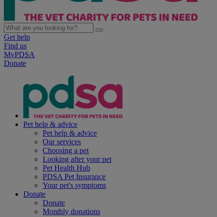
Get help
Find us
MyPDSA
Donate
Pet help & advice
Pet help & advice
Our services
Choosing a pet
Looking after your pet
Pet Health Hub
PDSA Pet Insurance
Your pet's symptoms
Donate
Donate
Monthly donations