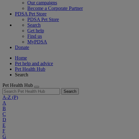
Our campaigns
Become a Corporate Partner
PDSA Pet Store
PDSA Pet Store
Search
Get help
Find us
MyPDSA
Donate
Home
Pet help and advice
Pet Health Hub
Search
Pet Health Hub
Search
A-Z
(P)
A
B
C
D
E
F
G