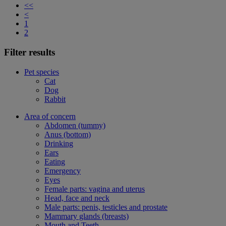
<<
<
1
2
Filter results
Pet species
Cat
Dog
Rabbit
Area of concern
Abdomen (tummy)
Anus (bottom)
Drinking
Ears
Eating
Emergency
Eyes
Female parts: vagina and uterus
Head, face and neck
Male parts: penis, testicles and prostate
Mammary glands (breasts)
Mouth and Teeth