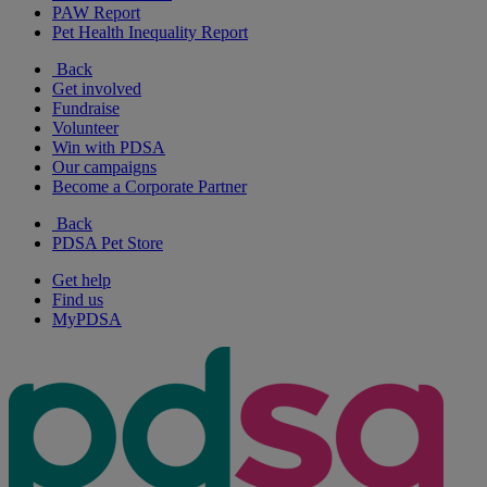
PAW Report
Pet Health Inequality Report
Back
Get involved
Fundraise
Volunteer
Win with PDSA
Our campaigns
Become a Corporate Partner
Back
PDSA Pet Store
Get help
Find us
MyPDSA