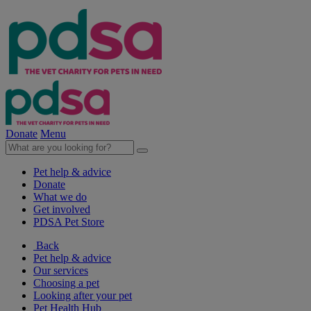
Donate
Menu
Pet help & advice
Donate
What we do
Get involved
PDSA Pet Store
Back
Pet help & advice
Our services
Choosing a pet
Looking after your pet
Pet Health Hub