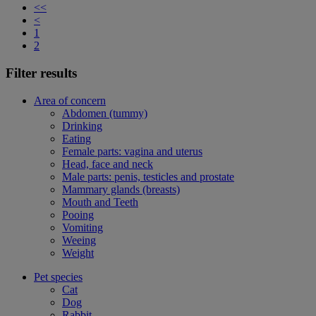
<<
<
1
2
Filter results
Area of concern
Abdomen (tummy)
Drinking
Eating
Female parts: vagina and uterus
Head, face and neck
Male parts: penis, testicles and prostate
Mammary glands (breasts)
Mouth and Teeth
Pooing
Vomiting
Weeing
Weight
Pet species
Cat
Dog
Rabbit