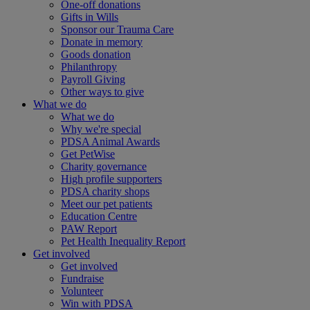
One-off donations
Gifts in Wills
Sponsor our Trauma Care
Donate in memory
Goods donation
Philanthropy
Payroll Giving
Other ways to give
What we do
What we do
Why we're special
PDSA Animal Awards
Get PetWise
Charity governance
High profile supporters
PDSA charity shops
Meet our pet patients
Education Centre
PAW Report
Pet Health Inequality Report
Get involved
Get involved
Fundraise
Volunteer
Win with PDSA