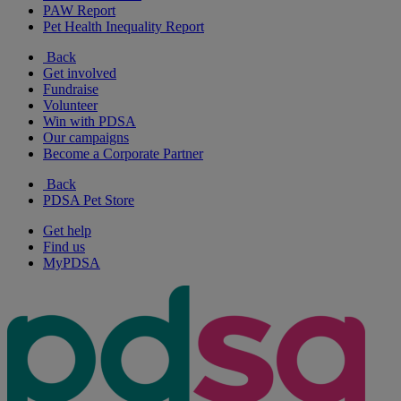
PAW Report
Pet Health Inequality Report
Back
Get involved
Fundraise
Volunteer
Win with PDSA
Our campaigns
Become a Corporate Partner
Back
PDSA Pet Store
Get help
Find us
MyPDSA