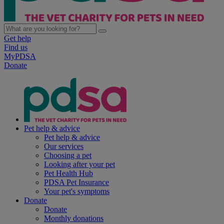
Get help
Find us
MyPDSA
Donate
Pet help & advice
Pet help & advice
Our services
Choosing a pet
Looking after your pet
Pet Health Hub
PDSA Pet Insurance
Your pet's symptoms
Donate
Donate
Monthly donations