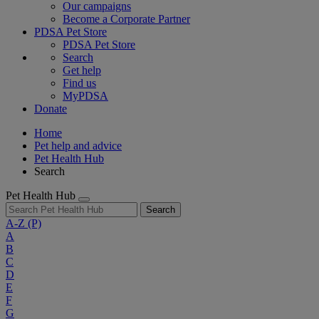
Our campaigns
Become a Corporate Partner
PDSA Pet Store
PDSA Pet Store
Search
Get help
Find us
MyPDSA
Donate
Home
Pet help and advice
Pet Health Hub
Search
Pet Health Hub
Search
A-Z
(P)
A
B
C
D
E
F
G