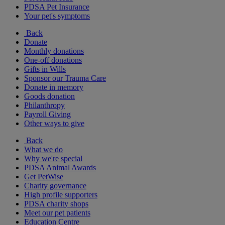
PDSA Pet Insurance
Your pet's symptoms
Back
Donate
Monthly donations
One-off donations
Gifts in Wills
Sponsor our Trauma Care
Donate in memory
Goods donation
Philanthropy
Payroll Giving
Other ways to give
Back
What we do
Why we're special
PDSA Animal Awards
Get PetWise
Charity governance
High profile supporters
PDSA charity shops
Meet our pet patients
Education Centre