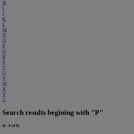
H
I
J
K
L
M
N
O
P
Q
R
S
T
U
V
W
X
Y
Z
Search results begining with "P"
(6 - 6 of 6)