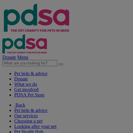
Donate
Menu
Pet help & advice
Donate
What we do
Get involved
PDSA Pet Store
Back
Pet help & advice
Our services
Choosing a pet
Looking after your pet
Pet Health Hub