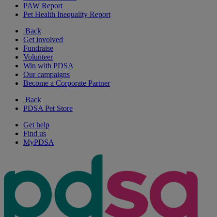
PAW Report
Pet Health Inequality Report
Back
Get involved
Fundraise
Volunteer
Win with PDSA
Our campaigns
Become a Corporate Partner
Back
PDSA Pet Store
Get help
Find us
MyPDSA