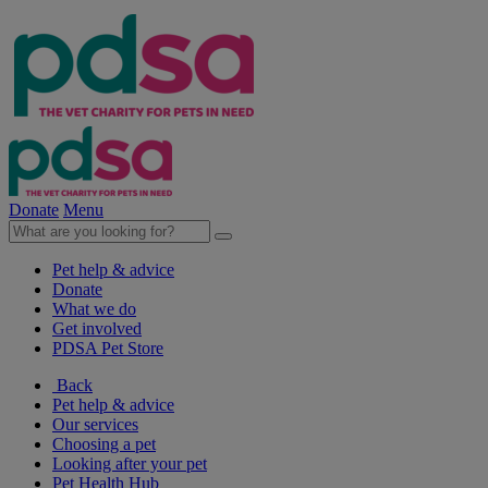
Donate
Menu
Pet help & advice
Donate
What we do
Get involved
PDSA Pet Store
Back
Pet help & advice
Our services
Choosing a pet
Looking after your pet
Pet Health Hub