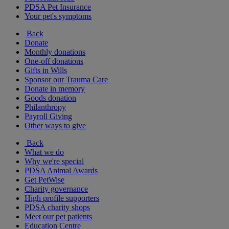
PDSA Pet Insurance
Your pet's symptoms
Back
Donate
Monthly donations
One-off donations
Gifts in Wills
Sponsor our Trauma Care
Donate in memory
Goods donation
Philanthropy
Payroll Giving
Other ways to give
Back
What we do
Why we're special
PDSA Animal Awards
Get PetWise
Charity governance
High profile supporters
PDSA charity shops
Meet our pet patients
Education Centre