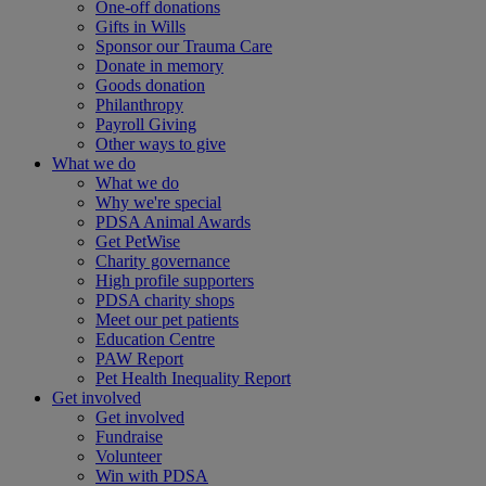
One-off donations
Gifts in Wills
Sponsor our Trauma Care
Donate in memory
Goods donation
Philanthropy
Payroll Giving
Other ways to give
What we do
What we do
Why we're special
PDSA Animal Awards
Get PetWise
Charity governance
High profile supporters
PDSA charity shops
Meet our pet patients
Education Centre
PAW Report
Pet Health Inequality Report
Get involved
Get involved
Fundraise
Volunteer
Win with PDSA