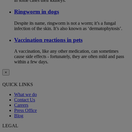
in some cases their kidneys.
Ringworm in dogs
Despite its name, ringworm is not a worm; it’s a fungal
infection of the skin. It’s also known as ‘dermatophytosis’.
Vaccination reactions in pets
A vaccination, like any other medication, can sometimes
cause side effects - fortunately, they are often mild and pass
within a few days.
×
QUICK LINKS
What we do
Contact Us
Careers
Press Office
Blog
LEGAL