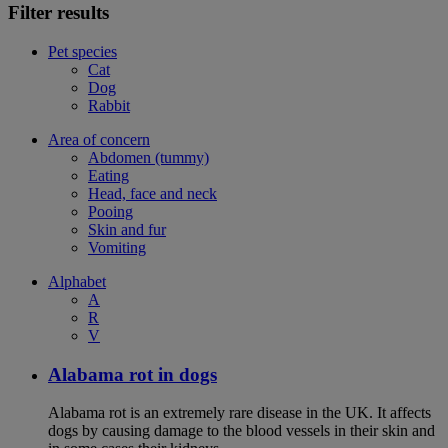
Filter results
Pet species
Cat
Dog
Rabbit
Area of concern
Abdomen (tummy)
Eating
Head, face and neck
Pooing
Skin and fur
Vomiting
Alphabet
A
R
V
Alabama rot in dogs
Alabama rot is an extremely rare disease in the UK. It affects
dogs by causing damage to the blood vessels in their skin and