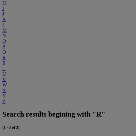
H
I
J
K
L
M
N
O
P
Q
R
S
T
U
V
W
X
Y
Z
Search results begining with "R"
(1 - 3 of 3)