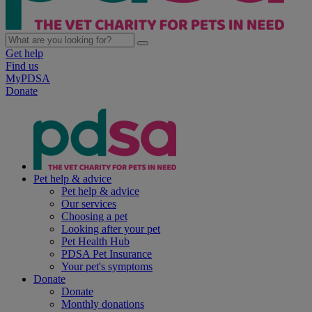
Get help
Find us
MyPDSA
Donate
Pet help & advice
Pet help & advice
Our services
Choosing a pet
Looking after your pet
Pet Health Hub
PDSA Pet Insurance
Your pet's symptoms
Donate
Donate
Monthly donations