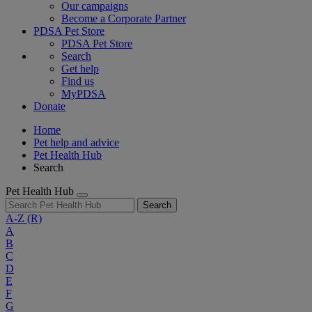
Our campaigns
Become a Corporate Partner
PDSA Pet Store
PDSA Pet Store
Search
Get help
Find us
MyPDSA
Donate
Home
Pet help and advice
Pet Health Hub
Search
Pet Health Hub
Search
A-Z
(R)
A
B
C
D
E
F
G