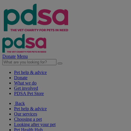
Donate
Menu
Pet help & advice
Donate
What we do
Get involved
PDSA Pet Store
Back
Pet help & advice
Our services
Choosing a pet
Looking after your pet
Pet Health Hub