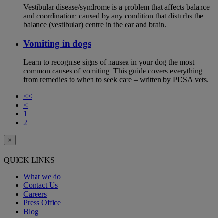
Vestibular disease/syndrome is a problem that affects balance
and coordination; caused by any condition that disturbs the
balance (vestibular) centre in the ear and brain.
Vomiting in dogs
Learn to recognise signs of nausea in your dog the most
common causes of vomiting. This guide covers everything
from remedies to when to seek care – written by PDSA vets.
<<
<
1
2
×
QUICK LINKS
What we do
Contact Us
Careers
Press Office
Blog