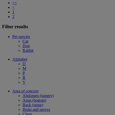
<<
<
1
2
Filter results
Pet species
Cat
Dog
Rabbit
Alphabet
D
M
P
R
V
Area of concern
Abdomen (tummy)
Anus (bottom)
Back (spine)
Brain and nerves
Chest