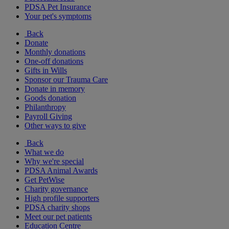
PDSA Pet Insurance
Your pet's symptoms
Back
Donate
Monthly donations
One-off donations
Gifts in Wills
Sponsor our Trauma Care
Donate in memory
Goods donation
Philanthropy
Payroll Giving
Other ways to give
Back
What we do
Why we're special
PDSA Animal Awards
Get PetWise
Charity governance
High profile supporters
PDSA charity shops
Meet our pet patients
Education Centre