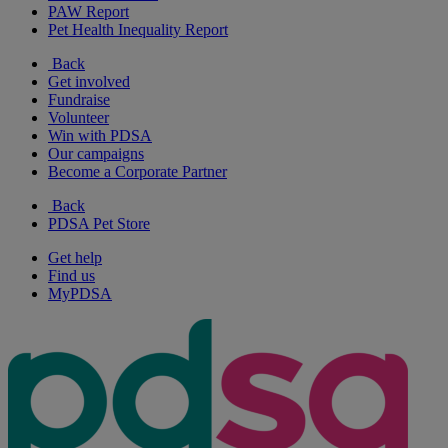
PAW Report
Pet Health Inequality Report
Back
Get involved
Fundraise
Volunteer
Win with PDSA
Our campaigns
Become a Corporate Partner
Back
PDSA Pet Store
Get help
Find us
MyPDSA