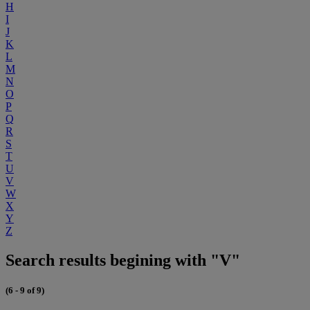
H
I
J
K
L
M
N
O
P
Q
R
S
T
U
V
W
X
Y
Z
Search results begining with "V"
(6 - 9 of 9)