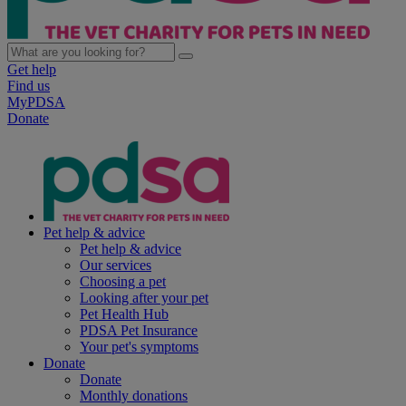
Get help
Find us
MyPDSA
Donate
Pet help & advice
Pet help & advice
Our services
Choosing a pet
Looking after your pet
Pet Health Hub
PDSA Pet Insurance
Your pet's symptoms
Donate
Donate
Monthly donations