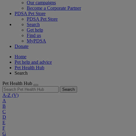
Our campaigns
Become a Corporate Partner
PDSA Pet Store
PDSA Pet Store
Search
Get help
Find us
MyPDSA
Donate
Home
Pet help and advice
Pet Health Hub
Search
Pet Health Hub
Search
A-Z
(V)
A
B
C
D
E
F
G