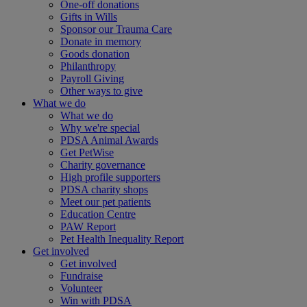
One-off donations
Gifts in Wills
Sponsor our Trauma Care
Donate in memory
Goods donation
Philanthropy
Payroll Giving
Other ways to give
What we do
What we do
Why we're special
PDSA Animal Awards
Get PetWise
Charity governance
High profile supporters
PDSA charity shops
Meet our pet patients
Education Centre
PAW Report
Pet Health Inequality Report
Get involved
Get involved
Fundraise
Volunteer
Win with PDSA