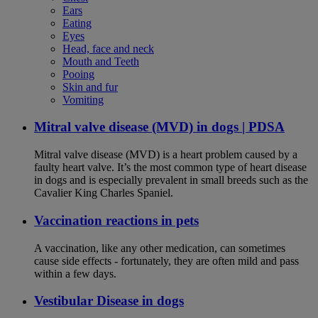
Ears
Eating
Eyes
Head, face and neck
Mouth and Teeth
Pooing
Skin and fur
Vomiting
Mitral valve disease (MVD) in dogs | PDSA
Mitral valve disease (MVD) is a heart problem caused by a
faulty heart valve. It’s the most common type of heart disease
in dogs and is especially prevalent in small breeds such as the
Cavalier King Charles Spaniel.
Vaccination reactions in pets
A vaccination, like any other medication, can sometimes
cause side effects - fortunately, they are often mild and pass
within a few days.
Vestibular Disease in dogs