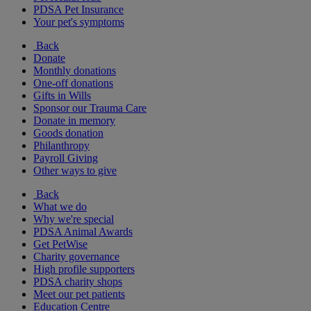
PDSA Pet Insurance
Your pet's symptoms
Back
Donate
Monthly donations
One-off donations
Gifts in Wills
Sponsor our Trauma Care
Donate in memory
Goods donation
Philanthropy
Payroll Giving
Other ways to give
Back
What we do
Why we're special
PDSA Animal Awards
Get PetWise
Charity governance
High profile supporters
PDSA charity shops
Meet our pet patients
Education Centre