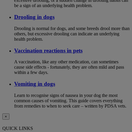
excessive drooling, or a sudden change in drooling habits can
be a sign of an underlying health problem.
Drooling in dogs
Drooling is normal for dogs, and some breeds drool more than
others, but excessive drooling can indicate an underlying
health problem.
Vaccination reactions in pets
A vaccination, like any other medication, can sometimes
cause side effects - fortunately, they are often mild and pass
within a few days.
Vomiting in dogs
Learn to recognise signs of nausea in your dog the most
common causes of vomiting. This guide covers everything
from remedies to when to seek care – written by PDSA vets.
×
QUICK LINKS