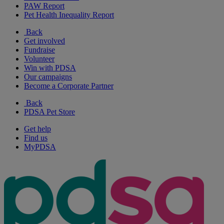
PAW Report
Pet Health Inequality Report
Back
Get involved
Fundraise
Volunteer
Win with PDSA
Our campaigns
Become a Corporate Partner
Back
PDSA Pet Store
Get help
Find us
MyPDSA