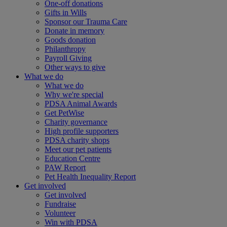
One-off donations
Gifts in Wills
Sponsor our Trauma Care
Donate in memory
Goods donation
Philanthropy
Payroll Giving
Other ways to give
What we do
What we do
Why we're special
PDSA Animal Awards
Get PetWise
Charity governance
High profile supporters
PDSA charity shops
Meet our pet patients
Education Centre
PAW Report
Pet Health Inequality Report
Get involved
Get involved
Fundraise
Volunteer
Win with PDSA