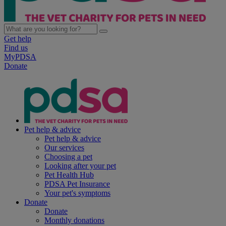
Get help
Find us
MyPDSA
Donate
Pet help & advice
Pet help & advice
Our services
Choosing a pet
Looking after your pet
Pet Health Hub
PDSA Pet Insurance
Your pet's symptoms
Donate
Donate
Monthly donations