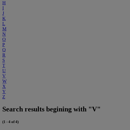
H
I
J
K
L
M
N
O
P
Q
R
S
T
U
V
W
X
Y
Z
Search results begining with "V"
(1 - 4 of 4)