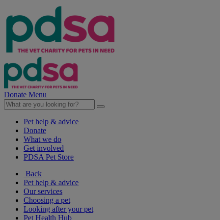
Donate
Menu
Pet help & advice
Donate
What we do
Get involved
PDSA Pet Store
Back
Pet help & advice
Our services
Choosing a pet
Looking after your pet
Pet Health Hub