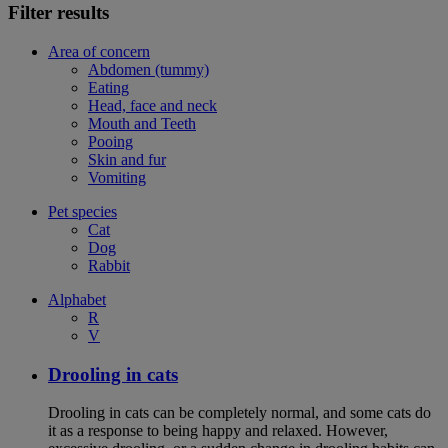
Filter results
Area of concern
Abdomen (tummy)
Eating
Head, face and neck
Mouth and Teeth
Pooing
Skin and fur
Vomiting
Pet species
Cat
Dog
Rabbit
Alphabet
R
V
Drooling in cats
Drooling in cats can be completely normal, and some cats do
it as a response to being happy and relaxed. However,