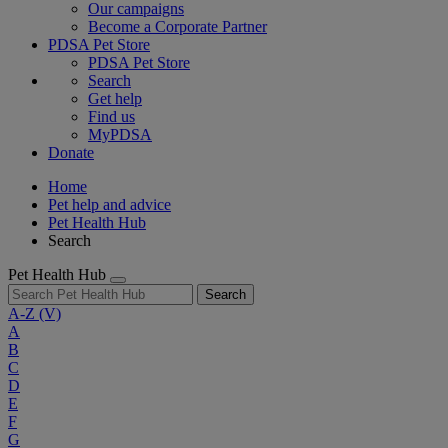
Our campaigns
Become a Corporate Partner
PDSA Pet Store
PDSA Pet Store
Search
Get help
Find us
MyPDSA
Donate
Home
Pet help and advice
Pet Health Hub
Search
Pet Health Hub
Search
A-Z
(V)
A
B
C
D
E
F
G