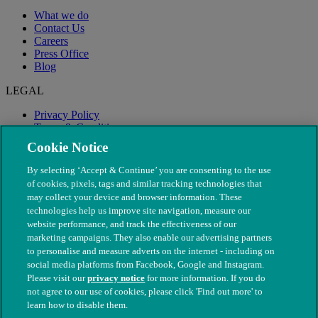
What we do
Contact Us
Careers
Press Office
Blog
LEGAL
Privacy Policy
Terms & Conditions
Modern Slavery
Cookie Notice
By selecting ‘Accept & Continue’ you are consenting to the use
of cookies, pixels, tags and similar tracking technologies that
may collect your device and browser information. These
technologies help us improve site navigation, measure our
website performance, and track the effectiveness of our
marketing campaigns. They also enable our advertising partners
to personalise and measure adverts on the internet - including on
social media platforms from Facebook, Google and Instagram.
Please visit our
privacy notice
for more information. If you do
not agree to our use of cookies, please click 'Find out more' to
© The People's Dispensary for Sick Animals. Registered charity
learn how to disable them.
nos. 208217 & SC037585