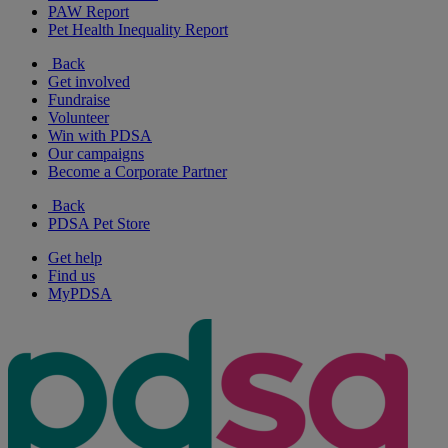
PAW Report
Pet Health Inequality Report
Back
Get involved
Fundraise
Volunteer
Win with PDSA
Our campaigns
Become a Corporate Partner
Back
PDSA Pet Store
Get help
Find us
MyPDSA