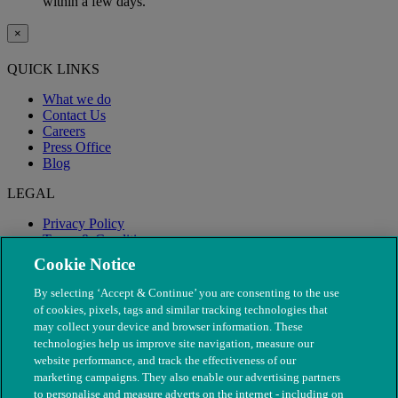
within a few days.
×
QUICK LINKS
What we do
Contact Us
Careers
Press Office
Blog
LEGAL
Privacy Policy
Terms & Conditions
Modern Slavery
Cookie Notice
By selecting ‘Accept & Continue’ you are consenting to the use
of cookies, pixels, tags and similar tracking technologies that
may collect your device and browser information. These
technologies help us improve site navigation, measure our
website performance, and track the effectiveness of our
marketing campaigns. They also enable our advertising partners
to personalise and measure adverts on the internet - including on