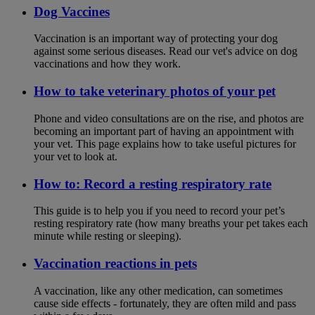
Dog Vaccines
Vaccination is an important way of protecting your dog
against some serious diseases. Read our vet's advice on dog
vaccinations and how they work.
How to take veterinary photos of your pet
Phone and video consultations are on the rise, and photos are
becoming an important part of having an appointment with
your vet. This page explains how to take useful pictures for
your vet to look at.
How to: Record a resting respiratory rate
This guide is to help you if you need to record your pet’s
resting respiratory rate (how many breaths your pet takes each
minute while resting or sleeping).
Vaccination reactions in pets
A vaccination, like any other medication, can sometimes
cause side effects - fortunately, they are often mild and pass