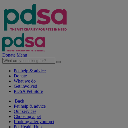
Donate
Menu
Pet help & advice
Donate
What we do
Get involved
PDSA Pet Store
Back
Pet help & advice
Our services
Choosing a pet
Looking after your pet
Pet Health Hub