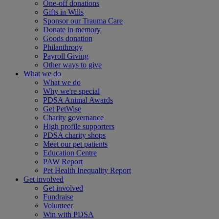
One-off donations
Gifts in Wills
Sponsor our Trauma Care
Donate in memory
Goods donation
Philanthropy
Payroll Giving
Other ways to give
What we do
What we do
Why we're special
PDSA Animal Awards
Get PetWise
Charity governance
High profile supporters
PDSA charity shops
Meet our pet patients
Education Centre
PAW Report
Pet Health Inequality Report
Get involved
Get involved
Fundraise
Volunteer
Win with PDSA