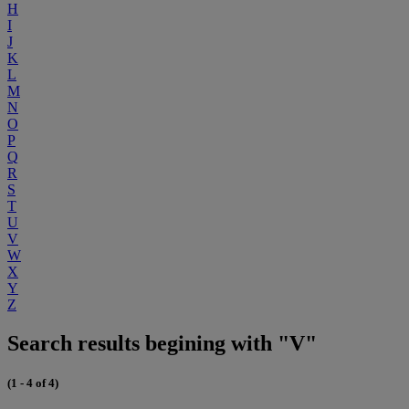
H
I
J
K
L
M
N
O
P
Q
R
S
T
U
V
W
X
Y
Z
Search results begining with "V"
(1 - 4 of 4)