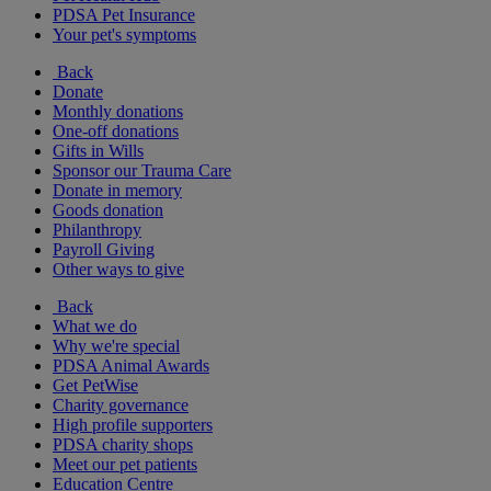
PDSA Pet Insurance
Your pet's symptoms
Back
Donate
Monthly donations
One-off donations
Gifts in Wills
Sponsor our Trauma Care
Donate in memory
Goods donation
Philanthropy
Payroll Giving
Other ways to give
Back
What we do
Why we're special
PDSA Animal Awards
Get PetWise
Charity governance
High profile supporters
PDSA charity shops
Meet our pet patients
Education Centre