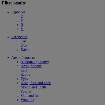
Filter results
Alphabet
D
P
R
V
Pet species
Cat
Dog
Rabbit
Area of concern
Abdomen (tummy)
Anus (bottom)
Ears
Eating
Eyes
Head, face and neck
Mouth and Teeth
Pooing
Skin and fur
Vomiting