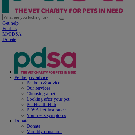
Get help
Find us
MyPDSA
Donate
Pet help & advice
Pet help & advice
Our services
Choosing a pet
Looking after your pet
Pet Health Hub
PDSA Pet Insurance
Your pet's symptoms
Donate
Donate
Monthly donations