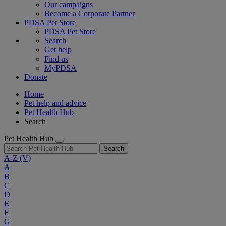
Our campaigns
Become a Corporate Partner
PDSA Pet Store
PDSA Pet Store
Search
Get help
Find us
MyPDSA
Donate
Home
Pet help and advice
Pet Health Hub
Search
Pet Health Hub
Search
A-Z
(V)
A
B
C
D
E
F
G