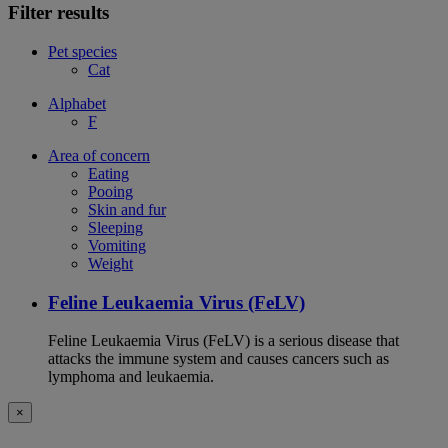
Filter results
Pet species
Cat
Alphabet
F
Area of concern
Eating
Pooing
Skin and fur
Sleeping
Vomiting
Weight
Feline Leukaemia Virus (FeLV)
Feline Leukaemia Virus (FeLV) is a serious disease that
attacks the immune system and causes cancers such as
lymphoma and leukaemia.
×