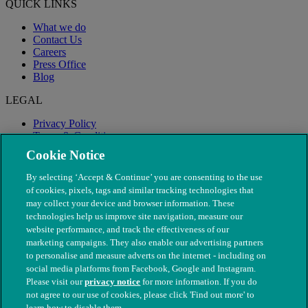
QUICK LINKS
What we do
Contact Us
Careers
Press Office
Blog
LEGAL
Privacy Policy
Terms & Conditions
Modern Slavery
Cookie Notice
By selecting ‘Accept & Continue’ you are consenting to the use
of cookies, pixels, tags and similar tracking technologies that
may collect your device and browser information. These
technologies help us improve site navigation, measure our
website performance, and track the effectiveness of our
marketing campaigns. They also enable our advertising partners
to personalise and measure adverts on the internet - including on
social media platforms from Facebook, Google and Instagram.
Please visit our
privacy notice
for more information. If you do
not agree to our use of cookies, please click 'Find out more' to
© The People's Dispensary for Sick Animals. Registered charity
learn how to disable them.