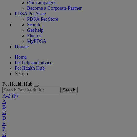
Our campaigns
Become a Corporate Partner
PDSA Pet Store
PDSA Pet Store
Search
Get help
Find us
MyPDSA
Donate
Home
Pet help and advice
Pet Health Hub
Search
Pet Health Hub
Search
A-Z
(F)
A
B
C
D
E
F
G