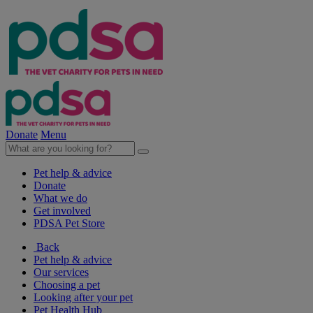
Donate
Menu
Pet help & advice
Donate
What we do
Get involved
PDSA Pet Store
Back
Pet help & advice
Our services
Choosing a pet
Looking after your pet
Pet Health Hub