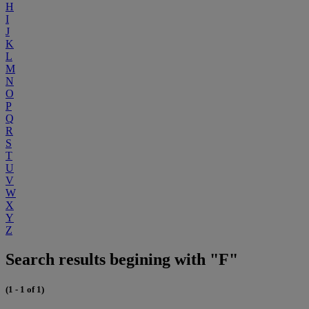
H
I
J
K
L
M
N
O
P
Q
R
S
T
U
V
W
X
Y
Z
Search results begining with "F"
(1 - 1 of 1)