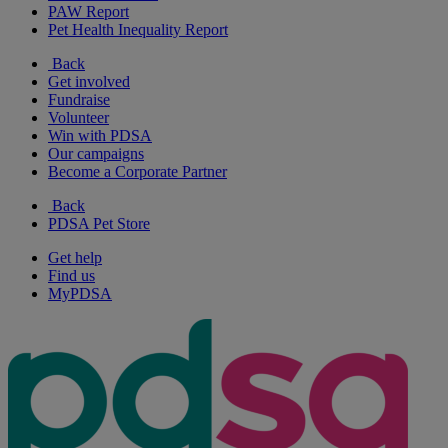
PAW Report
Pet Health Inequality Report
Back
Get involved
Fundraise
Volunteer
Win with PDSA
Our campaigns
Become a Corporate Partner
Back
PDSA Pet Store
Get help
Find us
MyPDSA