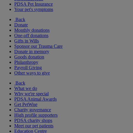
PDSA Pet Insurance
Your pet's symptoms
Back
Donate
Monthly donations
One-off donations
Gifts in Wills
Sponsor our Trauma Care
Donate in memory
Goods donation
Philanthropy
Payroll Giving
Other ways to give
Back
What we do
Why we're special
PDSA Animal Awards
Get PetWise
Charity governance
High profile supporters
PDSA charity shops
Meet our pet patients
Education Centre