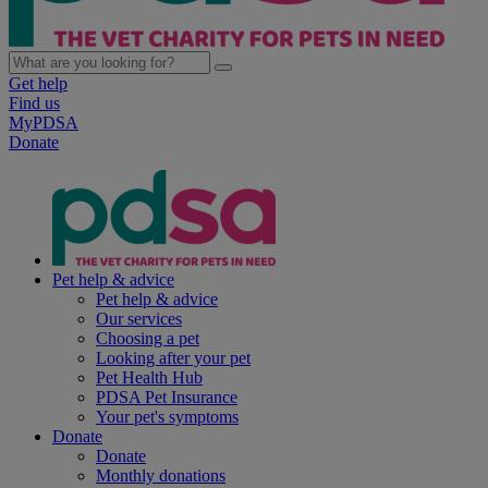
Get help
Find us
MyPDSA
Donate
Pet help & advice
Pet help & advice
Our services
Choosing a pet
Looking after your pet
Pet Health Hub
PDSA Pet Insurance
Your pet's symptoms
Donate
Donate
Monthly donations