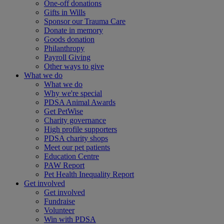
One-off donations
Gifts in Wills
Sponsor our Trauma Care
Donate in memory
Goods donation
Philanthropy
Payroll Giving
Other ways to give
What we do
What we do
Why we're special
PDSA Animal Awards
Get PetWise
Charity governance
High profile supporters
PDSA charity shops
Meet our pet patients
Education Centre
PAW Report
Pet Health Inequality Report
Get involved
Get involved
Fundraise
Volunteer
Win with PDSA