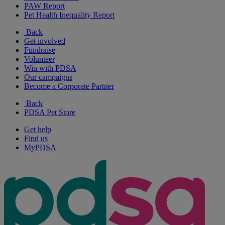
PAW Report
Pet Health Inequality Report
Back
Get involved
Fundraise
Volunteer
Win with PDSA
Our campaigns
Become a Corporate Partner
Back
PDSA Pet Store
Get help
Find us
MyPDSA