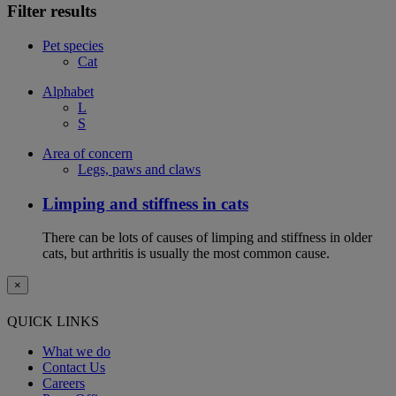
Filter results
Pet species
Cat
Alphabet
L
S
Area of concern
Legs, paws and claws
Limping and stiffness in cats
There can be lots of causes of limping and stiffness in older
cats, but arthritis is usually the most common cause.
×
QUICK LINKS
What we do
Contact Us
Careers