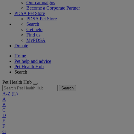
Our campaigns
Become a Corporate Partner
PDSA Pet Store
PDSA Pet Store
Search
Get help
Find us
MyPDSA
Donate
Home
Pet help and advice
Pet Health Hub
Search
Pet Health Hub
Search
A-Z
(L)
A
B
C
D
E
F
G