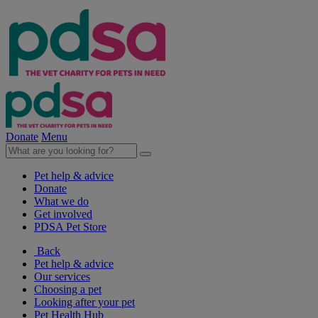
Donate
Menu
Pet help & advice
Donate
What we do
Get involved
PDSA Pet Store
Back
Pet help & advice
Our services
Choosing a pet
Looking after your pet
Pet Health Hub