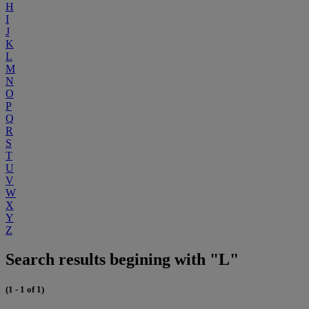
H
I
J
K
L
M
N
O
P
Q
R
S
T
U
V
W
X
Y
Z
Search results begining with "L"
(1 - 1 of 1)