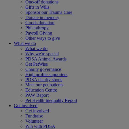
One-off donations
Gifts in Wills
Sponsor our Trauma Care
Donate in memory
Goods donation
Philanthropy
Payroll Giving
Other ways to give
What we do
What we do
Why we're special
PDSA Animal Awards
Get PetWise
Charity governance
High profile supporters
PDSA charity shops
Meet our pet patients
Education Centre
PAW Report
Pet Health Inequality Report
Get involved
Get involved
Fundraise
Volunteer
Win with PDSA