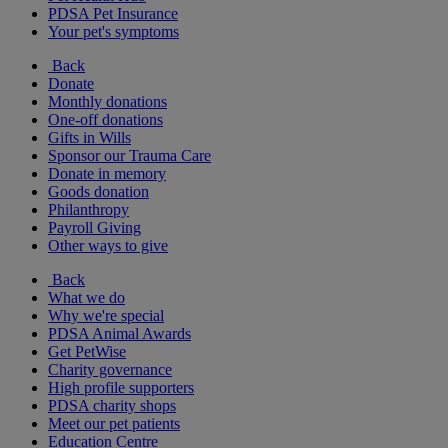
PDSA Pet Insurance
Your pet's symptoms
Back
Donate
Monthly donations
One-off donations
Gifts in Wills
Sponsor our Trauma Care
Donate in memory
Goods donation
Philanthropy
Payroll Giving
Other ways to give
Back
What we do
Why we're special
PDSA Animal Awards
Get PetWise
Charity governance
High profile supporters
PDSA charity shops
Meet our pet patients
Education Centre