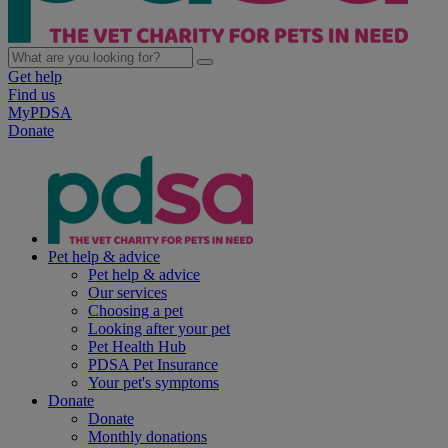
Get help
Find us
MyPDSA
Donate
Pet help & advice
Pet help & advice
Our services
Choosing a pet
Looking after your pet
Pet Health Hub
PDSA Pet Insurance
Your pet's symptoms
Donate
Donate
Monthly donations