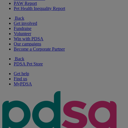
PAW Report
Pet Health Inequality Report
Back
Get involved
Fundraise
Volunteer
Win with PDSA
Our campaigns
Become a Corporate Partner
Back
PDSA Pet Store
Get help
Find us
MyPDSA