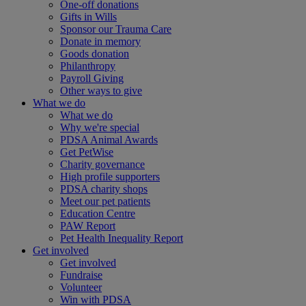
One-off donations
Gifts in Wills
Sponsor our Trauma Care
Donate in memory
Goods donation
Philanthropy
Payroll Giving
Other ways to give
What we do
What we do
Why we're special
PDSA Animal Awards
Get PetWise
Charity governance
High profile supporters
PDSA charity shops
Meet our pet patients
Education Centre
PAW Report
Pet Health Inequality Report
Get involved
Get involved
Fundraise
Volunteer
Win with PDSA