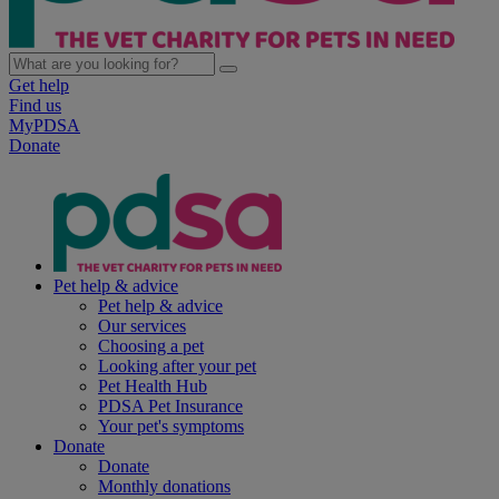
Get help
Find us
MyPDSA
Donate
Pet help & advice
Pet help & advice
Our services
Choosing a pet
Looking after your pet
Pet Health Hub
PDSA Pet Insurance
Your pet's symptoms
Donate
Donate
Monthly donations