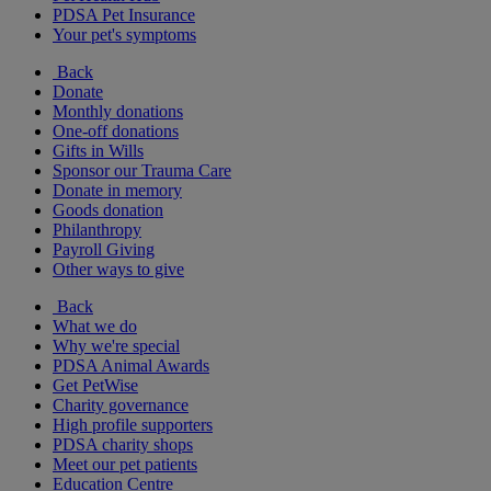
PDSA Pet Insurance
Your pet's symptoms
Back
Donate
Monthly donations
One-off donations
Gifts in Wills
Sponsor our Trauma Care
Donate in memory
Goods donation
Philanthropy
Payroll Giving
Other ways to give
Back
What we do
Why we're special
PDSA Animal Awards
Get PetWise
Charity governance
High profile supporters
PDSA charity shops
Meet our pet patients
Education Centre