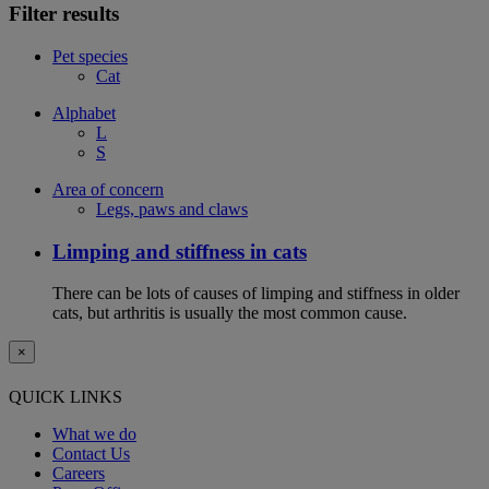
Filter results
Pet species
Cat
Alphabet
L
S
Area of concern
Legs, paws and claws
Limping and stiffness in cats
There can be lots of causes of limping and stiffness in older
cats, but arthritis is usually the most common cause.
×
QUICK LINKS
What we do
Contact Us
Careers