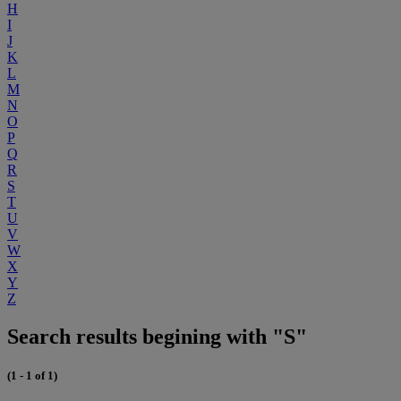
H
I
J
K
L
M
N
O
P
Q
R
S
T
U
V
W
X
Y
Z
Search results begining with "S"
(1 - 1 of 1)