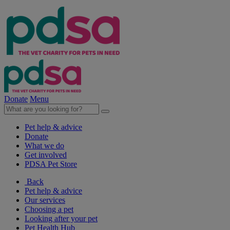
Donate
Menu
Pet help & advice
Donate
What we do
Get involved
PDSA Pet Store
Back
Pet help & advice
Our services
Choosing a pet
Looking after your pet
Pet Health Hub