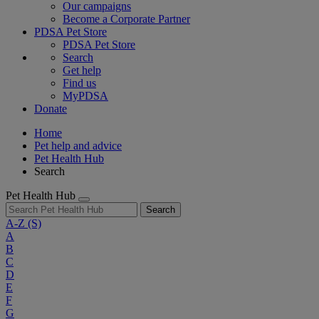
Our campaigns
Become a Corporate Partner
PDSA Pet Store
PDSA Pet Store
Search
Get help
Find us
MyPDSA
Donate
Home
Pet help and advice
Pet Health Hub
Search
Pet Health Hub
Search
A-Z
(S)
A
B
C
D
E
F
G