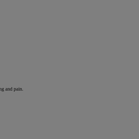
ng and pain.