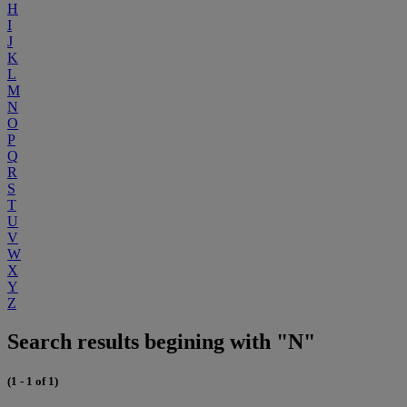
H
I
J
K
L
M
N
O
P
Q
R
S
T
U
V
W
X
Y
Z
Search results begining with "N"
(1 - 1 of 1)