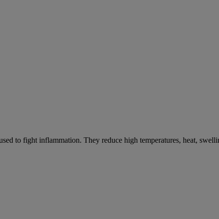
ed to fight inflammation. They reduce high temperatures, heat, swelli