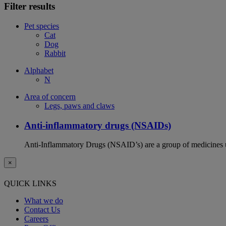
Filter results
Pet species
Cat
Dog
Rabbit
Alphabet
N
Area of concern
Legs, paws and claws
Anti-inflammatory drugs (NSAIDs)
Anti-Inflammatory Drugs (NSAID’s) are a group of medicines us
×
QUICK LINKS
What we do
Contact Us
Careers