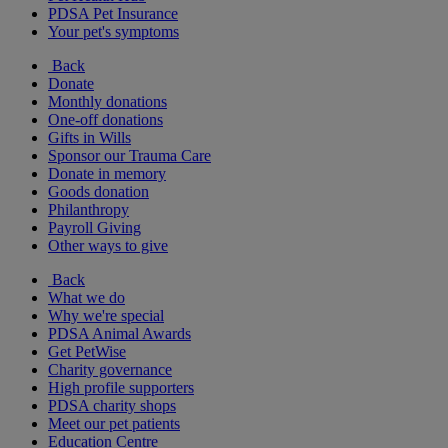
PDSA Pet Insurance
Your pet's symptoms
Back
Donate
Monthly donations
One-off donations
Gifts in Wills
Sponsor our Trauma Care
Donate in memory
Goods donation
Philanthropy
Payroll Giving
Other ways to give
Back
What we do
Why we're special
PDSA Animal Awards
Get PetWise
Charity governance
High profile supporters
PDSA charity shops
Meet our pet patients
Education Centre