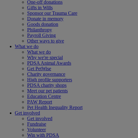
One-off donations
Gifts in Wills
Sponsor our Trauma Care
Donate in memory
Goods donation
Philanthropy
Payroll Giving
Other ways to give
What we do
What we do
Why we're special
PDSA Animal Awards
Get PetWise
Charity governance
High profile supporters
PDSA charity shops
Meet our pet patients
Education Centre
PAW Report
Pet Health Inequality Report
Get involved
Get involved
Fundraise
Volunteer
Win with PDSA