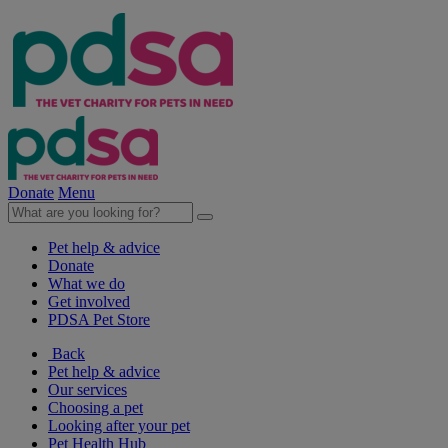
Donate
Menu
Pet help & advice
Donate
What we do
Get involved
PDSA Pet Store
Back
Pet help & advice
Our services
Choosing a pet
Looking after your pet
Pet Health Hub