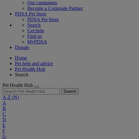
Our campaigns
Become a Corporate Partner
PDSA Pet Store
PDSA Pet Store
Search
Get help
Find us
MyPDSA
Donate
Home
Pet help and advice
Pet Health Hub
Search
Pet Health Hub
Search
A-Z
(N)
A
B
C
D
E
F
G