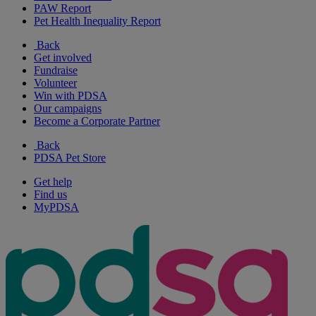
PAW Report
Pet Health Inequality Report
Back
Get involved
Fundraise
Volunteer
Win with PDSA
Our campaigns
Become a Corporate Partner
Back
PDSA Pet Store
Get help
Find us
MyPDSA