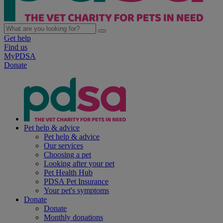
Get help
Find us
MyPDSA
Donate
Pet help & advice
Pet help & advice
Our services
Choosing a pet
Looking after your pet
Pet Health Hub
PDSA Pet Insurance
Your pet's symptoms
Donate
Donate
Monthly donations