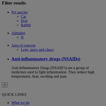
Filter results
Pet species
Cat
Dog
Rabbit
Alphabet
N
Area of concern
Legs, paws and claws
Anti-inflammatory drugs (NSAIDs)
Anti-Inflammatory Drugs (NSAID’s) are a group of
medicines used to fight inflammation. They reduce high
temperatures, heat, swelling and pain.
×
QUICK LINKS
What we do