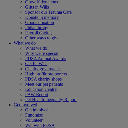
One-off donations
Gifts in Wills
Sponsor our Trauma Care
Donate in memory
Goods donation
Philanthropy
Payroll Giving
Other ways to give
What we do
What we do
Why we're special
PDSA Animal Awards
Get PetWise
Charity governance
High profile supporters
PDSA charity shops
Meet our pet patients
Education Centre
PAW Report
Pet Health Inequality Report
Get involved
Get involved
Fundraise
Volunteer
Win with PDSA