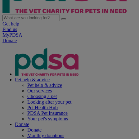
Get help
Find us
MyPDSA
Donate
Pet help & advice
Pet help & advice
Our services
Choosing a pet
Looking after your pet
Pet Health Hub
PDSA Pet Insurance
Your pet's symptoms
Donate
Donate
Monthly donations