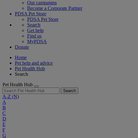
Our campaigns
Become a Corporate Partner
PDSA Pet Store
PDSA Pet Store
Search
Get help
Find us
MyPDSA
Donate
Home
Pet help and advice
Pet Health Hub
Search
Pet Health Hub
Search
A-Z
(N)
A
B
C
D
E
F
G