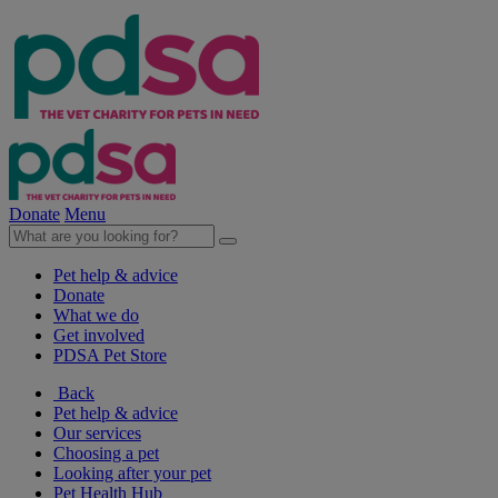
Donate
Menu
Pet help & advice
Donate
What we do
Get involved
PDSA Pet Store
Back
Pet help & advice
Our services
Choosing a pet
Looking after your pet
Pet Health Hub