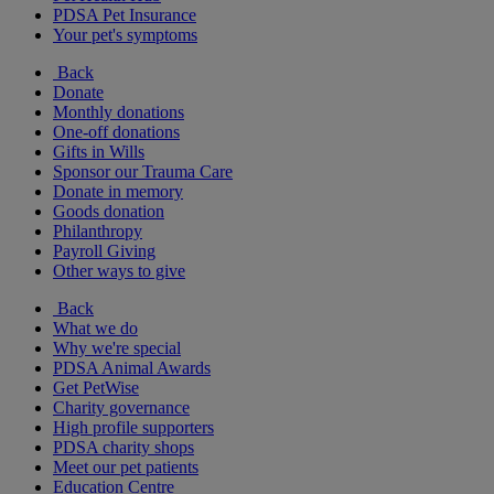
PDSA Pet Insurance
Your pet's symptoms
Back
Donate
Monthly donations
One-off donations
Gifts in Wills
Sponsor our Trauma Care
Donate in memory
Goods donation
Philanthropy
Payroll Giving
Other ways to give
Back
What we do
Why we're special
PDSA Animal Awards
Get PetWise
Charity governance
High profile supporters
PDSA charity shops
Meet our pet patients
Education Centre