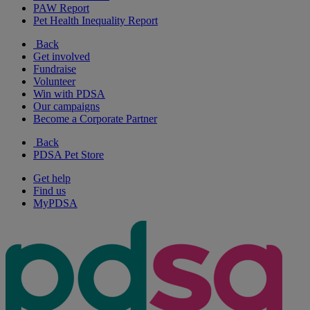
PAW Report
Pet Health Inequality Report
Back
Get involved
Fundraise
Volunteer
Win with PDSA
Our campaigns
Become a Corporate Partner
Back
PDSA Pet Store
Get help
Find us
MyPDSA