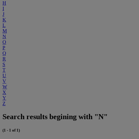
H
I
J
K
L
M
N
O
P
Q
R
S
T
U
V
W
X
Y
Z
Search results begining with "N"
(1 - 1 of 1)