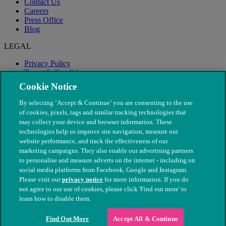
Contact Us
Careers
Press Office
Blog
LEGAL
Privacy Policy
Terms & Conditions
Modern Slavery
Cookie Notice
By selecting ‘Accept & Continue’ you are consenting to the use
of cookies, pixels, tags and similar tracking technologies that
may collect your device and browser information. These
technologies help us improve site navigation, measure our
website performance, and track the effectiveness of our
marketing campaigns. They also enable our advertising partners
to personalise and measure adverts on the internet - including on
social media platforms from Facebook, Google and Instagram.
Please visit our
privacy notice
for more information. If you do
not agree to our use of cookies, please click 'Find out more' to
© The People's Dispensary for Sick Animals. Registered charity
learn how to disable them.
nos. 208217 & SC037585
Find Out More
Accept All & Continue