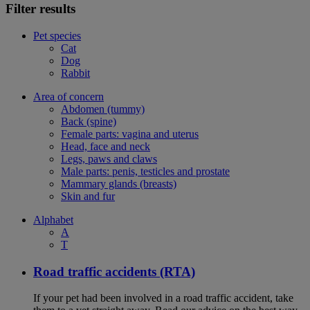
Filter results
Pet species
Cat
Dog
Rabbit
Area of concern
Abdomen (tummy)
Back (spine)
Female parts: vagina and uterus
Head, face and neck
Legs, paws and claws
Male parts: penis, testicles and prostate
Mammary glands (breasts)
Skin and fur
Alphabet
A
T
Road traffic accidents (RTA)
If your pet had been involved in a road traffic accident, take