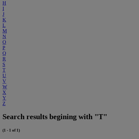
H
I
J
K
L
M
N
O
P
Q
R
S
T
U
V
W
X
Y
Z
Search results begining with "T"
(1 - 1 of 1)