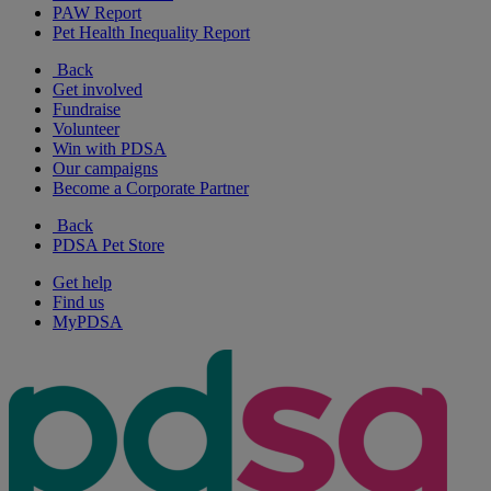
PAW Report
Pet Health Inequality Report
Back
Get involved
Fundraise
Volunteer
Win with PDSA
Our campaigns
Become a Corporate Partner
Back
PDSA Pet Store
Get help
Find us
MyPDSA