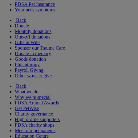
PDSA Pet Insurance
Your pet's symptoms
Back
Donate
Monthly donations
One-off donations
Gifts in Wills
Sponsor our Trauma Care
Donate in memory
Goods donation
Philanthropy
Payroll Giving
Other ways to give
Back
What we do
Why we're special
PDSA Animal Awards
Get PetWise
Charity governance
High profile supporters
PDSA charity shops
Meet our pet patients
Education Centre