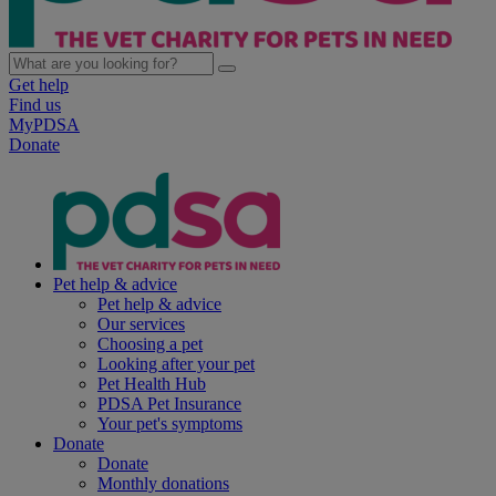
Get help
Find us
MyPDSA
Donate
Pet help & advice
Pet help & advice
Our services
Choosing a pet
Looking after your pet
Pet Health Hub
PDSA Pet Insurance
Your pet's symptoms
Donate
Donate
Monthly donations