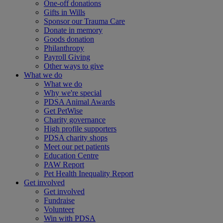
One-off donations
Gifts in Wills
Sponsor our Trauma Care
Donate in memory
Goods donation
Philanthropy
Payroll Giving
Other ways to give
What we do
What we do
Why we're special
PDSA Animal Awards
Get PetWise
Charity governance
High profile supporters
PDSA charity shops
Meet our pet patients
Education Centre
PAW Report
Pet Health Inequality Report
Get involved
Get involved
Fundraise
Volunteer
Win with PDSA