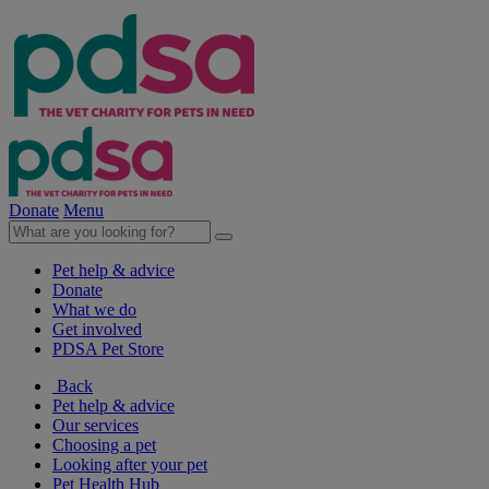
Donate
Menu
Pet help & advice
Donate
What we do
Get involved
PDSA Pet Store
Back
Pet help & advice
Our services
Choosing a pet
Looking after your pet
Pet Health Hub