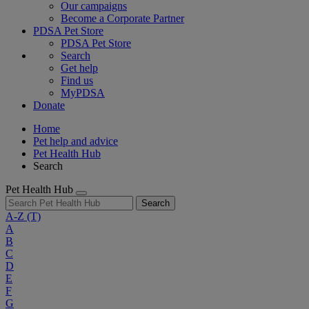
Our campaigns
Become a Corporate Partner
PDSA Pet Store
PDSA Pet Store
Search
Get help
Find us
MyPDSA
Donate
Home
Pet help and advice
Pet Health Hub
Search
Pet Health Hub
Search
A-Z
(T)
A
B
C
D
E
F
G