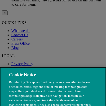
them to a vet straight away. Read our advice on the best way
to care for them.
×
QUICK LINKS
What we do
Contact Us
Careers
Press Office
Blog
LEGAL
Privacy Policy
Terms & Conditions
Modern Slavery
Cookie Notice
By selecting ‘Accept & Continue’ you are consenting to the use
of cookies, pixels, tags and similar tracking technologies that
may collect your device and browser information. These
technologies help us improve site navigation, measure our
website performance, and track the effectiveness of our
marketing campaigns. They also enable our advertising partners