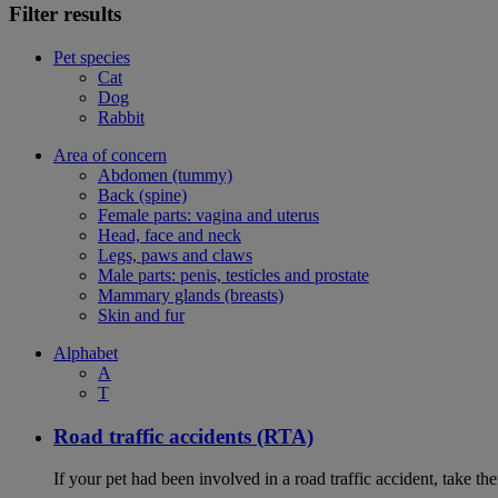
Filter results
Pet species
Cat
Dog
Rabbit
Area of concern
Abdomen (tummy)
Back (spine)
Female parts: vagina and uterus
Head, face and neck
Legs, paws and claws
Male parts: penis, testicles and prostate
Mammary glands (breasts)
Skin and fur
Alphabet
A
T
Road traffic accidents (RTA)
If your pet had been involved in a road traffic accident, take t