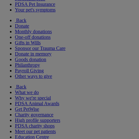
PDSA Pet Insurance
Your pet's symptoms
Back
Donate
Monthly donations
One-off donations
Gifts in Wills
Sponsor our Trauma Care
Donate in memory
Goods donation
Philanthropy
Payroll Giving
Other ways to give
Back
What we do
Why we're special
PDSA Animal Awards
Get PetWise
Charity governance
High profile supporters
PDSA charity shops
Meet our pet patients
Education Centre