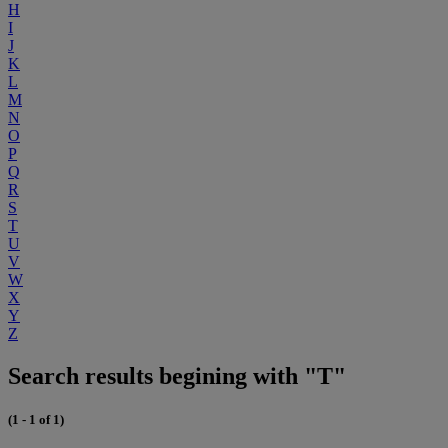
H
I
J
K
L
M
N
O
P
Q
R
S
T
U
V
W
X
Y
Z
Search results begining with "T"
(1 - 1 of 1)