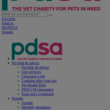
Get help
Find us
MyPDSA
Donate
Pet help & advice
Pet help & advice
Our services
Choosing a pet
Looking after your pet
Pet Health Hub
PDSA Pet Insurance
Your pet's symptoms
Donate
Donate
Monthly donations