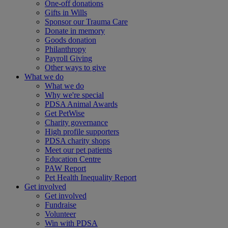
One-off donations
Gifts in Wills
Sponsor our Trauma Care
Donate in memory
Goods donation
Philanthropy
Payroll Giving
Other ways to give
What we do
What we do
Why we're special
PDSA Animal Awards
Get PetWise
Charity governance
High profile supporters
PDSA charity shops
Meet our pet patients
Education Centre
PAW Report
Pet Health Inequality Report
Get involved
Get involved
Fundraise
Volunteer
Win with PDSA