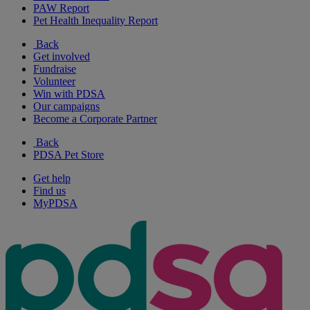
PAW Report
Pet Health Inequality Report
Back
Get involved
Fundraise
Volunteer
Win with PDSA
Our campaigns
Become a Corporate Partner
Back
PDSA Pet Store
Get help
Find us
MyPDSA