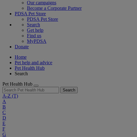
Our campaigns
Become a Corporate Partner
PDSA Pet Store
PDSA Pet Store
Search
Get help
Find us
MyPDSA
Donate
Home
Pet help and advice
Pet Health Hub
Search
Pet Health Hub
Search
A-Z
(T)
A
B
C
D
E
F
G