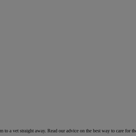
hem to a vet straight away. Read our advice on the best way to care for t