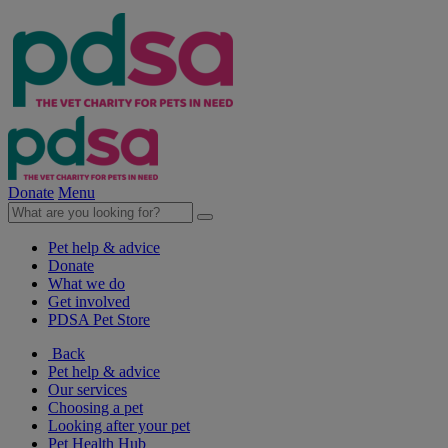
Donate
Menu
Pet help & advice
Donate
What we do
Get involved
PDSA Pet Store
Back
Pet help & advice
Our services
Choosing a pet
Looking after your pet
Pet Health Hub