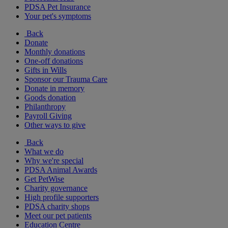
PDSA Pet Insurance
Your pet's symptoms
Back
Donate
Monthly donations
One-off donations
Gifts in Wills
Sponsor our Trauma Care
Donate in memory
Goods donation
Philanthropy
Payroll Giving
Other ways to give
Back
What we do
Why we're special
PDSA Animal Awards
Get PetWise
Charity governance
High profile supporters
PDSA charity shops
Meet our pet patients
Education Centre