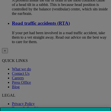
A problem inside the ear or brain is the most common cause
of a head tilt in a rabbit. This is because head position is
controlled by the balance (vestibular) centre, which sits inside
the ear/brain.
Road traffic accidents (RTA)
If your pet had been involved in a road traffic accident, take
them to a vet straight away. Read our advice on the best way
to care for them.
×
QUICK LINKS
What we do
Contact Us
Careers
Press Office
Blog
LEGAL
Privacy Policy
Terms & Conditions