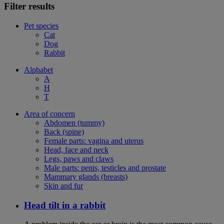
Filter results
Pet species
Cat
Dog
Rabbit
Alphabet
A
H
T
Area of concern
Abdomen (tummy)
Back (spine)
Female parts: vagina and uterus
Head, face and neck
Legs, paws and claws
Male parts: penis, testicles and prostate
Mammary glands (breasts)
Skin and fur
Head tilt in a rabbit