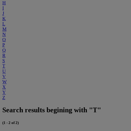
H
I
J
K
L
M
N
O
P
Q
R
S
T
U
V
W
X
Y
Z
Search results begining with "T"
(1 - 2 of 2)