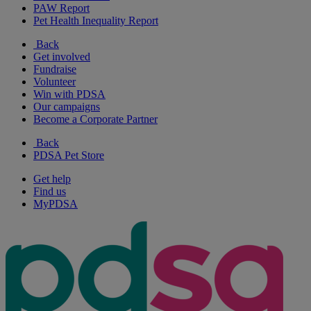
PAW Report
Pet Health Inequality Report
Back
Get involved
Fundraise
Volunteer
Win with PDSA
Our campaigns
Become a Corporate Partner
Back
PDSA Pet Store
Get help
Find us
MyPDSA