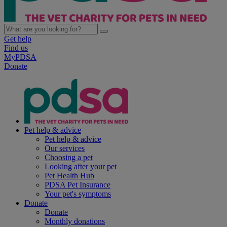
Get help
Find us
MyPDSA
Donate
Pet help & advice
Pet help & advice
Our services
Choosing a pet
Looking after your pet
Pet Health Hub
PDSA Pet Insurance
Your pet's symptoms
Donate
Donate
Monthly donations