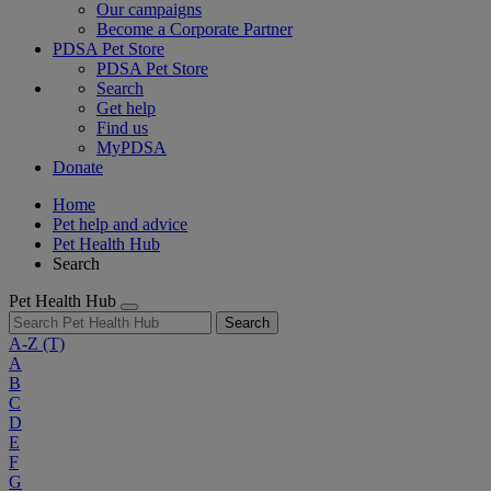
Our campaigns
Become a Corporate Partner
PDSA Pet Store
PDSA Pet Store
Search
Get help
Find us
MyPDSA
Donate
Home
Pet help and advice
Pet Health Hub
Search
Pet Health Hub
Search
A-Z
(T)
A
B
C
D
E
F
G