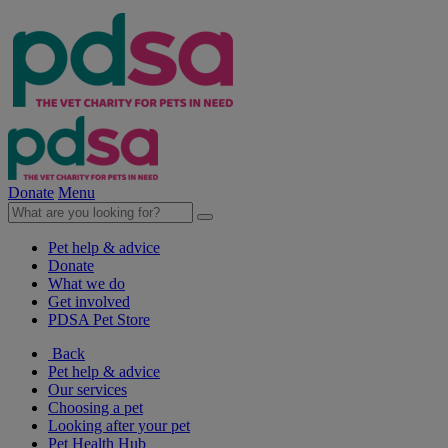
Donate
Menu
Pet help & advice
Donate
What we do
Get involved
PDSA Pet Store
Back
Pet help & advice
Our services
Choosing a pet
Looking after your pet
Pet Health Hub