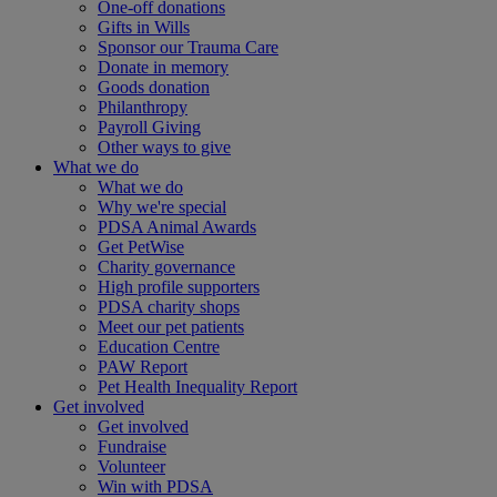
One-off donations
Gifts in Wills
Sponsor our Trauma Care
Donate in memory
Goods donation
Philanthropy
Payroll Giving
Other ways to give
What we do
What we do
Why we're special
PDSA Animal Awards
Get PetWise
Charity governance
High profile supporters
PDSA charity shops
Meet our pet patients
Education Centre
PAW Report
Pet Health Inequality Report
Get involved
Get involved
Fundraise
Volunteer
Win with PDSA