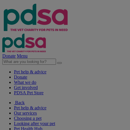
Donate
Menu
Pet help & advice
Donate
What we do
Get involved
PDSA Pet Store
Back
Pet help & advice
Our services
Choosing a pet
Looking after your pet
Pet Health Hub