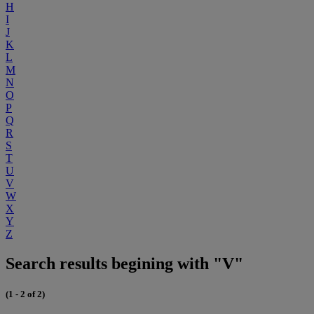
H
I
J
K
L
M
N
O
P
Q
R
S
T
U
V
W
X
Y
Z
Search results begining with "V"
(1 - 2 of 2)