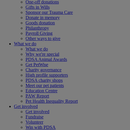
One-off donations
Gifts in Wills
Sponsor our Trauma Care
Donate in memory
Goods donation
Philanthropy
Payroll Giving
Other ways to give
What we do
What we do
Why we're special
PDSA Animal Awards
Get PetWise
Charity governance
High profile supporters
PDSA charity shops
Meet our pet patients
Education Centre
PAW Report
Pet Health Inequality Report
Get involved
Get involved
Fundraise
Volunteer
Win with PDSA