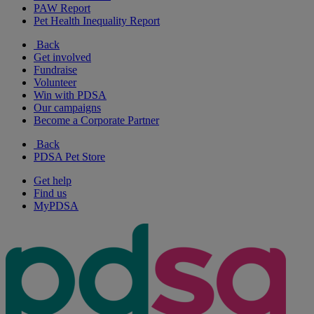
PAW Report
Pet Health Inequality Report
Back
Get involved
Fundraise
Volunteer
Win with PDSA
Our campaigns
Become a Corporate Partner
Back
PDSA Pet Store
Get help
Find us
MyPDSA