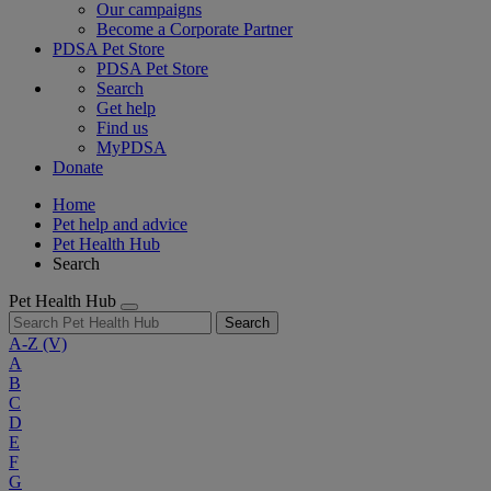
Our campaigns
Become a Corporate Partner
PDSA Pet Store
PDSA Pet Store
Search
Get help
Find us
MyPDSA
Donate
Home
Pet help and advice
Pet Health Hub
Search
Pet Health Hub
Search
A-Z
(V)
A
B
C
D
E
F
G