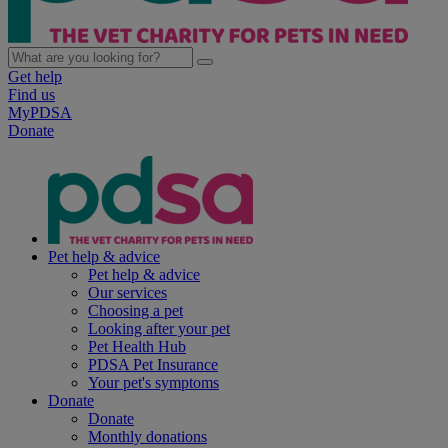
Get help
Find us
MyPDSA
Donate
Pet help & advice
Pet help & advice
Our services
Choosing a pet
Looking after your pet
Pet Health Hub
PDSA Pet Insurance
Your pet's symptoms
Donate
Donate
Monthly donations