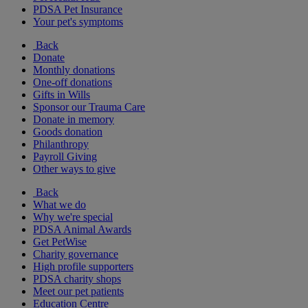
PDSA Pet Insurance
Your pet's symptoms
Back
Donate
Monthly donations
One-off donations
Gifts in Wills
Sponsor our Trauma Care
Donate in memory
Goods donation
Philanthropy
Payroll Giving
Other ways to give
Back
What we do
Why we're special
PDSA Animal Awards
Get PetWise
Charity governance
High profile supporters
PDSA charity shops
Meet our pet patients
Education Centre