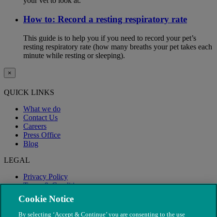
your vet to look at.
How to: Record a resting respiratory rate
This guide is to help you if you need to record your pet’s
resting respiratory rate (how many breaths your pet takes each
minute while resting or sleeping).
×
QUICK LINKS
What we do
Contact Us
Careers
Press Office
Blog
LEGAL
Privacy Policy
Terms & Conditions
Modern Slavery
Cookie Notice
By selecting ‘Accept & Continue’ you are consenting to the use