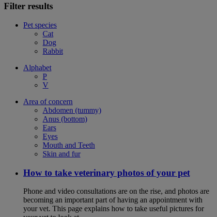
Filter results
Pet species
Cat
Dog
Rabbit
Alphabet
P
V
Area of concern
Abdomen (tummy)
Anus (bottom)
Ears
Eyes
Mouth and Teeth
Skin and fur
How to take veterinary photos of your pet
Phone and video consultations are on the rise, and photos are
becoming an important part of having an appointment with
your vet. This page explains how to take useful pictures for