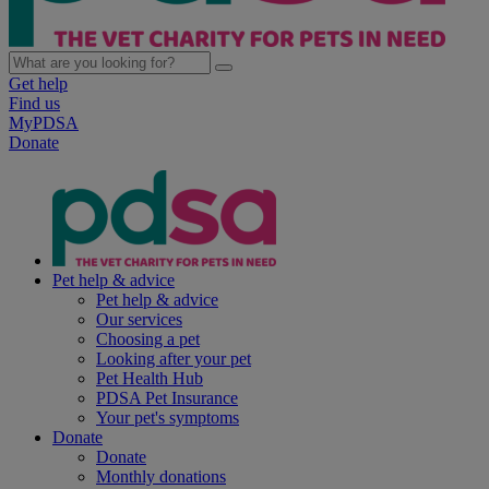
Get help
Find us
MyPDSA
Donate
Pet help & advice
Pet help & advice
Our services
Choosing a pet
Looking after your pet
Pet Health Hub
PDSA Pet Insurance
Your pet's symptoms
Donate
Donate
Monthly donations