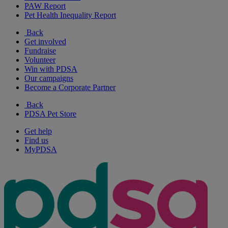
PAW Report
Pet Health Inequality Report
Back
Get involved
Fundraise
Volunteer
Win with PDSA
Our campaigns
Become a Corporate Partner
Back
PDSA Pet Store
Get help
Find us
MyPDSA