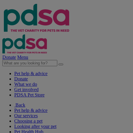
Donate
Menu
Pet help & advice
Donate
What we do
Get involved
PDSA Pet Store
Back
Pet help & advice
Our services
Choosing a pet
Looking after your pet
Pet Health Hub