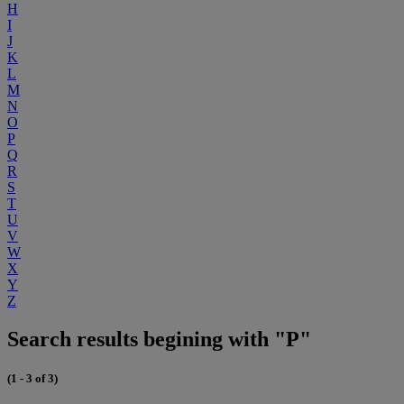
H
I
J
K
L
M
N
O
P
Q
R
S
T
U
V
W
X
Y
Z
Search results begining with "P"
(1 - 3 of 3)