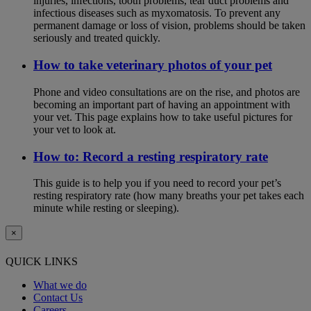
injuries, infections, tooth problems, tear duct problems and
infectious diseases such as myxomatosis. To prevent any
permanent damage or loss of vision, problems should be taken
seriously and treated quickly.
How to take veterinary photos of your pet
Phone and video consultations are on the rise, and photos are
becoming an important part of having an appointment with
your vet. This page explains how to take useful pictures for
your vet to look at.
How to: Record a resting respiratory rate
This guide is to help you if you need to record your pet’s
resting respiratory rate (how many breaths your pet takes each
minute while resting or sleeping).
×
QUICK LINKS
What we do
Contact Us
Careers