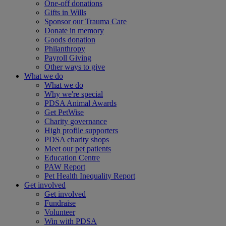
One-off donations
Gifts in Wills
Sponsor our Trauma Care
Donate in memory
Goods donation
Philanthropy
Payroll Giving
Other ways to give
What we do
What we do
Why we're special
PDSA Animal Awards
Get PetWise
Charity governance
High profile supporters
PDSA charity shops
Meet our pet patients
Education Centre
PAW Report
Pet Health Inequality Report
Get involved
Get involved
Fundraise
Volunteer
Win with PDSA