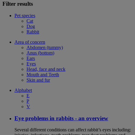
Filter results
Pet species
Cat
Dog
Rabbit
Area of concern
Abdomen (tummy)
Anus (bottom)
Ears
Eyes
Head, face and neck
Mouth and Teeth
Skin and fur
Alphabet
E
P
V
Eye problems in rabbits - an overview
Several different conditions can affect rabbit’s eyes including: