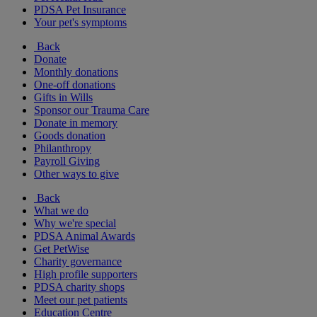
PDSA Pet Insurance
Your pet's symptoms
Back
Donate
Monthly donations
One-off donations
Gifts in Wills
Sponsor our Trauma Care
Donate in memory
Goods donation
Philanthropy
Payroll Giving
Other ways to give
Back
What we do
Why we're special
PDSA Animal Awards
Get PetWise
Charity governance
High profile supporters
PDSA charity shops
Meet our pet patients
Education Centre