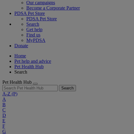
Our campaigns
Become a Corporate Partner
PDSA Pet Store
PDSA Pet Store
Search
Get help
Find us
MyPDSA
Donate
Home
Pet help and advice
Pet Health Hub
Search
Pet Health Hub
Search
A-Z
(P)
A
B
C
D
E
F
G