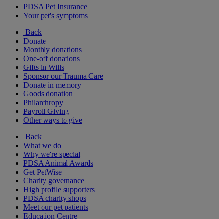
PDSA Pet Insurance
Your pet's symptoms
Back
Donate
Monthly donations
One-off donations
Gifts in Wills
Sponsor our Trauma Care
Donate in memory
Goods donation
Philanthropy
Payroll Giving
Other ways to give
Back
What we do
Why we're special
PDSA Animal Awards
Get PetWise
Charity governance
High profile supporters
PDSA charity shops
Meet our pet patients
Education Centre