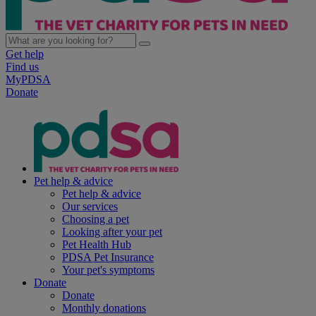
Get help
Find us
MyPDSA
Donate
Pet help & advice
Pet help & advice
Our services
Choosing a pet
Looking after your pet
Pet Health Hub
PDSA Pet Insurance
Your pet's symptoms
Donate
Donate
Monthly donations