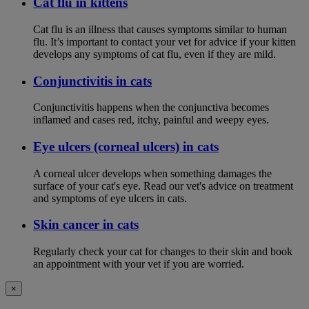
Cat flu in kittens
Cat flu is an illness that causes symptoms similar to human
flu. It’s important to contact your vet for advice if your kitten
develops any symptoms of cat flu, even if they are mild.
Conjunctivitis in cats
Conjunctivitis happens when the conjunctiva becomes
inflamed and cases red, itchy, painful and weepy eyes.
Eye ulcers (corneal ulcers) in cats
A corneal ulcer develops when something damages the
surface of your cat's eye. Read our vet's advice on treatment
and symptoms of eye ulcers in cats.
Skin cancer in cats
Regularly check your cat for changes to their skin and book
an appointment with your vet if you are worried.
×