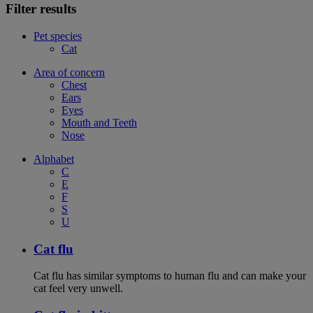
Filter results
Pet species
Cat
Area of concern
Chest
Ears
Eyes
Mouth and Teeth
Nose
Alphabet
C
E
F
S
U
Cat flu
Cat flu has similar symptoms to human flu and can make your
cat feel very unwell.