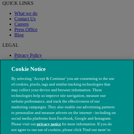
QUICK LINKS
What we do
Contact Us
Careers
Press Office
Blog
LEGAL
Privacy Policy
Terms & Conditions
Modern Slavery
Cookie Notice
By selecting ‘Accept & Continue’ you are consenting to the use
of cookies, pixels, tags and similar tracking technologies that
may collect your device and browser information. These
technologies help us improve site navigation, measure our
website performance, and track the effectiveness of our
marketing campaigns. They also enable our advertising partners
to personalise and measure adverts on the internet - including on
social media platforms from Facebook, Google and Instagram.
Please visit our
privacy notice
for more information. If you do
not agree to our use of cookies, please click 'Find out more' to
© The People's Dispensary for Sick Animals. Registered charity