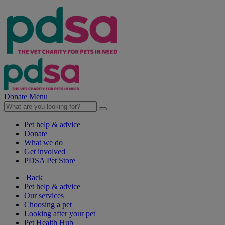
Donate
Menu
Pet help & advice
Donate
What we do
Get involved
PDSA Pet Store
Back
Pet help & advice
Our services
Choosing a pet
Looking after your pet
Pet Health Hub