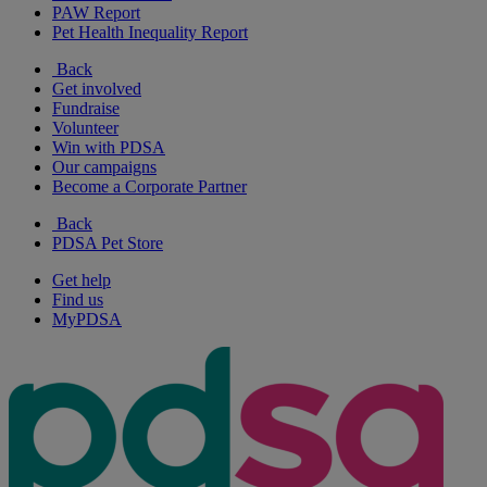
PAW Report
Pet Health Inequality Report
Back
Get involved
Fundraise
Volunteer
Win with PDSA
Our campaigns
Become a Corporate Partner
Back
PDSA Pet Store
Get help
Find us
MyPDSA