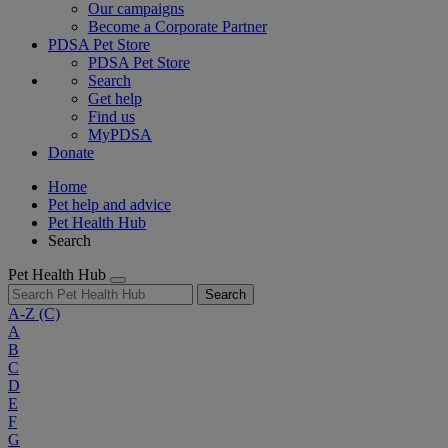
Our campaigns
Become a Corporate Partner
PDSA Pet Store
PDSA Pet Store
Search
Get help
Find us
MyPDSA
Donate
Home
Pet help and advice
Pet Health Hub
Search
Pet Health Hub
Search
A-Z
(C)
A
B
C
D
E
F
G