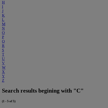
H
I
J
K
L
M
N
O
P
Q
R
S
T
U
V
W
X
Y
Z
Search results begining with "C"
(1 - 5 of 5)