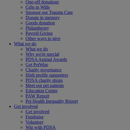
One-off donations
Gifts in Wills
Sponsor our Trauma Care
Donate in memory
Goods donation
Philanthropy
Payroll Giving
Other ways to give
What we do
What we do
Why we're special
PDSA Animal Awards
Get PetWise
Charity governance
High profile supporters
PDSA charity shops
Meet our pet patients
Education Centre
PAW Report
Pet Health Inequality Report
Get involved
Get involved
Fundraise
Volunteer
Win with PDSA