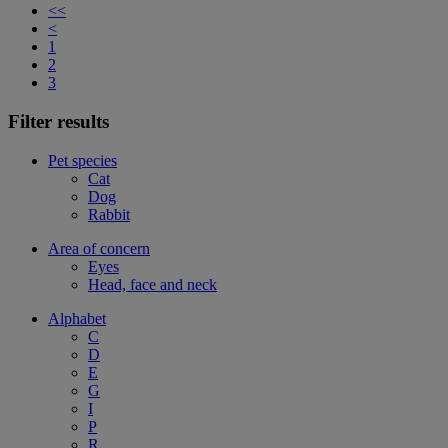
<<
<
1
2
3
Filter results
Pet species
Cat
Dog
Rabbit
Area of concern
Eyes
Head, face and neck
Alphabet
C
D
E
G
I
P
R