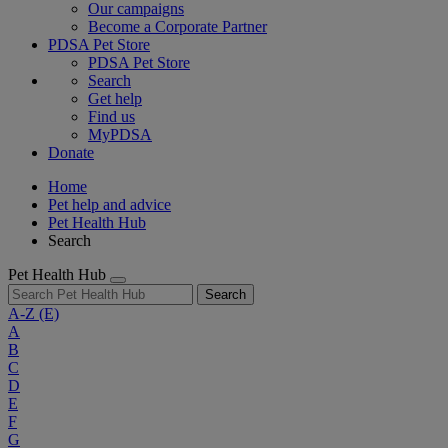
Our campaigns
Become a Corporate Partner
PDSA Pet Store
PDSA Pet Store
Search
Get help
Find us
MyPDSA
Donate
Home
Pet help and advice
Pet Health Hub
Search
Pet Health Hub
Search
A-Z
(E)
A
B
C
D
E
F
G