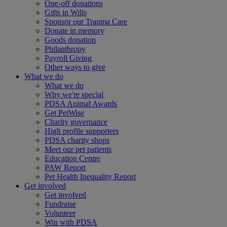
One-off donations
Gifts in Wills
Sponsor our Trauma Care
Donate in memory
Goods donation
Philanthropy
Payroll Giving
Other ways to give
What we do
What we do
Why we're special
PDSA Animal Awards
Get PetWise
Charity governance
High profile supporters
PDSA charity shops
Meet our pet patients
Education Centre
PAW Report
Pet Health Inequality Report
Get involved
Get involved
Fundraise
Volunteer
Win with PDSA