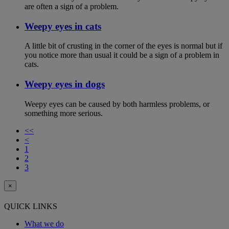
are often a sign of a problem.
Weepy eyes in cats
A little bit of crusting in the corner of the eyes is normal but if
you notice more than usual it could be a sign of a problem in
cats.
Weepy eyes in dogs
Weepy eyes can be caused by both harmless problems, or
something more serious.
<<
<
1
2
3
×
QUICK LINKS
What we do