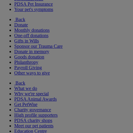
PDSA Pet Insurance
Your pet's symptoms
Back
Donate
Monthly donations
One-off donations
Gifts in Wills
Sponsor our Trauma Care
Donate in memory
Goods donation
Philanthropy
Payroll Giving
Other ways to give
Back
What we do
Why we're special
PDSA Animal Awards
Get PetWise
Charity governance
High profile supporters
PDSA charity shops
Meet our pet patients
Education Centre