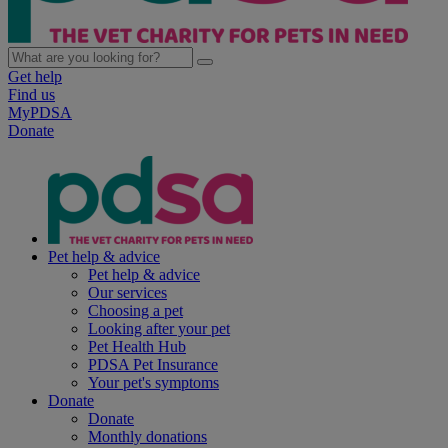
Get help
Find us
MyPDSA
Donate
Pet help & advice
Pet help & advice
Our services
Choosing a pet
Looking after your pet
Pet Health Hub
PDSA Pet Insurance
Your pet's symptoms
Donate
Donate
Monthly donations