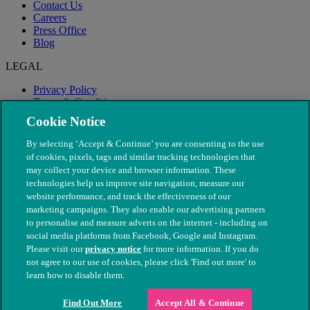
Contact Us
Careers
Press Office
Blog
LEGAL
Privacy Policy
Terms & Conditions
Modern Slavery
Cookie Notice
By selecting ‘Accept & Continue’ you are consenting to the use
of cookies, pixels, tags and similar tracking technologies that
may collect your device and browser information. These
technologies help us improve site navigation, measure our
website performance, and track the effectiveness of our
marketing campaigns. They also enable our advertising partners
to personalise and measure adverts on the internet - including on
social media platforms from Facebook, Google and Instagram.
Please visit our
privacy notice
for more information. If you do
not agree to our use of cookies, please click 'Find out more' to
© The People's Dispensary for Sick Animals. Registered charity
learn how to disable them.
nos. 208217 & SC037585
Find Out More
Accept All & Continue