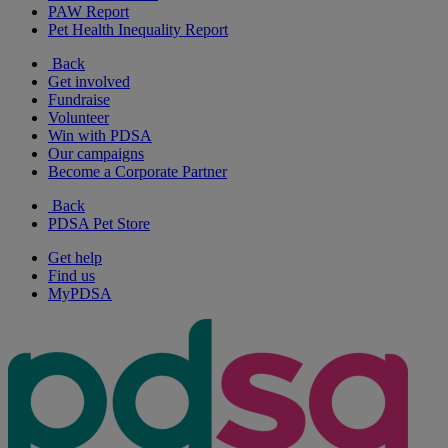
PAW Report
Pet Health Inequality Report
Back
Get involved
Fundraise
Volunteer
Win with PDSA
Our campaigns
Become a Corporate Partner
Back
PDSA Pet Store
Get help
Find us
MyPDSA