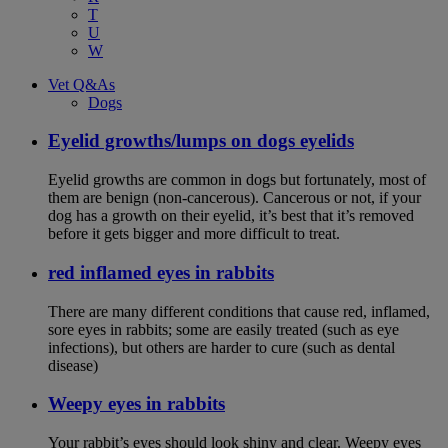
T
U
W
Vet Q&As
Dogs
Eyelid growths/lumps on dogs eyelids
Eyelid growths are common in dogs but fortunately, most of
them are benign (non-cancerous). Cancerous or not, if your
dog has a growth on their eyelid, it’s best that it’s removed
before it gets bigger and more difficult to treat.
red inflamed eyes in rabbits
There are many different conditions that cause red, inflamed,
sore eyes in rabbits; some are easily treated (such as eye
infections), but others are harder to cure (such as dental
disease)
Weepy eyes in rabbits
Your rabbit’s eyes should look shiny and clear. Weepy eyes