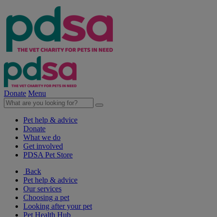
Donate
Menu
Pet help & advice
Donate
What we do
Get involved
PDSA Pet Store
Back
Pet help & advice
Our services
Choosing a pet
Looking after your pet
Pet Health Hub