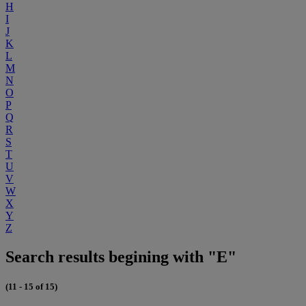
H
I
J
K
L
M
N
O
P
Q
R
S
T
U
V
W
X
Y
Z
Search results begining with "E"
(11 - 15 of 15)