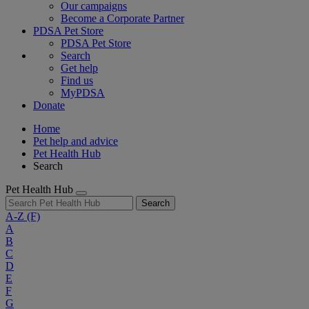
Our campaigns
Become a Corporate Partner
PDSA Pet Store
PDSA Pet Store
Search
Get help
Find us
MyPDSA
Donate
Home
Pet help and advice
Pet Health Hub
Search
Pet Health Hub
Search
A-Z
(F)
A
B
C
D
E
F
G