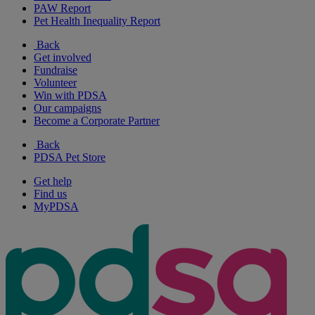
PAW Report
Pet Health Inequality Report
Back
Get involved
Fundraise
Volunteer
Win with PDSA
Our campaigns
Become a Corporate Partner
Back
PDSA Pet Store
Get help
Find us
MyPDSA