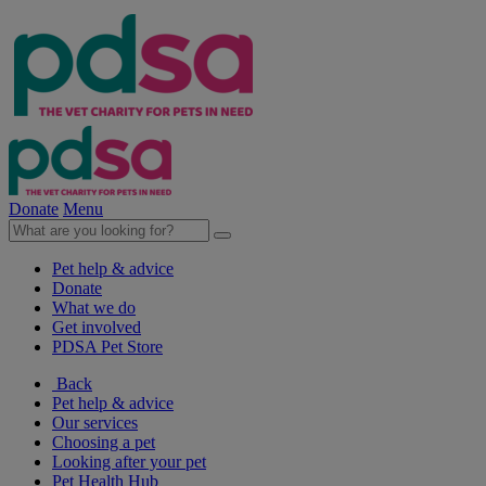
Donate
Menu
Pet help & advice
Donate
What we do
Get involved
PDSA Pet Store
Back
Pet help & advice
Our services
Choosing a pet
Looking after your pet
Pet Health Hub