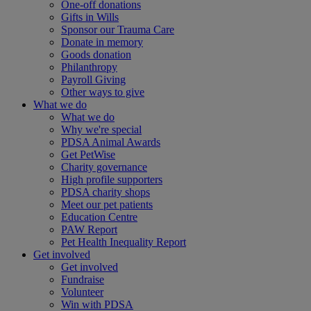
One-off donations
Gifts in Wills
Sponsor our Trauma Care
Donate in memory
Goods donation
Philanthropy
Payroll Giving
Other ways to give
What we do
What we do
Why we're special
PDSA Animal Awards
Get PetWise
Charity governance
High profile supporters
PDSA charity shops
Meet our pet patients
Education Centre
PAW Report
Pet Health Inequality Report
Get involved
Get involved
Fundraise
Volunteer
Win with PDSA