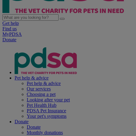
Get help
Find us
MyPDSA
Donate
Pet help & advice
Pet help & advice
Our services
Choosing a pet
Looking after your pet
Pet Health Hub
PDSA Pet Insurance
Your pet's symptoms
Donate
Donate
Monthly donations