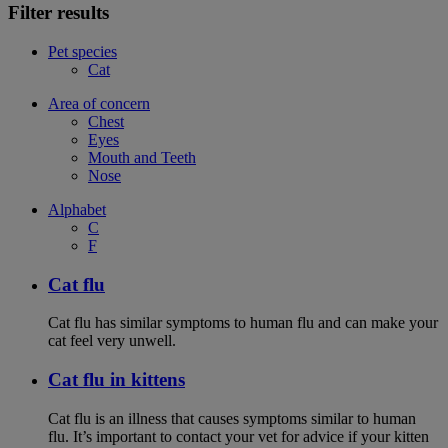
Filter results
Pet species
Cat
Area of concern
Chest
Eyes
Mouth and Teeth
Nose
Alphabet
C
F
Cat flu
Cat flu has similar symptoms to human flu and can make your
cat feel very unwell.
Cat flu in kittens
Cat flu is an illness that causes symptoms similar to human
flu. It’s important to contact your vet for advice if your kitten