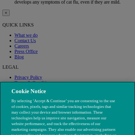
develops any symptoms of cat flu, even if they are mild.
×
QUICK LINKS
What we do
Contact Us
Careers
Press Office
Blog
LEGAL
Privacy Policy
Terms & Conditions
Modern Slavery
Cookie Notice
By selecting ‘Accept & Continue’ you are consenting to the use
of cookies, pixels, tags and similar tracking technologies that
may collect your device and browser information. These
technologies help us improve site navigation, measure our
website performance, and track the effectiveness of our
marketing campaigns. They also enable our advertising partners