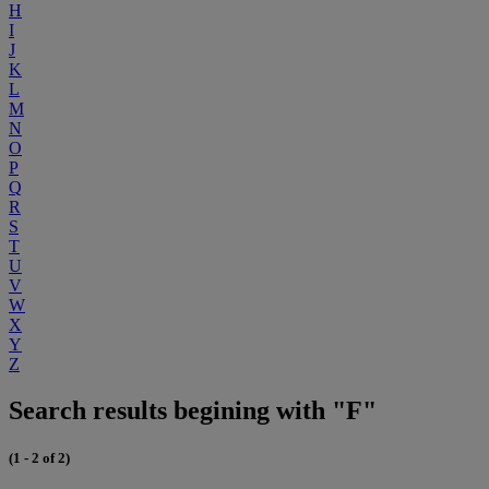
H
I
J
K
L
M
N
O
P
Q
R
S
T
U
V
W
X
Y
Z
Search results begining with "F"
(1 - 2 of 2)