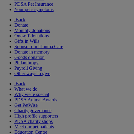
PDSA Pet Insurance
Your pet's symptoms
Back
Donate
Monthly donations
One-off donations
Gifts in Wills
Sponsor our Trauma Care
Donate in memory
Goods donation
Philanthropy
Payroll Giving
Other ways to give
Back
What we do
Why we're special
PDSA Animal Awards
Get PetWise
Charity governance
High profile supporters
PDSA charity shops
Meet our pet patients
Education Centre