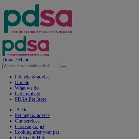
Donate
Menu
Pet help & advice
Donate
What we do
Get involved
PDSA Pet Store
Back
Pet help & advice
Our services
Choosing a pet
Looking after your pet
Pet Health Hub