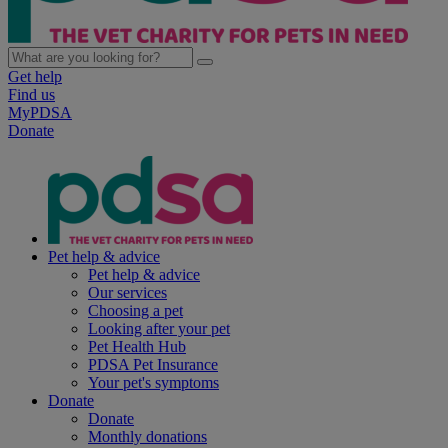
Get help
Find us
MyPDSA
Donate
Pet help & advice
Pet help & advice
Our services
Choosing a pet
Looking after your pet
Pet Health Hub
PDSA Pet Insurance
Your pet's symptoms
Donate
Donate
Monthly donations