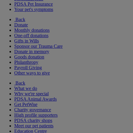
PDSA Pet Insurance
Your pet's symptoms
Back
Donate
Monthly donations
One-off donations
Gifts in Wills
Sponsor our Trauma Care
Donate in memory
Goods donation
Philanthropy
Payroll Giving
Other ways to give
Back
What we do
Why we're special
PDSA Animal Awards
Get PetWise
Charity governance
High profile supporters
PDSA charity shops
Meet our pet patients
Education Centre