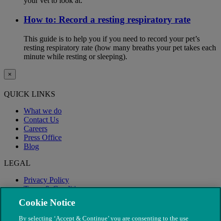
your vet to look at.
How to: Record a resting respiratory rate
This guide is to help you if you need to record your pet’s
resting respiratory rate (how many breaths your pet takes each
minute while resting or sleeping).
×
QUICK LINKS
What we do
Contact Us
Careers
Press Office
Blog
LEGAL
Privacy Policy
Terms & Conditions
Modern Slavery
Cookie Notice
By selecting ‘Accept & Continue’ you are consenting to the use