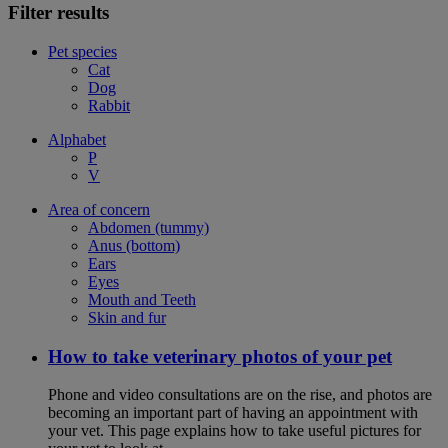
Filter results
Pet species
Cat
Dog
Rabbit
Alphabet
P
V
Area of concern
Abdomen (tummy)
Anus (bottom)
Ears
Eyes
Mouth and Teeth
Skin and fur
How to take veterinary photos of your pet
Phone and video consultations are on the rise, and photos are
becoming an important part of having an appointment with
your vet. This page explains how to take useful pictures for