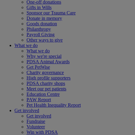
One-off donations
Gifts in Wills
Sponsor our Trauma Care
Donate in memory
Goods donation
Philanthropy
Payroll Giving
Other ways to give
What we do
What we do
Why we're special
PDSA Animal Awards
Get PetWise
Charity governance
High profile supporters
PDSA charity shops
Meet our pet patients
Education Centre
PAW Report
Pet Health Inequality Report
Get involved
Get involved
Fundraise
Volunteer
Win with PDSA