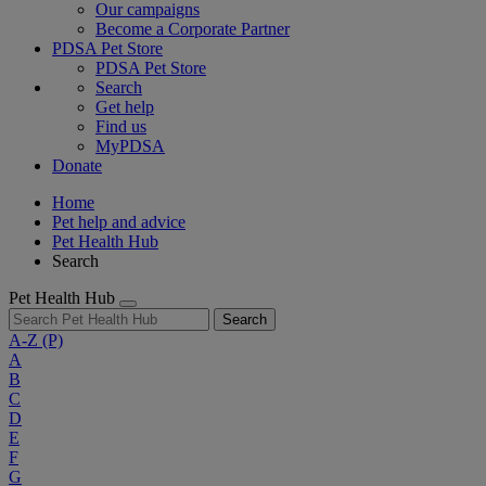
Our campaigns
Become a Corporate Partner
PDSA Pet Store
PDSA Pet Store
Search
Get help
Find us
MyPDSA
Donate
Home
Pet help and advice
Pet Health Hub
Search
Pet Health Hub
Search
A-Z
(P)
A
B
C
D
E
F
G