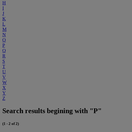
H
I
J
K
L
M
N
O
P
Q
R
S
T
U
V
W
X
Y
Z
Search results begining with "P"
(1 - 2 of 2)