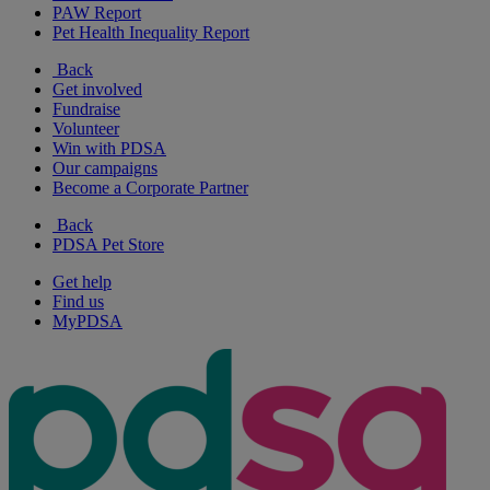
PAW Report
Pet Health Inequality Report
Back
Get involved
Fundraise
Volunteer
Win with PDSA
Our campaigns
Become a Corporate Partner
Back
PDSA Pet Store
Get help
Find us
MyPDSA