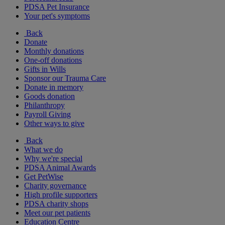
PDSA Pet Insurance
Your pet's symptoms
Back
Donate
Monthly donations
One-off donations
Gifts in Wills
Sponsor our Trauma Care
Donate in memory
Goods donation
Philanthropy
Payroll Giving
Other ways to give
Back
What we do
Why we're special
PDSA Animal Awards
Get PetWise
Charity governance
High profile supporters
PDSA charity shops
Meet our pet patients
Education Centre