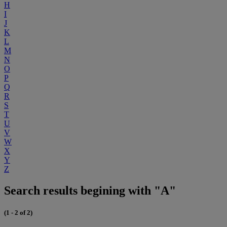
H
I
J
K
L
M
N
O
P
Q
R
S
T
U
V
W
X
Y
Z
Search results begining with "A"
(1 - 2 of 2)