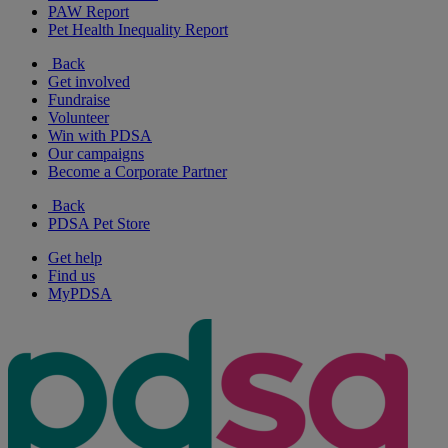
PAW Report
Pet Health Inequality Report
Back
Get involved
Fundraise
Volunteer
Win with PDSA
Our campaigns
Become a Corporate Partner
Back
PDSA Pet Store
Get help
Find us
MyPDSA