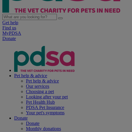
Get help
Find us
MyPDSA
Donate
Pet help & advice
Pet help & advice
Our services
Choosing a pet
Looking after your pet
Pet Health Hub
PDSA Pet Insurance
Your pet's symptoms
Donate
Donate
Monthly donations