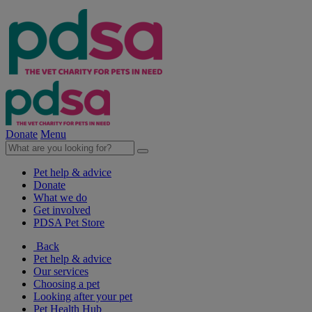
Donate
Menu
Pet help & advice
Donate
What we do
Get involved
PDSA Pet Store
Back
Pet help & advice
Our services
Choosing a pet
Looking after your pet
Pet Health Hub