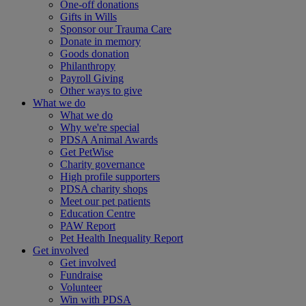
One-off donations
Gifts in Wills
Sponsor our Trauma Care
Donate in memory
Goods donation
Philanthropy
Payroll Giving
Other ways to give
What we do
What we do
Why we're special
PDSA Animal Awards
Get PetWise
Charity governance
High profile supporters
PDSA charity shops
Meet our pet patients
Education Centre
PAW Report
Pet Health Inequality Report
Get involved
Get involved
Fundraise
Volunteer
Win with PDSA