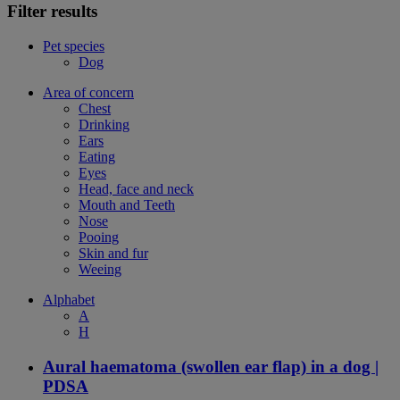
Filter results
Pet species
Dog
Area of concern
Chest
Drinking
Ears
Eating
Eyes
Head, face and neck
Mouth and Teeth
Nose
Pooing
Skin and fur
Weeing
Alphabet
A
H
Aural haematoma (swollen ear flap) in a dog |
PDSA