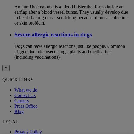
An aural haematoma is a blood blister that forms inside an
earflap after a blood vessel bursts. They usually develop due
to head shaking or ear scratching because of an ear infection
or skin problem.
Severe allergic reactions in dogs
Dogs can have allergic reactions just like people. Common
triggers include insect stings, plants and medications
(including vaccinations).
×
QUICK LINKS
What we do
Contact Us
Careers
Press Office
Blog
LEGAL
Privacy Policy