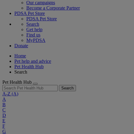
Our campaigns
Become a Corporate Partner
PDSA Pet Store
PDSA Pet Store
Search
Get help
Find us
MyPDSA
Donate
Home
Pet help and advice
Pet Health Hub
Search
Pet Health Hub
Search
A-Z
(A)
A
B
C
D
E
F
G