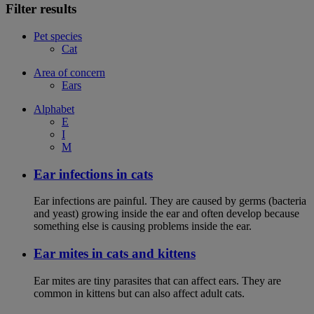
Filter results
Pet species
Cat
Area of concern
Ears
Alphabet
E
I
M
Ear infections in cats
Ear infections are painful. They are caused by germs (bacteria
and yeast) growing inside the ear and often develop because
something else is causing problems inside the ear.
Ear mites in cats and kittens
Ear mites are tiny parasites that can affect ears. They are
common in kittens but can also affect adult cats.