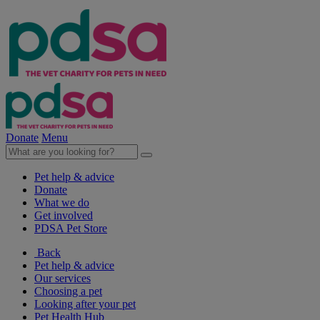
Donate
Menu
Pet help & advice
Donate
What we do
Get involved
PDSA Pet Store
Back
Pet help & advice
Our services
Choosing a pet
Looking after your pet
Pet Health Hub