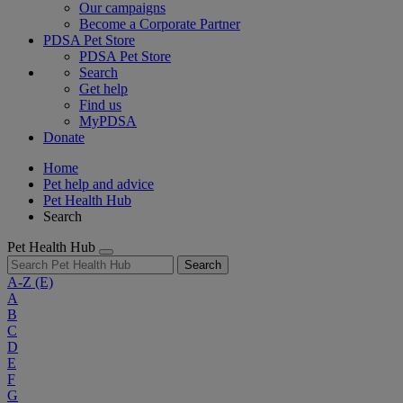
Our campaigns
Become a Corporate Partner
PDSA Pet Store
PDSA Pet Store
Search
Get help
Find us
MyPDSA
Donate
Home
Pet help and advice
Pet Health Hub
Search
Pet Health Hub
Search
A-Z
(E)
A
B
C
D
E
F
G