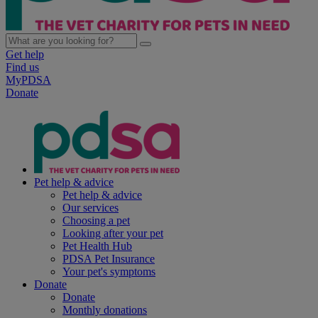
Get help
Find us
MyPDSA
Donate
Pet help & advice
Pet help & advice
Our services
Choosing a pet
Looking after your pet
Pet Health Hub
PDSA Pet Insurance
Your pet's symptoms
Donate
Donate
Monthly donations