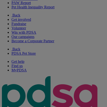
PAW Report
Pet Health Inequality Report
Back
Get involved
Fundraise
Volunteer
Win with PDSA
Our campaigns
Become a Corporate Partner
Back
PDSA Pet Store
Get help
Find us
MyPDSA