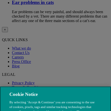
Ear problems in cats
Ear problems can be very painful, and should always been
checked by a vet. There are many different problems that can
affect any one of the three main sections of a cat’s ear.
×
QUICK LINKS
What we do
Contact Us
Careers
Press Office
Blog
LEGAL
Privacy Policy
Terms & Conditions
Modern Slavery
Cookie Notice
By selecting ‘Accept & Continue’ you are consenting to the use
of cookies, pixels, tags and similar tracking technologies that