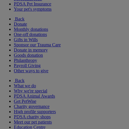
PDSA Pet Insurance
Your pet's symptoms
Back
Donate
Monthly donations
One-off donations
Gifts in Wills
Sponsor our Trauma Care
Donate in memory
Goods donation
Philanthropy
Payroll Giving
Other ways to give
Back
What we do
Why we're special
PDSA Animal Awards
Get PetWise
Charity governance
High profile supporters
PDSA charity shops
Meet our pet patients
Education Centre