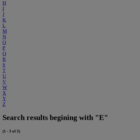
H
I
J
K
L
M
N
O
P
Q
R
S
T
U
V
W
X
Y
Z
Search results begining with "E"
(1 - 3 of 3)