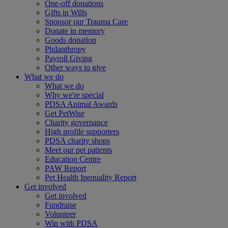
One-off donations
Gifts in Wills
Sponsor our Trauma Care
Donate in memory
Goods donation
Philanthropy
Payroll Giving
Other ways to give
What we do
What we do
Why we're special
PDSA Animal Awards
Get PetWise
Charity governance
High profile supporters
PDSA charity shops
Meet our pet patients
Education Centre
PAW Report
Pet Health Inequality Report
Get involved
Get involved
Fundraise
Volunteer
Win with PDSA