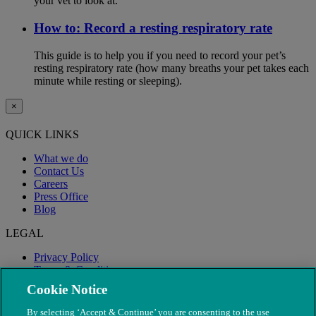
your vet to look at.
How to: Record a resting respiratory rate
This guide is to help you if you need to record your pet’s
resting respiratory rate (how many breaths your pet takes each
minute while resting or sleeping).
×
QUICK LINKS
What we do
Contact Us
Careers
Press Office
Blog
LEGAL
Privacy Policy
Terms & Conditions
Modern Slavery
Cookie Notice
By selecting ‘Accept & Continue’ you are consenting to the use