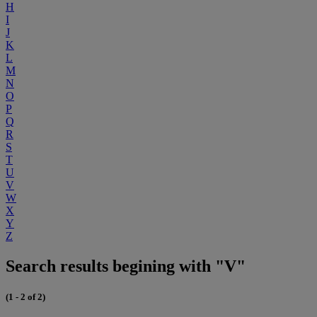
H
I
J
K
L
M
N
O
P
Q
R
S
T
U
V
W
X
Y
Z
Search results begining with "V"
(1 - 2 of 2)