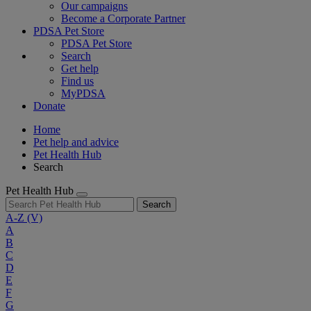
Our campaigns
Become a Corporate Partner
PDSA Pet Store
PDSA Pet Store
Search
Get help
Find us
MyPDSA
Donate
Home
Pet help and advice
Pet Health Hub
Search
Pet Health Hub
Search
A-Z
(V)
A
B
C
D
E
F
G