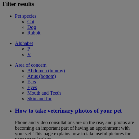
Filter results
Pet species
Cat
Dog
Rabbit
Alphabet
P
V
Area of concern
Abdomen (tummy)
Anus (bottom)
Ears
Eyes
Mouth and Teeth
Skin and fur
How to take veterinary photos of your pet
Phone and video consultations are on the rise, and photos are
becoming an important part of having an appointment with
your vet. This page explains how to take useful pictures for