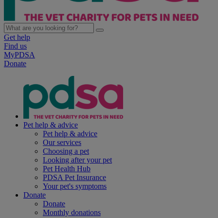
Get help
Find us
MyPDSA
Donate
Pet help & advice
Pet help & advice
Our services
Choosing a pet
Looking after your pet
Pet Health Hub
PDSA Pet Insurance
Your pet's symptoms
Donate
Donate
Monthly donations