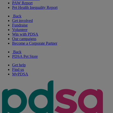
PAW Report
Pet Health Inequality Report
Back
Get involved
Fundraise
Volunteer
Win with PDSA
Our campaigns
Become a Corporate Partner
Back
PDSA Pet Store
Get help
Find us
MyPDSA