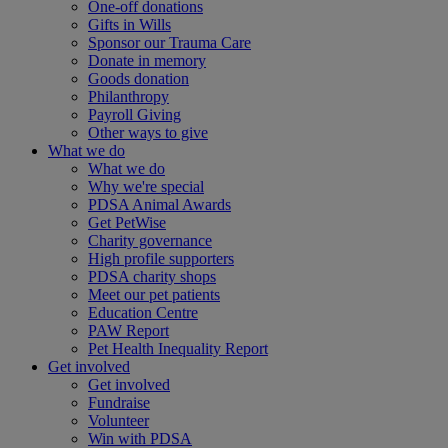
One-off donations
Gifts in Wills
Sponsor our Trauma Care
Donate in memory
Goods donation
Philanthropy
Payroll Giving
Other ways to give
What we do
What we do
Why we're special
PDSA Animal Awards
Get PetWise
Charity governance
High profile supporters
PDSA charity shops
Meet our pet patients
Education Centre
PAW Report
Pet Health Inequality Report
Get involved
Get involved
Fundraise
Volunteer
Win with PDSA