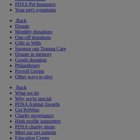
PDSA Pet Insurance
Your pet's symptoms
Back
Donate
Monthly donations
One-off donations
Gifts in Wills
Sponsor our Trauma Care
Donate in memory
Goods donation
Philanthropy
Payroll Giving
Other ways to give
Back
What we do
Why we're special
PDSA Animal Awards
Get PetWise
Charity governance
High profile supporters
PDSA charity shops
Meet our pet patients
Education Centre