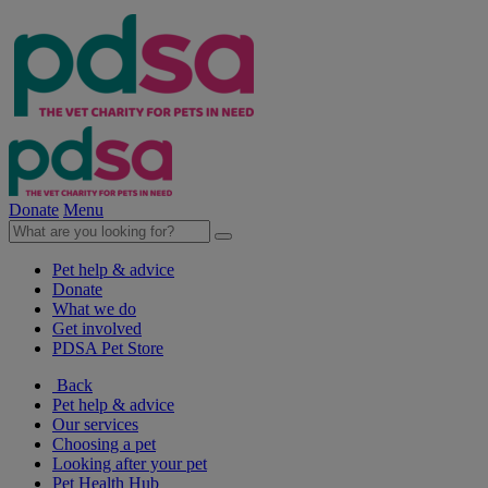
Donate
Menu
Pet help & advice
Donate
What we do
Get involved
PDSA Pet Store
Back
Pet help & advice
Our services
Choosing a pet
Looking after your pet
Pet Health Hub