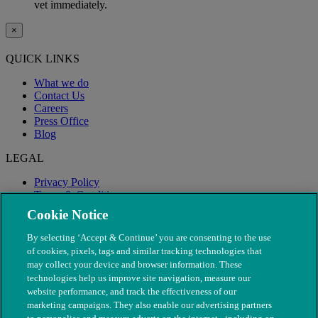
vet immediately.
×
QUICK LINKS
What we do
Contact Us
Careers
Press Office
Blog
LEGAL
Privacy Policy
Terms & Conditions
Modern Slavery
Cookie Notice
By selecting ‘Accept & Continue’ you are consenting to the use
of cookies, pixels, tags and similar tracking technologies that
may collect your device and browser information. These
technologies help us improve site navigation, measure our
website performance, and track the effectiveness of our
marketing campaigns. They also enable our advertising partners