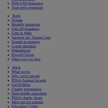
PDSA Pet Insurance
Your pet's symptoms
Back
Donate
Monthly donations
One-off donations
Gifts in Wills
Sponsor our Trauma Care
Donate in memory
Goods donation
Philanthropy
Payroll Giving
Other ways to give
Back
What we do
Why we're special
PDSA Animal Awards
Get PetWise
Charity governance
High profile supporters
PDSA charity shops
Meet our pet patients
Education Centre