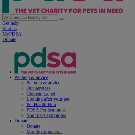
Get help
Find us
MyPDSA
Donate
Pet help & advice
Pet help & advice
Our services
Choosing a pet
Looking after your pet
Pet Health Hub
PDSA Pet Insurance
Your pet's symptoms
Donate
Donate
Monthly donations