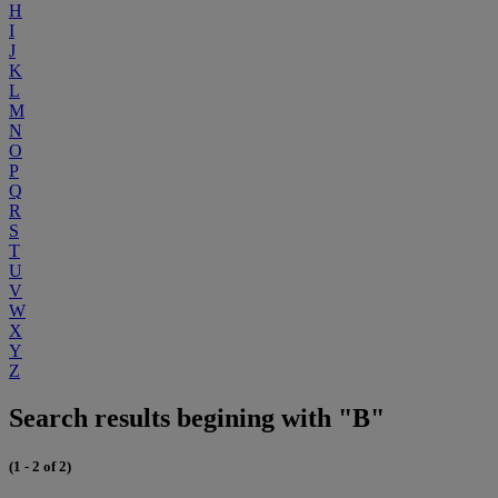
H
I
J
K
L
M
N
O
P
Q
R
S
T
U
V
W
X
Y
Z
Search results begining with "B"
(1 - 2 of 2)