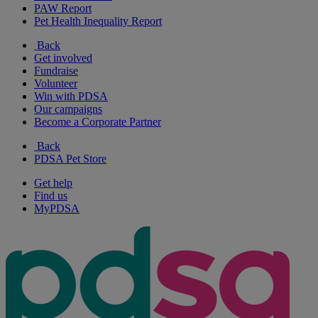
PAW Report
Pet Health Inequality Report
Back
Get involved
Fundraise
Volunteer
Win with PDSA
Our campaigns
Become a Corporate Partner
Back
PDSA Pet Store
Get help
Find us
MyPDSA