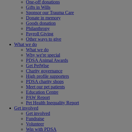
One-off donations
Gifts in Wills
Sponsor our Trauma Care
Donate in memory
Goods donation
Philanthropy
Payroll Giving
Other ways to give
What we do
What we do
Why we're special
PDSA Animal Awards
Get PetWise
Charity governance
High profile supporters
PDSA charity shops
Meet our pet patients
Education Centre
PAW Report
Pet Health Inequality Report
Get involved
Get involved
Fundraise
Volunteer
Win with PDSA