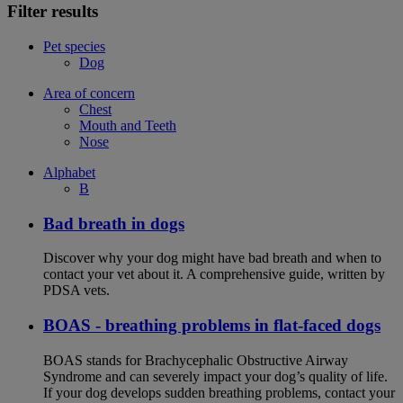
Filter results
Pet species
Dog
Area of concern
Chest
Mouth and Teeth
Nose
Alphabet
B
Bad breath in dogs
Discover why your dog might have bad breath and when to
contact your vet about it. A comprehensive guide, written by
PDSA vets.
BOAS - breathing problems in flat-faced dogs
BOAS stands for Brachycephalic Obstructive Airway
Syndrome and can severely impact your dog’s quality of life.
If your dog develops sudden breathing problems, contact your