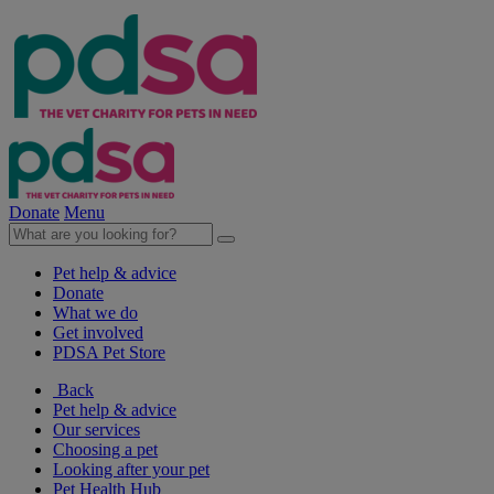
Donate
Menu
Pet help & advice
Donate
What we do
Get involved
PDSA Pet Store
Back
Pet help & advice
Our services
Choosing a pet
Looking after your pet
Pet Health Hub