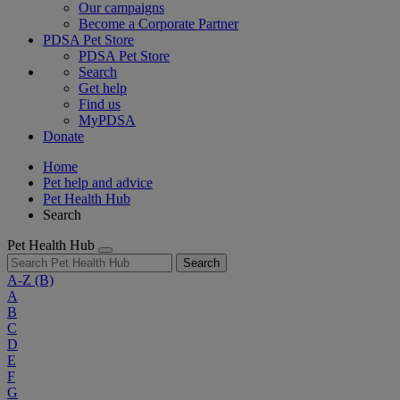
Our campaigns
Become a Corporate Partner
PDSA Pet Store
PDSA Pet Store
Search
Get help
Find us
MyPDSA
Donate
Home
Pet help and advice
Pet Health Hub
Search
Pet Health Hub
Search
A-Z
(B)
A
B
C
D
E
F
G