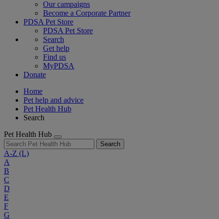
Our campaigns
Become a Corporate Partner
PDSA Pet Store
PDSA Pet Store
Search
Get help
Find us
MyPDSA
Donate
Home
Pet help and advice
Pet Health Hub
Search
Pet Health Hub
Search
A-Z
(L)
A
B
C
D
E
F
G