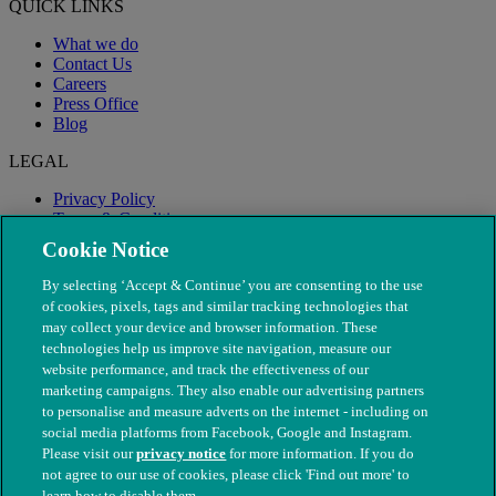
QUICK LINKS
What we do
Contact Us
Careers
Press Office
Blog
LEGAL
Privacy Policy
Terms & Conditions
Modern Slavery
Cookie Notice
By selecting ‘Accept & Continue’ you are consenting to the use
of cookies, pixels, tags and similar tracking technologies that
may collect your device and browser information. These
technologies help us improve site navigation, measure our
website performance, and track the effectiveness of our
marketing campaigns. They also enable our advertising partners
to personalise and measure adverts on the internet - including on
social media platforms from Facebook, Google and Instagram.
Please visit our
privacy notice
for more information. If you do
not agree to our use of cookies, please click 'Find out more' to
© The People's Dispensary for Sick Animals. Registered charity
learn how to disable them.