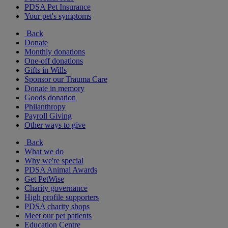
PDSA Pet Insurance
Your pet's symptoms
Back
Donate
Monthly donations
One-off donations
Gifts in Wills
Sponsor our Trauma Care
Donate in memory
Goods donation
Philanthropy
Payroll Giving
Other ways to give
Back
What we do
Why we're special
PDSA Animal Awards
Get PetWise
Charity governance
High profile supporters
PDSA charity shops
Meet our pet patients
Education Centre