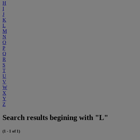
H
I
J
K
L
M
N
O
P
Q
R
S
T
U
V
W
X
Y
Z
Search results begining with "L"
(1 - 1 of 1)