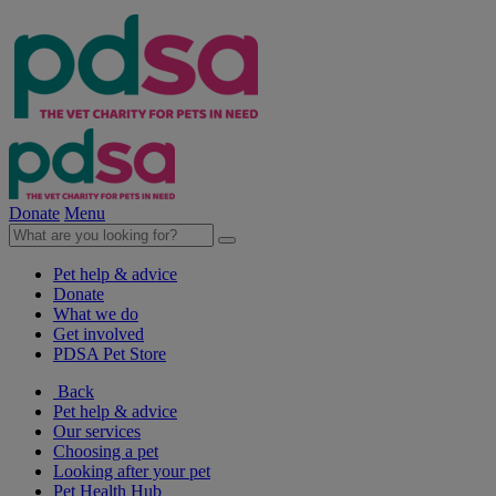
Donate
Menu
Pet help & advice
Donate
What we do
Get involved
PDSA Pet Store
Back
Pet help & advice
Our services
Choosing a pet
Looking after your pet
Pet Health Hub