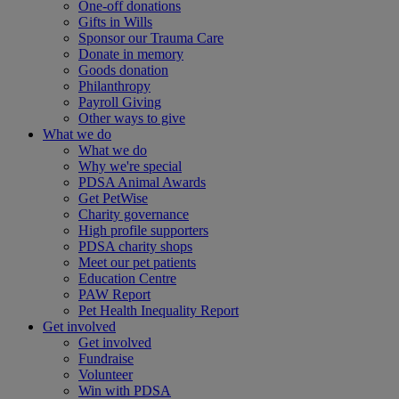
One-off donations
Gifts in Wills
Sponsor our Trauma Care
Donate in memory
Goods donation
Philanthropy
Payroll Giving
Other ways to give
What we do
What we do
Why we're special
PDSA Animal Awards
Get PetWise
Charity governance
High profile supporters
PDSA charity shops
Meet our pet patients
Education Centre
PAW Report
Pet Health Inequality Report
Get involved
Get involved
Fundraise
Volunteer
Win with PDSA