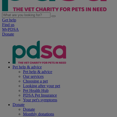
Get help
Find us
MyPDSA
Donate
Pet help & advice
Pet help & advice
Our services
Choosing a pet
Looking after your pet
Pet Health Hub
PDSA Pet Insurance
Your pet's symptoms
Donate
Donate
Monthly donations