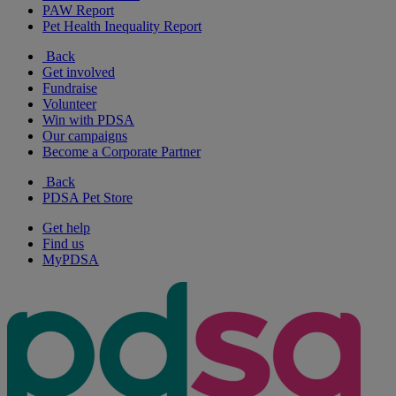
PAW Report
Pet Health Inequality Report
Back
Get involved
Fundraise
Volunteer
Win with PDSA
Our campaigns
Become a Corporate Partner
Back
PDSA Pet Store
Get help
Find us
MyPDSA