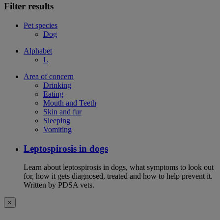
Filter results
Pet species
Dog
Alphabet
L
Area of concern
Drinking
Eating
Mouth and Teeth
Skin and fur
Sleeping
Vomiting
Leptospirosis in dogs
Learn about leptospirosis in dogs, what symptoms to look out
for, how it gets diagnosed, treated and how to help prevent it.
Written by PDSA vets.
×