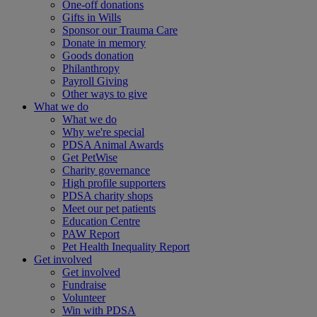
One-off donations
Gifts in Wills
Sponsor our Trauma Care
Donate in memory
Goods donation
Philanthropy
Payroll Giving
Other ways to give
What we do
What we do
Why we're special
PDSA Animal Awards
Get PetWise
Charity governance
High profile supporters
PDSA charity shops
Meet our pet patients
Education Centre
PAW Report
Pet Health Inequality Report
Get involved
Get involved
Fundraise
Volunteer
Win with PDSA