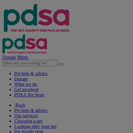
Donate
Menu
Pet help & advice
Donate
What we do
Get involved
PDSA Pet Store
Back
Pet help & advice
Our services
Choosing a pet
Looking after your pet
Pet Health Hub