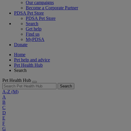
Our campaigns
Become a Corporate Partner
PDSA Pet Store
PDSA Pet Store
Search
Get help
Find us
MyPDSA
Donate
Home
Pet help and advice
Pet Health Hub
Search
Pet Health Hub
Search
A-Z
(M)
A
B
C
D
E
F
G