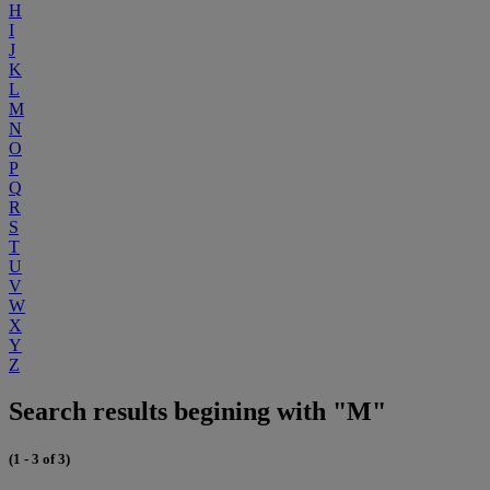
H
I
J
K
L
M
N
O
P
Q
R
S
T
U
V
W
X
Y
Z
Search results begining with "M"
(1 - 3 of 3)