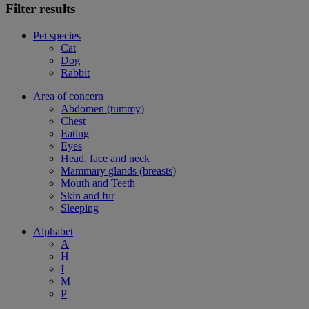
Filter results
Pet species
Cat
Dog
Rabbit
Area of concern
Abdomen (tummy)
Chest
Eating
Eyes
Head, face and neck
Mammary glands (breasts)
Mouth and Teeth
Skin and fur
Sleeping
Alphabet
A
H
I
M
P