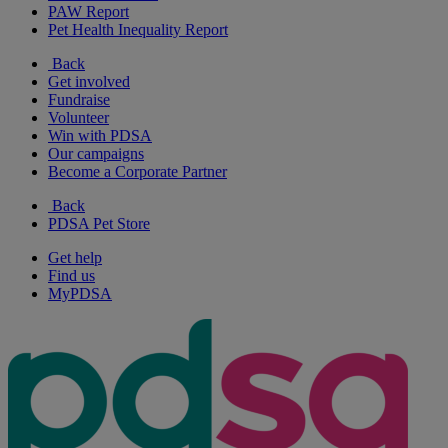
PAW Report
Pet Health Inequality Report
Back
Get involved
Fundraise
Volunteer
Win with PDSA
Our campaigns
Become a Corporate Partner
Back
PDSA Pet Store
Get help
Find us
MyPDSA