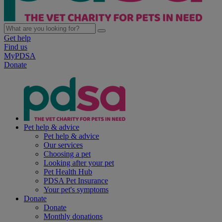
Get help
Find us
MyPDSA
Donate
Pet help & advice
Pet help & advice
Our services
Choosing a pet
Looking after your pet
Pet Health Hub
PDSA Pet Insurance
Your pet's symptoms
Donate
Donate
Monthly donations