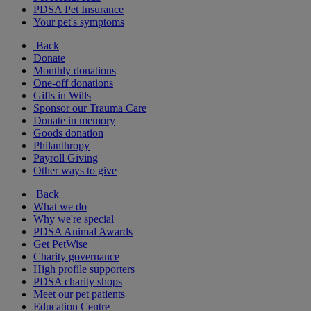
PDSA Pet Insurance
Your pet's symptoms
Back
Donate
Monthly donations
One-off donations
Gifts in Wills
Sponsor our Trauma Care
Donate in memory
Goods donation
Philanthropy
Payroll Giving
Other ways to give
Back
What we do
Why we're special
PDSA Animal Awards
Get PetWise
Charity governance
High profile supporters
PDSA charity shops
Meet our pet patients
Education Centre