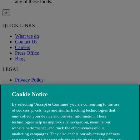
any of these foods.
×
QUICK LINKS
What we do
Contact Us
Careers
Press Office
Blog
LEGAL
Privacy Policy
Terms & Conditions
Modern Slavery
Cookie Notice
By selecting ‘Accept & Continue’ you are consenting to the use
of cookies, pixels, tags and similar tracking technologies that
may collect your device and browser information. These
technologies help us improve site navigation, measure our
website performance, and track the effectiveness of our
marketing campaigns. They also enable our advertising partners
to personalise and measure adverts on the internet - including on