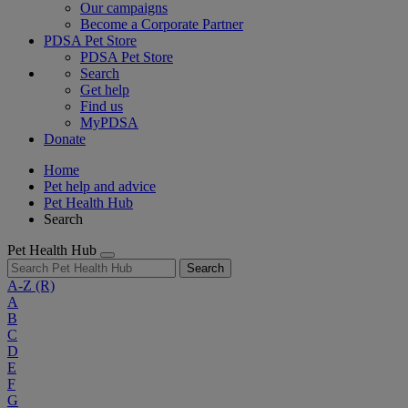
Our campaigns
Become a Corporate Partner
PDSA Pet Store
PDSA Pet Store
Search
Get help
Find us
MyPDSA
Donate
Home
Pet help and advice
Pet Health Hub
Search
Pet Health Hub
Search
A-Z
(R)
A
B
C
D
E
F
G