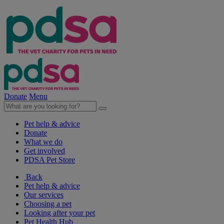
Donate
Menu
Pet help & advice
Donate
What we do
Get involved
PDSA Pet Store
Back
Pet help & advice
Our services
Choosing a pet
Looking after your pet
Pet Health Hub