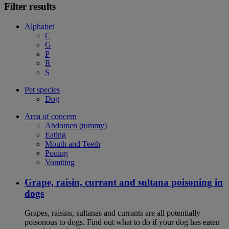
Filter results
Alphabet
C
G
P
R
S
Pet species
Dog
Area of concern
Abdomen (tummy)
Eating
Mouth and Teeth
Pooing
Vomiting
Grape, raisin, currant and sultana poisoning in
dogs
Grapes, raisins, sultanas and currants are all potentially
poisonous to dogs. Find out what to do if your dog has eaten