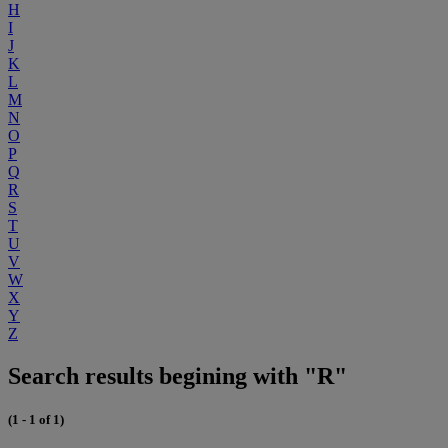
H
I
J
K
L
M
N
O
P
Q
R
S
T
U
V
W
X
Y
Z
Search results begining with "R"
(1 - 1 of 1)