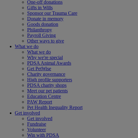
One-off donations
Gifts in Wills
Sponsor our Trauma Care
Donate in memory
Goods donation
Philanthropy
Payroll Giving
Other ways to give
What we do
What we do
Why we're special
PDSA Animal Awards
Get PetWise
Charity governance
High profile supporters
PDSA charity shops
Meet our pet patients
Education Centre
PAW Report
Pet Health Inequality Report
Get involved
Get involved
Fundraise
Volunteer
Win with PDSA