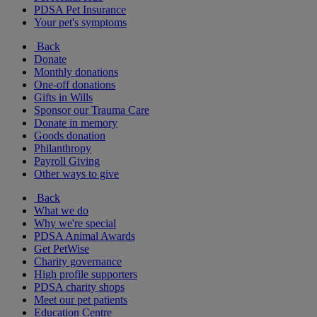
PDSA Pet Insurance
Your pet's symptoms
Back
Donate
Monthly donations
One-off donations
Gifts in Wills
Sponsor our Trauma Care
Donate in memory
Goods donation
Philanthropy
Payroll Giving
Other ways to give
Back
What we do
Why we're special
PDSA Animal Awards
Get PetWise
Charity governance
High profile supporters
PDSA charity shops
Meet our pet patients
Education Centre