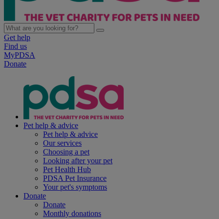
Get help
Find us
MyPDSA
Donate
Pet help & advice
Pet help & advice
Our services
Choosing a pet
Looking after your pet
Pet Health Hub
PDSA Pet Insurance
Your pet's symptoms
Donate
Donate
Monthly donations