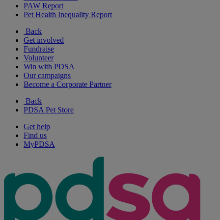
PAW Report
Pet Health Inequality Report
Back
Get involved
Fundraise
Volunteer
Win with PDSA
Our campaigns
Become a Corporate Partner
Back
PDSA Pet Store
Get help
Find us
MyPDSA