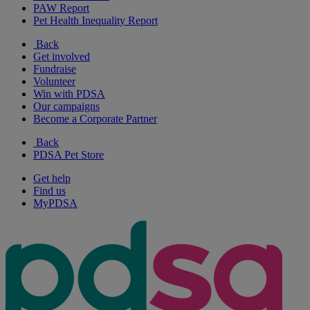
PAW Report
Pet Health Inequality Report
Back
Get involved
Fundraise
Volunteer
Win with PDSA
Our campaigns
Become a Corporate Partner
Back
PDSA Pet Store
Get help
Find us
MyPDSA