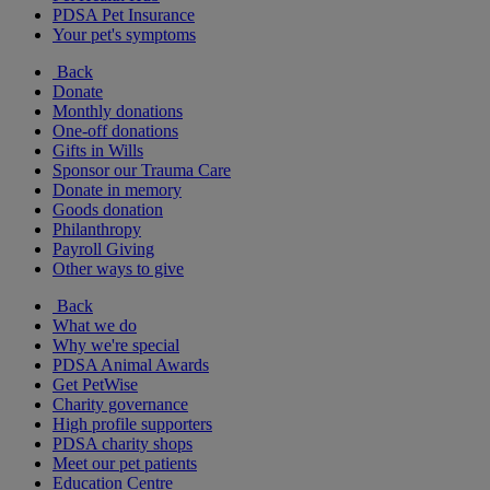
PDSA Pet Insurance
Your pet's symptoms
Back
Donate
Monthly donations
One-off donations
Gifts in Wills
Sponsor our Trauma Care
Donate in memory
Goods donation
Philanthropy
Payroll Giving
Other ways to give
Back
What we do
Why we're special
PDSA Animal Awards
Get PetWise
Charity governance
High profile supporters
PDSA charity shops
Meet our pet patients
Education Centre