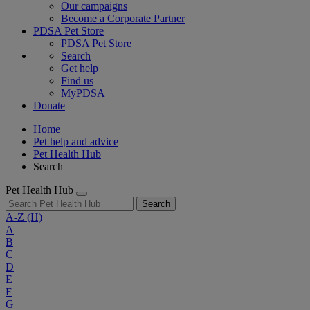
Our campaigns
Become a Corporate Partner
PDSA Pet Store
PDSA Pet Store
Search
Get help
Find us
MyPDSA
Donate
Home
Pet help and advice
Pet Health Hub
Search
Pet Health Hub
Search
A-Z
(H)
A
B
C
D
E
F
G