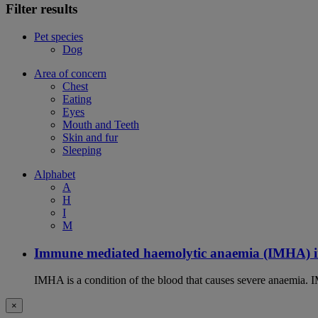
Filter results
Pet species
Dog
Area of concern
Chest
Eating
Eyes
Mouth and Teeth
Skin and fur
Sleeping
Alphabet
A
H
I
M
Immune mediated haemolytic anaemia (IMHA) i
IMHA is a condition of the blood that causes severe anaemia. I
×