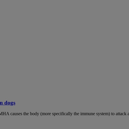
n dogs
MHA causes the body (more specifically the immune system) to attack an