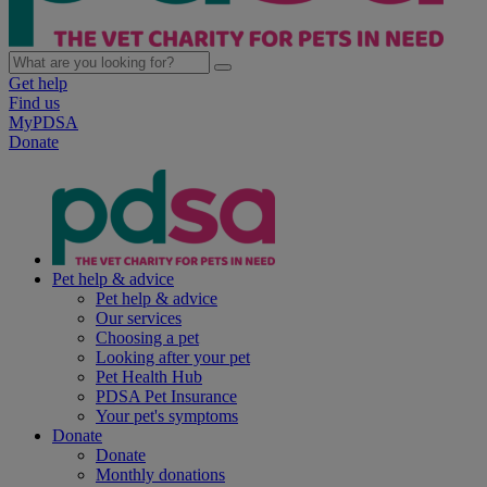
Get help
Find us
MyPDSA
Donate
Pet help & advice
Pet help & advice
Our services
Choosing a pet
Looking after your pet
Pet Health Hub
PDSA Pet Insurance
Your pet's symptoms
Donate
Donate
Monthly donations