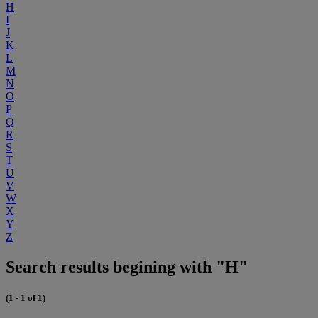
H
I
J
K
L
M
N
O
P
Q
R
S
T
U
V
W
X
Y
Z
Search results begining with "H"
(1 - 1 of 1)