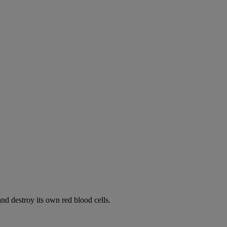
d destroy its own red blood cells.