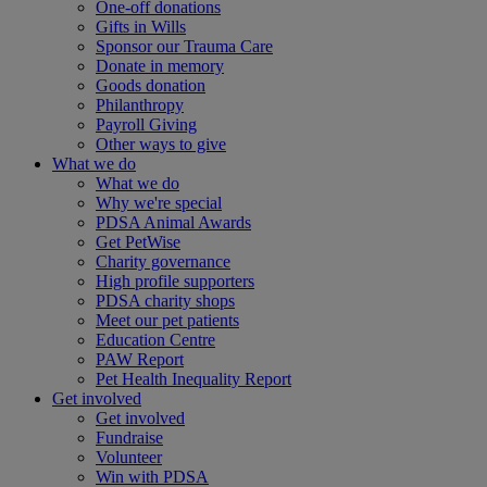
One-off donations
Gifts in Wills
Sponsor our Trauma Care
Donate in memory
Goods donation
Philanthropy
Payroll Giving
Other ways to give
What we do
What we do
Why we're special
PDSA Animal Awards
Get PetWise
Charity governance
High profile supporters
PDSA charity shops
Meet our pet patients
Education Centre
PAW Report
Pet Health Inequality Report
Get involved
Get involved
Fundraise
Volunteer
Win with PDSA