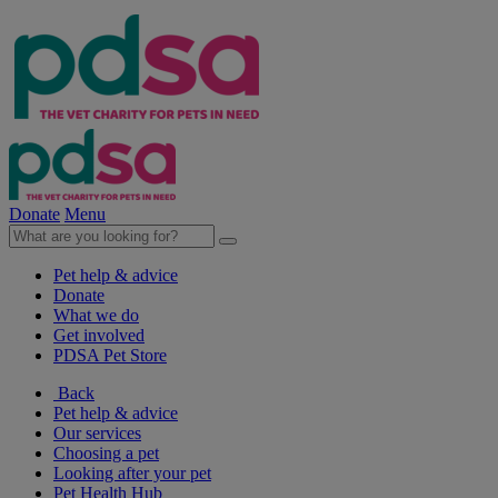
Donate
Menu
Pet help & advice
Donate
What we do
Get involved
PDSA Pet Store
Back
Pet help & advice
Our services
Choosing a pet
Looking after your pet
Pet Health Hub