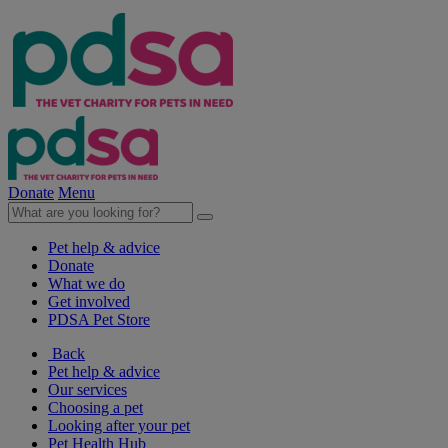
Donate
Menu
Pet help & advice
Donate
What we do
Get involved
PDSA Pet Store
Back
Pet help & advice
Our services
Choosing a pet
Looking after your pet
Pet Health Hub