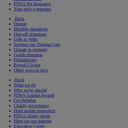
PDSA Pet Insurance
Your pet's symptoms
Back
Donate
Monthly donations
One-off donations
Gifts in Wills
Sponsor our Trauma Care
Donate in memory
Goods donation
Philanthropy
Payroll Giving
Other ways to give
Back
What we do
Why we're special
PDSA Animal Awards
Get PetWise
Charity governance
High profile supporters
PDSA charity shops
Meet our pet patients
Education Centre