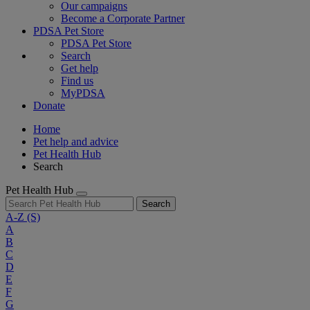
Our campaigns
Become a Corporate Partner
PDSA Pet Store
PDSA Pet Store
Search
Get help
Find us
MyPDSA
Donate
Home
Pet help and advice
Pet Health Hub
Search
Pet Health Hub
Search
A-Z
(S)
A
B
C
D
E
F
G