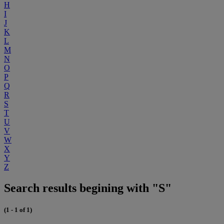
H
I
J
K
L
M
N
O
P
Q
R
S
T
U
V
W
X
Y
Z
Search results begining with "S"
(1 - 1 of 1)