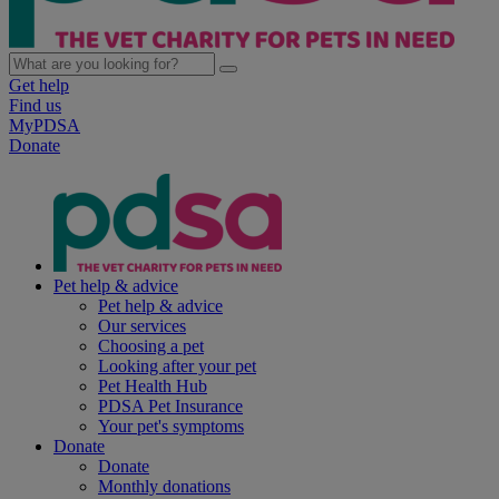
Get help
Find us
MyPDSA
Donate
Pet help & advice
Pet help & advice
Our services
Choosing a pet
Looking after your pet
Pet Health Hub
PDSA Pet Insurance
Your pet's symptoms
Donate
Donate
Monthly donations