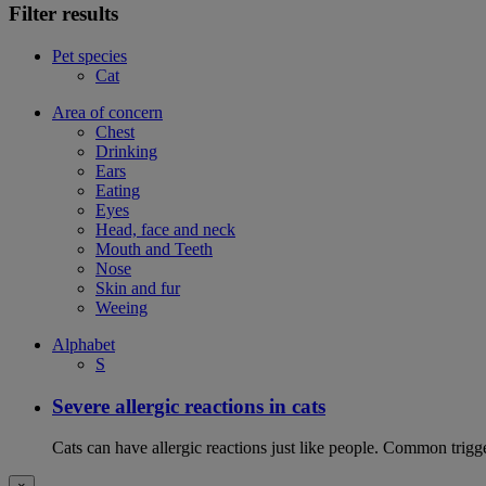
Filter results
Pet species
Cat
Area of concern
Chest
Drinking
Ears
Eating
Eyes
Head, face and neck
Mouth and Teeth
Nose
Skin and fur
Weeing
Alphabet
S
Severe allergic reactions in cats
Cats can have allergic reactions just like people. Common trigge