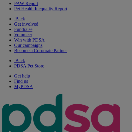
PAW Report
Pet Health Inequality Report
Back
Get involved
Fundraise
Volunteer
Win with PDSA
Our campaigns
Become a Corporate Partner
Back
PDSA Pet Store
Get help
Find us
MyPDSA