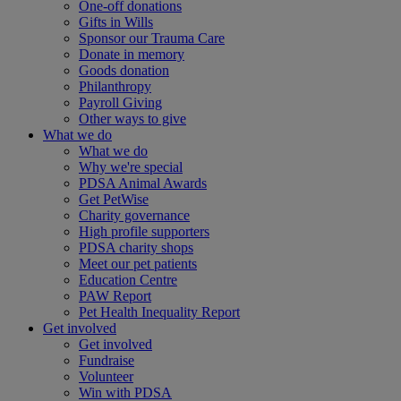
One-off donations
Gifts in Wills
Sponsor our Trauma Care
Donate in memory
Goods donation
Philanthropy
Payroll Giving
Other ways to give
What we do
What we do
Why we're special
PDSA Animal Awards
Get PetWise
Charity governance
High profile supporters
PDSA charity shops
Meet our pet patients
Education Centre
PAW Report
Pet Health Inequality Report
Get involved
Get involved
Fundraise
Volunteer
Win with PDSA