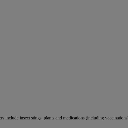
rs include insect stings, plants and medications (including vaccinations