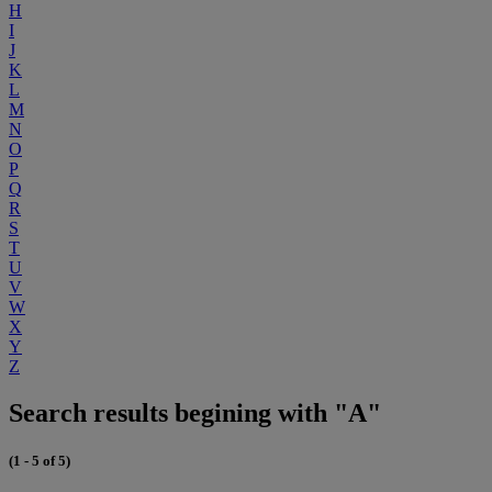
H
I
J
K
L
M
N
O
P
Q
R
S
T
U
V
W
X
Y
Z
Search results begining with "A"
(1 - 5 of 5)