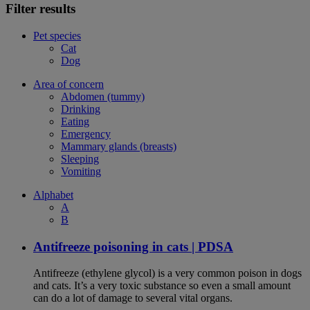
Filter results
Pet species
Cat
Dog
Area of concern
Abdomen (tummy)
Drinking
Eating
Emergency
Mammary glands (breasts)
Sleeping
Vomiting
Alphabet
A
B
Antifreeze poisoning in cats | PDSA
Antifreeze (ethylene glycol) is a very common poison in dogs
and cats. It’s a very toxic substance so even a small amount
can do a lot of damage to several vital organs.