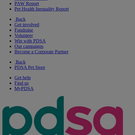
PAW Report
Pet Health Inequality Report
Back
Get involved
Fundraise
Volunteer
Win with PDSA
Our campaigns
Become a Corporate Partner
Back
PDSA Pet Store
Get help
Find us
MyPDSA