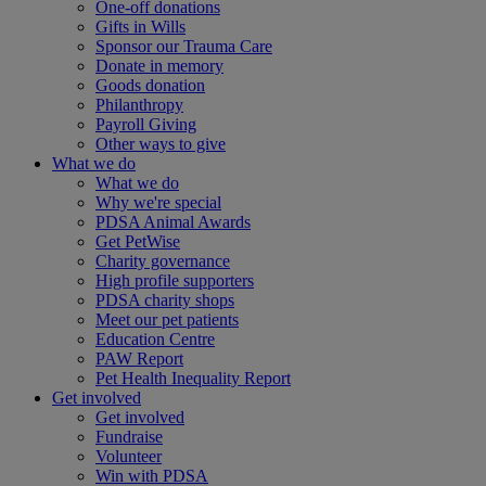
One-off donations
Gifts in Wills
Sponsor our Trauma Care
Donate in memory
Goods donation
Philanthropy
Payroll Giving
Other ways to give
What we do
What we do
Why we're special
PDSA Animal Awards
Get PetWise
Charity governance
High profile supporters
PDSA charity shops
Meet our pet patients
Education Centre
PAW Report
Pet Health Inequality Report
Get involved
Get involved
Fundraise
Volunteer
Win with PDSA