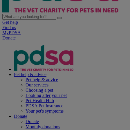
Get help
Find us
MyPDSA
Donate
Pet help & advice
Pet help & advice
Our services
Choosing a pet
Looking after your pet
Pet Health Hub
PDSA Pet Insurance
Your pet's symptoms
Donate
Donate
Monthly donations