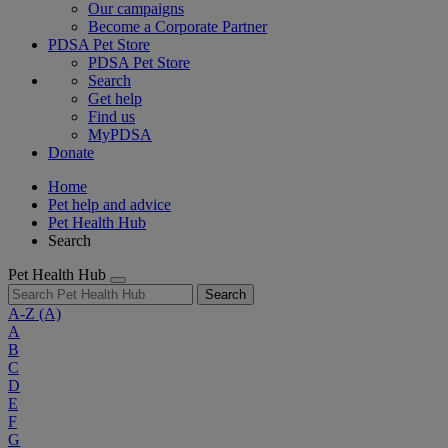
Our campaigns
Become a Corporate Partner
PDSA Pet Store
PDSA Pet Store
Search
Get help
Find us
MyPDSA
Donate
Home
Pet help and advice
Pet Health Hub
Search
Pet Health Hub
Search
A-Z
(A)
A
B
C
D
E
F
G