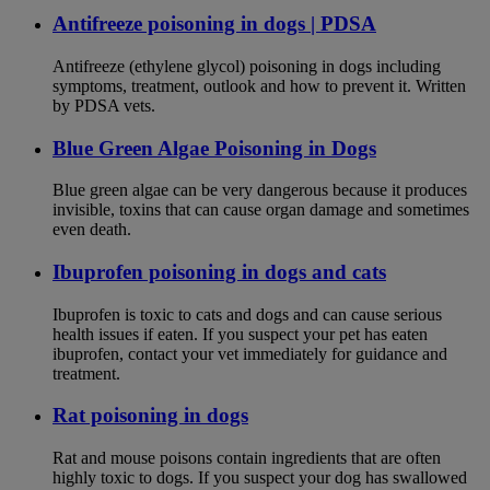
Antifreeze poisoning in dogs | PDSA
Antifreeze (ethylene glycol) poisoning in dogs including
symptoms, treatment, outlook and how to prevent it. Written
by PDSA vets.
Blue Green Algae Poisoning in Dogs
Blue green algae can be very dangerous because it produces
invisible, toxins that can cause organ damage and sometimes
even death.
Ibuprofen poisoning in dogs and cats
Ibuprofen is toxic to cats and dogs and can cause serious
health issues if eaten. If you suspect your pet has eaten
ibuprofen, contact your vet immediately for guidance and
treatment.
Rat poisoning in dogs
Rat and mouse poisons contain ingredients that are often
highly toxic to dogs. If you suspect your dog has swallowed