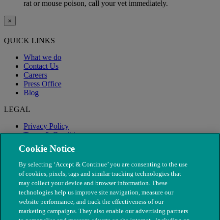
rat or mouse poison, call your vet immediately.
×
QUICK LINKS
What we do
Contact Us
Careers
Press Office
Blog
LEGAL
Privacy Policy
Terms & Conditions
Modern Slavery
Cookie Notice
By selecting ‘Accept & Continue’ you are consenting to the use
of cookies, pixels, tags and similar tracking technologies that
may collect your device and browser information. These
technologies help us improve site navigation, measure our
website performance, and track the effectiveness of our
marketing campaigns. They also enable our advertising partners