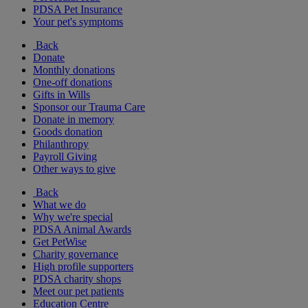
PDSA Pet Insurance
Your pet's symptoms
Back
Donate
Monthly donations
One-off donations
Gifts in Wills
Sponsor our Trauma Care
Donate in memory
Goods donation
Philanthropy
Payroll Giving
Other ways to give
Back
What we do
Why we're special
PDSA Animal Awards
Get PetWise
Charity governance
High profile supporters
PDSA charity shops
Meet our pet patients
Education Centre