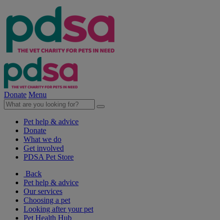
Donate
Menu
Pet help & advice
Donate
What we do
Get involved
PDSA Pet Store
Back
Pet help & advice
Our services
Choosing a pet
Looking after your pet
Pet Health Hub