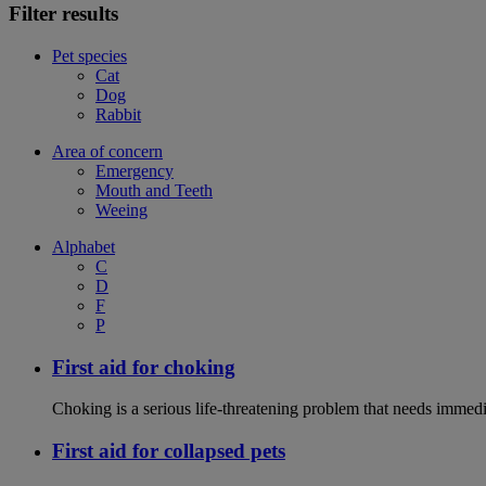
Filter results
Pet species
Cat
Dog
Rabbit
Area of concern
Emergency
Mouth and Teeth
Weeing
Alphabet
C
D
F
P
First aid for choking
Choking is a serious life-threatening problem that needs immedi
First aid for collapsed pets