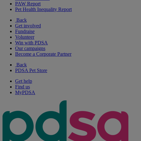
PAW Report
Pet Health Inequality Report
Back
Get involved
Fundraise
Volunteer
Win with PDSA
Our campaigns
Become a Corporate Partner
Back
PDSA Pet Store
Get help
Find us
MyPDSA