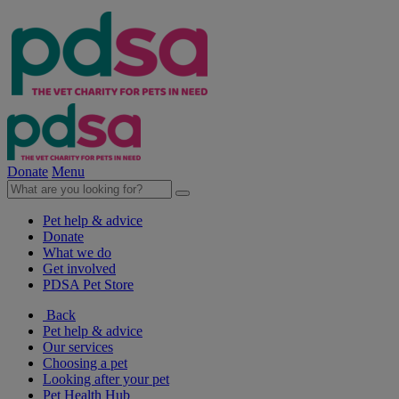
Donate
Menu
Pet help & advice
Donate
What we do
Get involved
PDSA Pet Store
Back
Pet help & advice
Our services
Choosing a pet
Looking after your pet
Pet Health Hub