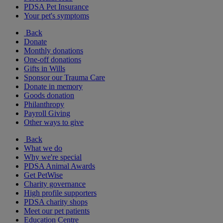
PDSA Pet Insurance
Your pet's symptoms
Back
Donate
Monthly donations
One-off donations
Gifts in Wills
Sponsor our Trauma Care
Donate in memory
Goods donation
Philanthropy
Payroll Giving
Other ways to give
Back
What we do
Why we're special
PDSA Animal Awards
Get PetWise
Charity governance
High profile supporters
PDSA charity shops
Meet our pet patients
Education Centre