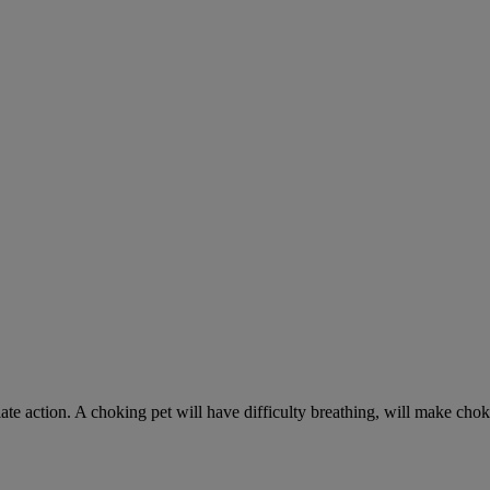
ate action. A choking pet will have difficulty breathing, will make ch