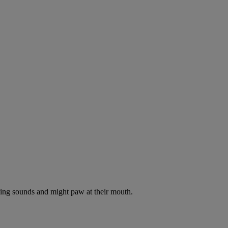
oking sounds and might paw at their mouth.