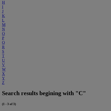
H
I
J
K
L
M
N
O
P
Q
R
S
T
U
V
W
X
Y
Z
Search results begining with "C"
(1 - 3 of 3)