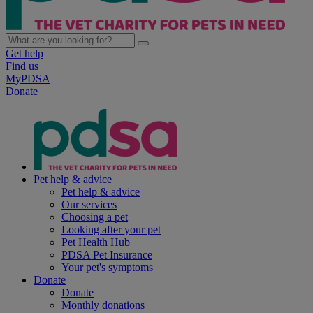
Get help
Find us
MyPDSA
Donate
Pet help & advice
Pet help & advice
Our services
Choosing a pet
Looking after your pet
Pet Health Hub
PDSA Pet Insurance
Your pet's symptoms
Donate
Donate
Monthly donations