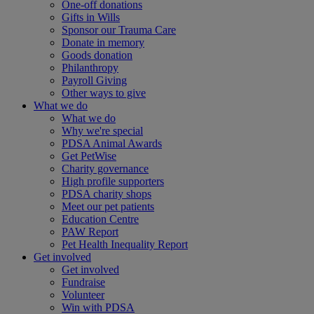
One-off donations
Gifts in Wills
Sponsor our Trauma Care
Donate in memory
Goods donation
Philanthropy
Payroll Giving
Other ways to give
What we do
What we do
Why we're special
PDSA Animal Awards
Get PetWise
Charity governance
High profile supporters
PDSA charity shops
Meet our pet patients
Education Centre
PAW Report
Pet Health Inequality Report
Get involved
Get involved
Fundraise
Volunteer
Win with PDSA