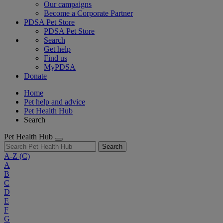
Our campaigns
Become a Corporate Partner
PDSA Pet Store
PDSA Pet Store
Search
Get help
Find us
MyPDSA
Donate
Home
Pet help and advice
Pet Health Hub
Search
Pet Health Hub
Search
A-Z
(C)
A
B
C
D
E
F
G