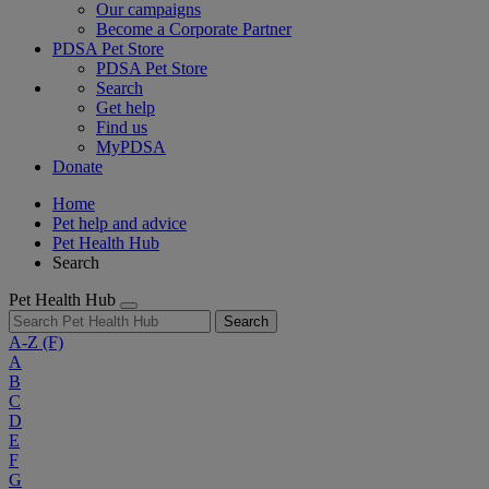
Our campaigns
Become a Corporate Partner
PDSA Pet Store
PDSA Pet Store
Search
Get help
Find us
MyPDSA
Donate
Home
Pet help and advice
Pet Health Hub
Search
Pet Health Hub
Search
A-Z
(F)
A
B
C
D
E
F
G