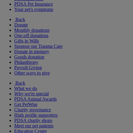
PDSA Pet Insurance
Your pet's symptoms
Back
Donate
Monthly donations
One-off donations
Gifts in Wills
Sponsor our Trauma Care
Donate in memory
Goods donation
Philanthropy
Payroll Giving
Other ways to give
Back
What we do
Why we're special
PDSA Animal Awards
Get PetWise
Charity governance
High profile supporters
PDSA charity shops
Meet our pet patients
Education Centre