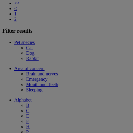
<<
<
1
2
Filter results
Pet species
Cat
Dog
Rabbit
Area of concern
Brain and nerves
Emergency
Mouth and Teeth
Sleeping
Alphabet
B
C
E
F
H
P