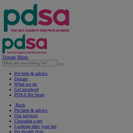
Donate
Menu
Pet help & advice
Donate
What we do
Get involved
PDSA Pet Store
Back
Pet help & advice
Our services
Choosing a pet
Looking after your pet
Pet Health Hub