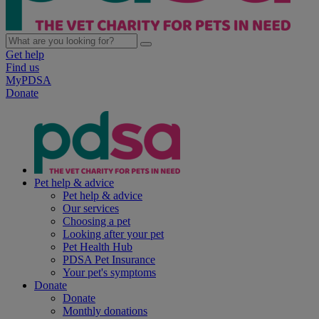
Get help
Find us
MyPDSA
Donate
Pet help & advice
Pet help & advice
Our services
Choosing a pet
Looking after your pet
Pet Health Hub
PDSA Pet Insurance
Your pet's symptoms
Donate
Donate
Monthly donations