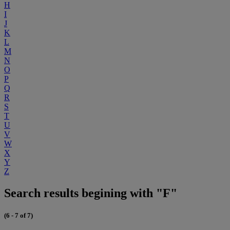
H
I
J
K
L
M
N
O
P
Q
R
S
T
U
V
W
X
Y
Z
Search results begining with "F"
(6 - 7 of 7)