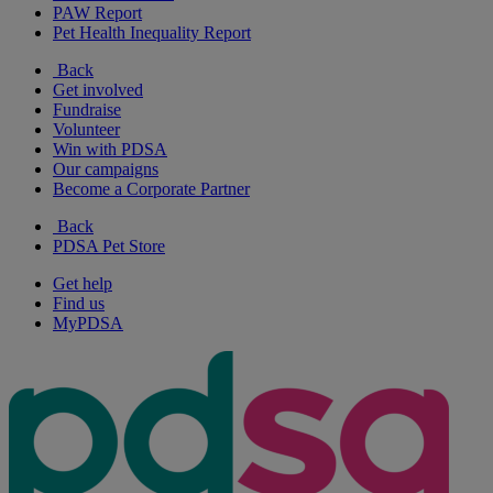
PAW Report
Pet Health Inequality Report
Back
Get involved
Fundraise
Volunteer
Win with PDSA
Our campaigns
Become a Corporate Partner
Back
PDSA Pet Store
Get help
Find us
MyPDSA