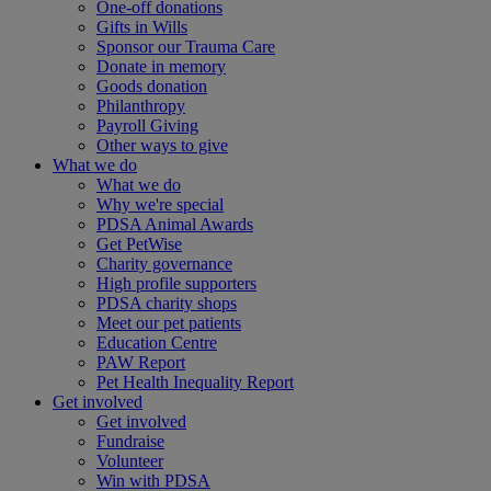
One-off donations
Gifts in Wills
Sponsor our Trauma Care
Donate in memory
Goods donation
Philanthropy
Payroll Giving
Other ways to give
What we do
What we do
Why we're special
PDSA Animal Awards
Get PetWise
Charity governance
High profile supporters
PDSA charity shops
Meet our pet patients
Education Centre
PAW Report
Pet Health Inequality Report
Get involved
Get involved
Fundraise
Volunteer
Win with PDSA