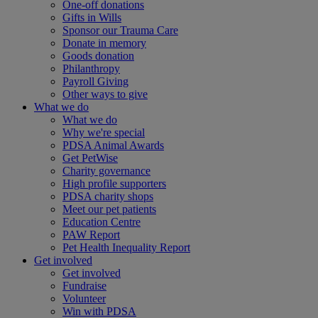
One-off donations
Gifts in Wills
Sponsor our Trauma Care
Donate in memory
Goods donation
Philanthropy
Payroll Giving
Other ways to give
What we do
What we do
Why we're special
PDSA Animal Awards
Get PetWise
Charity governance
High profile supporters
PDSA charity shops
Meet our pet patients
Education Centre
PAW Report
Pet Health Inequality Report
Get involved
Get involved
Fundraise
Volunteer
Win with PDSA