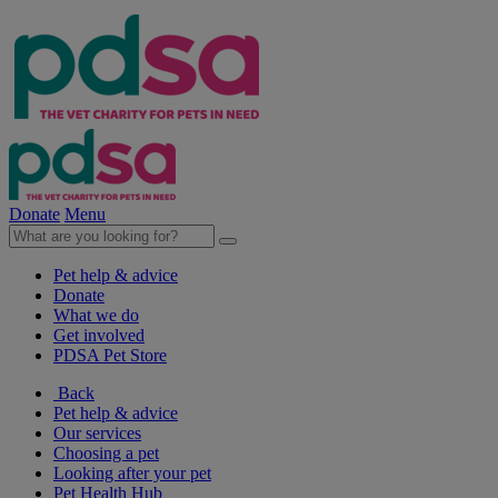
Donate
Menu
Pet help & advice
Donate
What we do
Get involved
PDSA Pet Store
Back
Pet help & advice
Our services
Choosing a pet
Looking after your pet
Pet Health Hub