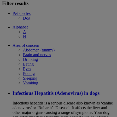
Filter results
Pet species
Dog
Alphabet
A
H
Area of concern
Abdomen (tummy)
Brain and nerves
Drinking
Eating
Eyes
Pooing
Sleeping
Vomiting
Infectious Hepatitis (Adenovirus) in dogs
Infectious hepatitis is a serious disease also known as ‘canine
adenovirus’ or ‘Rubarth’s Disease’. It affects the liver and
other major organs causing a range of symptoms. Your dog