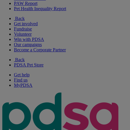
PAW Report
Pet Health Inequality Report
Back
Get involved
Fundraise
Volunteer
Win with PDSA
Our campaigns
Become a Corporate Partner
Back
PDSA Pet Store
Get help
Find us
MyPDSA