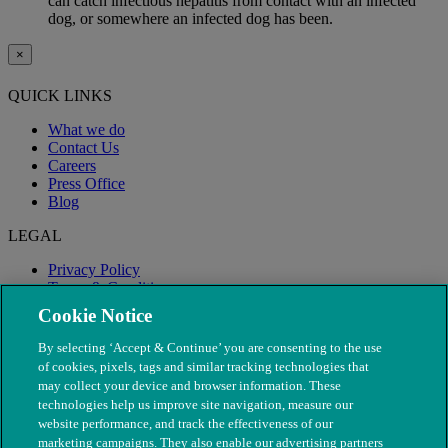
can catch infectious hepatitis from contact with an infected
dog, or somewhere an infected dog has been.
×
QUICK LINKS
What we do
Contact Us
Careers
Press Office
Blog
LEGAL
Privacy Policy
Terms & Conditions
Modern Slavery
Cookie Notice
By selecting ‘Accept & Continue’ you are consenting to the use
of cookies, pixels, tags and similar tracking technologies that
may collect your device and browser information. These
technologies help us improve site navigation, measure our
website performance, and track the effectiveness of our
marketing campaigns. They also enable our advertising partners