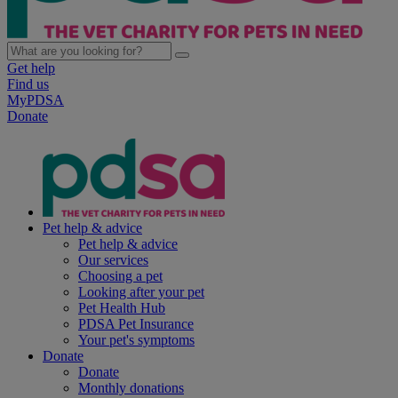
Get help
Find us
MyPDSA
Donate
Pet help & advice
Pet help & advice
Our services
Choosing a pet
Looking after your pet
Pet Health Hub
PDSA Pet Insurance
Your pet's symptoms
Donate
Donate
Monthly donations