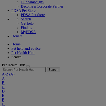
Our campaigns
Become a Corporate Partner
PDSA Pet Store
PDSA Pet Store
Search
Get help
Find us
MyPDSA
Donate
Home
Pet help and advice
Pet Health Hub
Search
Pet Health Hub
Search
A-Z
(A)
A
B
C
D
E
F
G