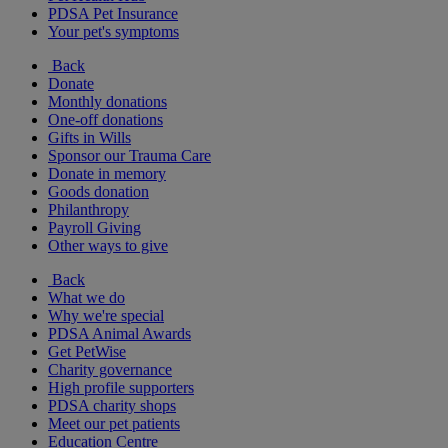
PDSA Pet Insurance
Your pet's symptoms
Back
Donate
Monthly donations
One-off donations
Gifts in Wills
Sponsor our Trauma Care
Donate in memory
Goods donation
Philanthropy
Payroll Giving
Other ways to give
Back
What we do
Why we're special
PDSA Animal Awards
Get PetWise
Charity governance
High profile supporters
PDSA charity shops
Meet our pet patients
Education Centre