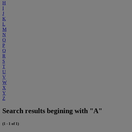
H
I
J
K
L
M
N
O
P
Q
R
S
T
U
V
W
X
Y
Z
Search results begining with "A"
(1 - 1 of 1)