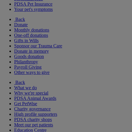
PDSA Pet Insurance
Your pet's symptoms
Back
Donate
Monthly donations
One-off donations
Gifts in Wills
Sponsor our Trauma Care
Donate in memory
Goods donation
Philanthropy
Payroll Giving
Other ways to give
Back
What we do
Why we're special
PDSA Animal Awards
Get PetWise
Charity governance
High profile supporters
PDSA charity shops
Meet our pet patients
Education Centre