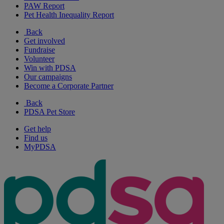
PAW Report
Pet Health Inequality Report
Back
Get involved
Fundraise
Volunteer
Win with PDSA
Our campaigns
Become a Corporate Partner
Back
PDSA Pet Store
Get help
Find us
MyPDSA