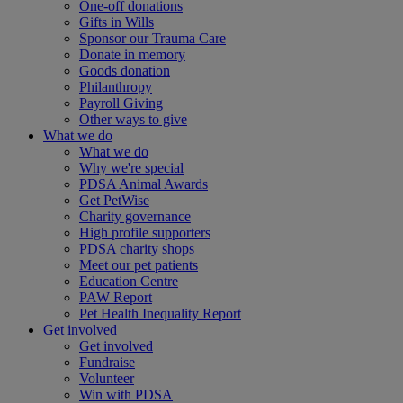
One-off donations
Gifts in Wills
Sponsor our Trauma Care
Donate in memory
Goods donation
Philanthropy
Payroll Giving
Other ways to give
What we do
What we do
Why we're special
PDSA Animal Awards
Get PetWise
Charity governance
High profile supporters
PDSA charity shops
Meet our pet patients
Education Centre
PAW Report
Pet Health Inequality Report
Get involved
Get involved
Fundraise
Volunteer
Win with PDSA