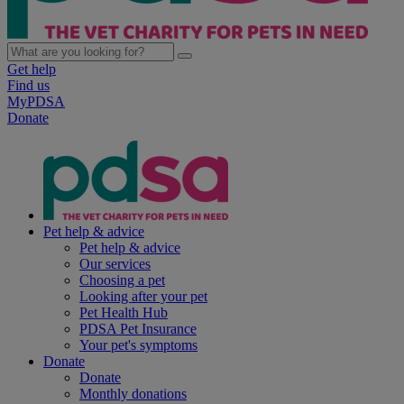
Get help
Find us
MyPDSA
Donate
Pet help & advice
Pet help & advice
Our services
Choosing a pet
Looking after your pet
Pet Health Hub
PDSA Pet Insurance
Your pet's symptoms
Donate
Donate
Monthly donations