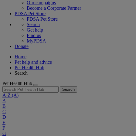
Our campaigns
Become a Corporate Partner
PDSA Pet Store
PDSA Pet Store
Search
Get help
Find us
MyPDSA
Donate
Home
Pet help and advice
Pet Health Hub
Search
Pet Health Hub
Search
A-Z
(A)
A
B
C
D
E
F
G