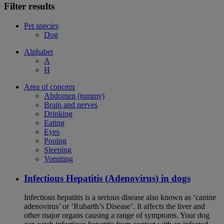
Filter results
Pet species
Dog
Alphabet
A
H
Area of concern
Abdomen (tummy)
Brain and nerves
Drinking
Eating
Eyes
Pooing
Sleeping
Vomiting
Infectious Hepatitis (Adenovirus) in dogs
Infectious hepatitis is a serious disease also known as ‘canine
adenovirus’ or ‘Rubarth’s Disease’. It affects the liver and
other major organs causing a range of symptoms. Your dog