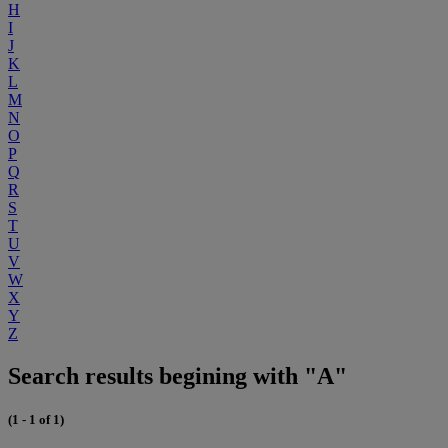
H
I
J
K
L
M
N
O
P
Q
R
S
T
U
V
W
X
Y
Z
Search results begining with "A"
(1 - 1 of 1)