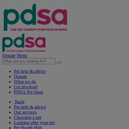
Donate
Menu
Pet help & advice
Donate
What we do
Get involved
PDSA Pet Store
Back
Pet help & advice
Our services
Choosing a pet
Looking after your pet
Pet Health Hub