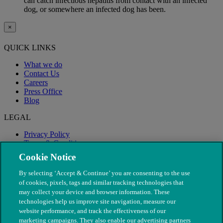
can catch infectious hepatitis from contact with an infected
dog, or somewhere an infected dog has been.
×
QUICK LINKS
What we do
Contact Us
Careers
Press Office
Blog
LEGAL
Privacy Policy
Terms & Conditions
Modern Slavery
Cookie Notice
By selecting ‘Accept & Continue’ you are consenting to the use
of cookies, pixels, tags and similar tracking technologies that
may collect your device and browser information. These
technologies help us improve site navigation, measure our
website performance, and track the effectiveness of our
marketing campaigns. They also enable our advertising partners