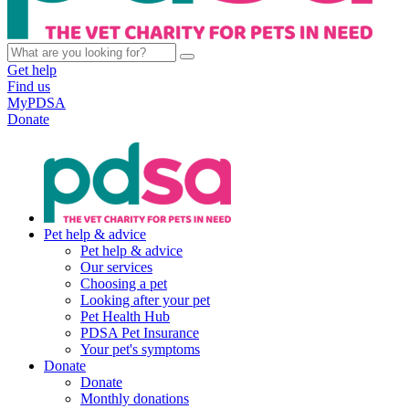
Get help
Find us
MyPDSA
Donate
Pet help & advice
Pet help & advice
Our services
Choosing a pet
Looking after your pet
Pet Health Hub
PDSA Pet Insurance
Your pet's symptoms
Donate
Donate
Monthly donations