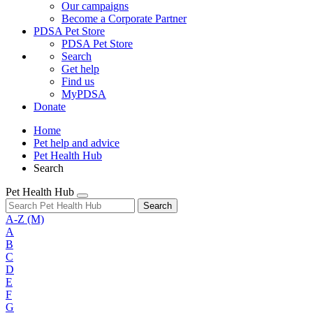
Our campaigns
Become a Corporate Partner
PDSA Pet Store
PDSA Pet Store
Search
Get help
Find us
MyPDSA
Donate
Home
Pet help and advice
Pet Health Hub
Search
Pet Health Hub
Search
A-Z
(M)
A
B
C
D
E
F
G