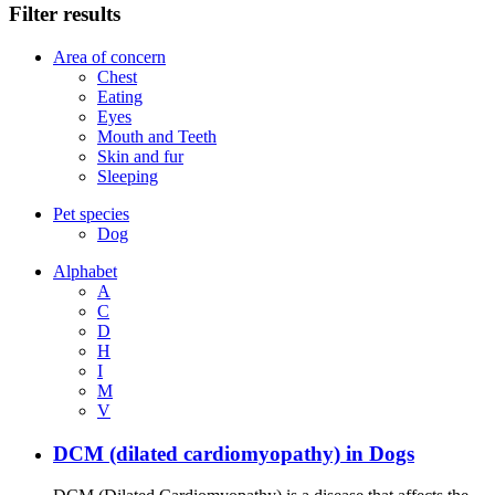
Filter results
Area of concern
Chest
Eating
Eyes
Mouth and Teeth
Skin and fur
Sleeping
Pet species
Dog
Alphabet
A
C
D
H
I
M
V
DCM (dilated cardiomyopathy) in Dogs