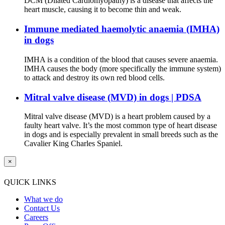
DCM (Dilated Cardiomyopathy) is a disease that affects the
heart muscle, causing it to become thin and weak.
Immune mediated haemolytic anaemia (IMHA)
in dogs
IMHA is a condition of the blood that causes severe anaemia.
IMHA causes the body (more specifically the immune system)
to attack and destroy its own red blood cells.
Mitral valve disease (MVD) in dogs | PDSA
Mitral valve disease (MVD) is a heart problem caused by a
faulty heart valve. It’s the most common type of heart disease
in dogs and is especially prevalent in small breeds such as the
Cavalier King Charles Spaniel.
×
QUICK LINKS
What we do
Contact Us
Careers