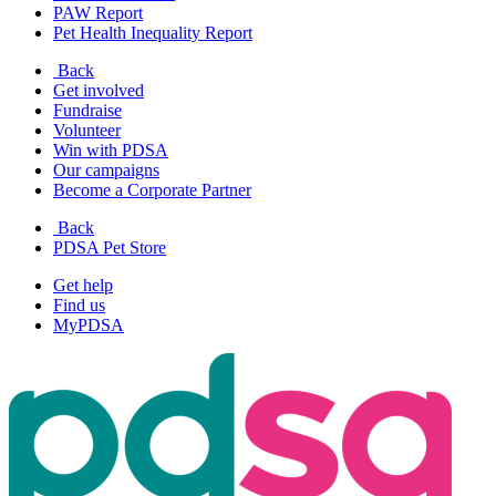
PAW Report
Pet Health Inequality Report
Back
Get involved
Fundraise
Volunteer
Win with PDSA
Our campaigns
Become a Corporate Partner
Back
PDSA Pet Store
Get help
Find us
MyPDSA