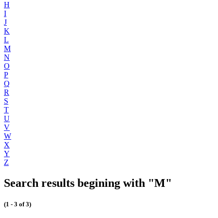
H
I
J
K
L
M
N
O
P
Q
R
S
T
U
V
W
X
Y
Z
Search results begining with "M"
(1 - 3 of 3)