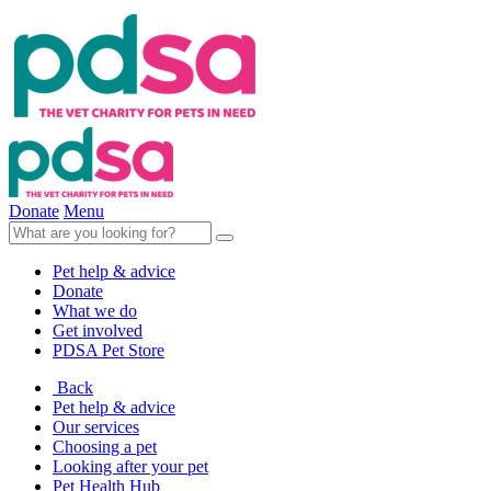
Donate
Menu
Pet help & advice
Donate
What we do
Get involved
PDSA Pet Store
Back
Pet help & advice
Our services
Choosing a pet
Looking after your pet
Pet Health Hub