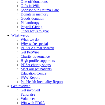
One-off donations
Gifts in Wills
Sponsor our Trauma Care
Donate in memory
Goods donation
Philanthropy
Payroll Giving
Other ways to give
What we do
What we do
Why we're special
PDSA Animal Awards
Get PetWise
Charity governance
High profile supporters
PDSA charity shops
Meet our pet patients
Education Centre
PAW Report
Pet Health Inequality Report
Get involved
Get involved
Fundraise
Volunteer
Win with PDSA