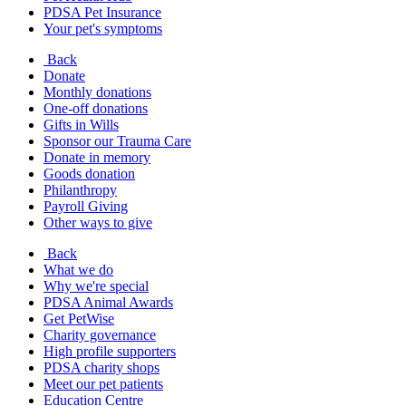
PDSA Pet Insurance
Your pet's symptoms
Back
Donate
Monthly donations
One-off donations
Gifts in Wills
Sponsor our Trauma Care
Donate in memory
Goods donation
Philanthropy
Payroll Giving
Other ways to give
Back
What we do
Why we're special
PDSA Animal Awards
Get PetWise
Charity governance
High profile supporters
PDSA charity shops
Meet our pet patients
Education Centre